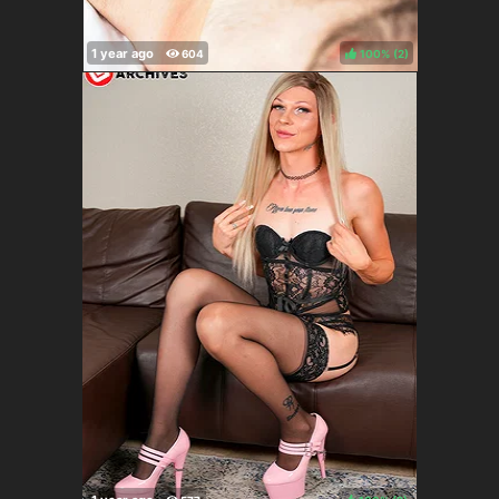
100%
(
)