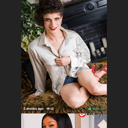
100%
(
)