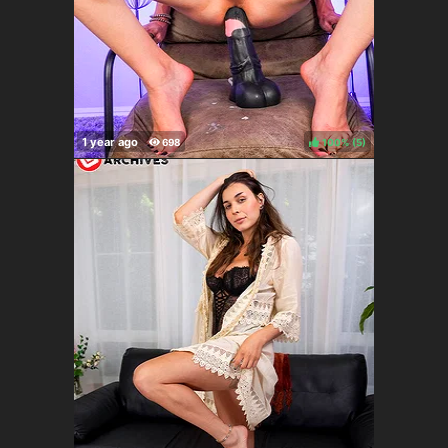
100%
(
)