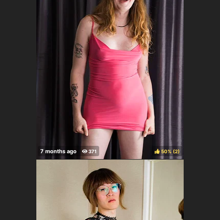
50%
(
)