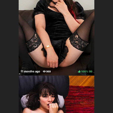
100%
(
)