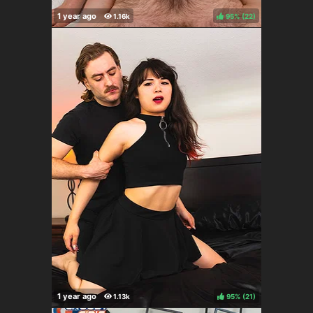
95%
(
)
95%
(
)