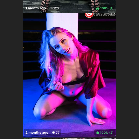
100%
(
)
100%
(
)