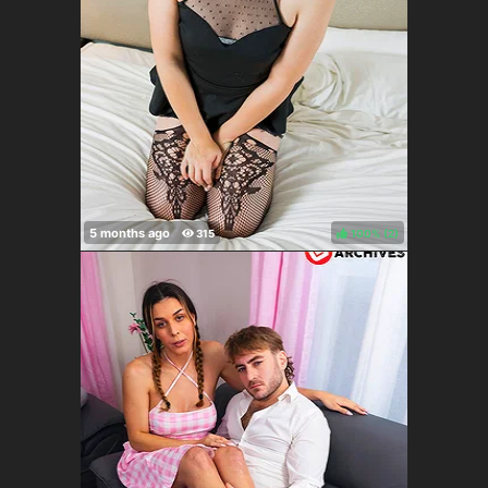
100%
(
)