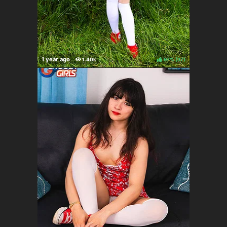
97%
(
)