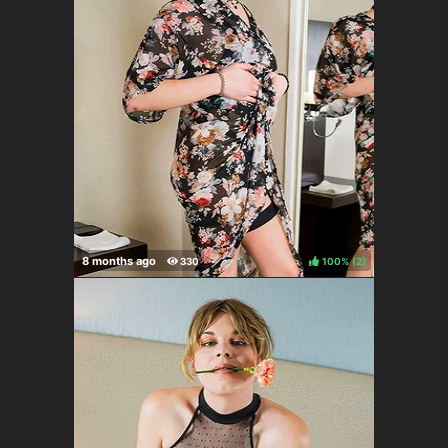
100%
(
)