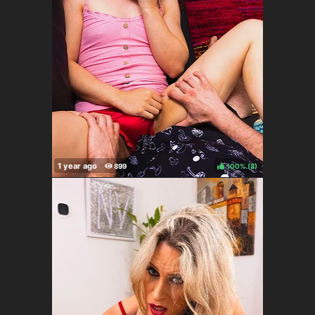
100%
(
)