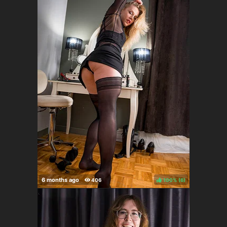
100%
(
)