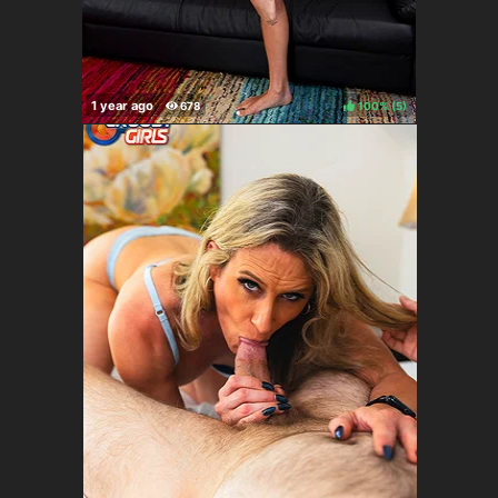
100%
(
)