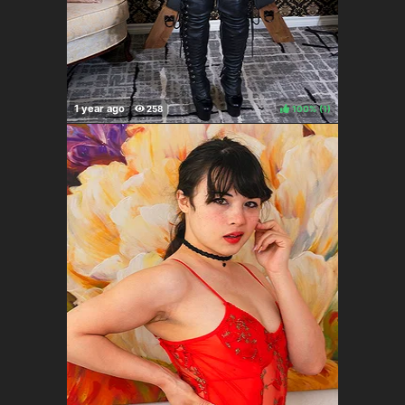
100%
(
)