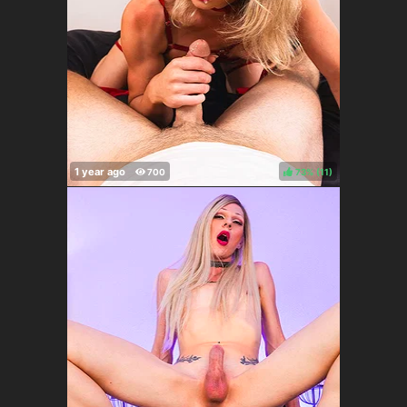
73%
(
)