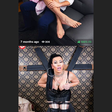
100%
(
)