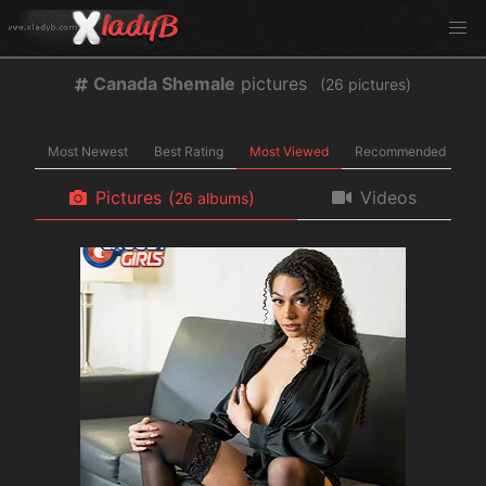
Canada Shemale
pictures
(
pictures)
Most Newest
Best Rating
Most Viewed
Recommended
Pictures
(
)
Videos
albums