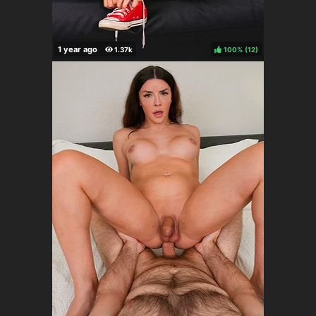
100%
(
)