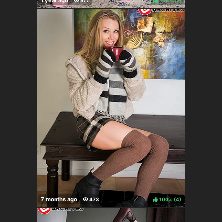
100%
(
)
100%
(
)