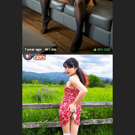
95%
(
)