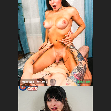
95%
(
)