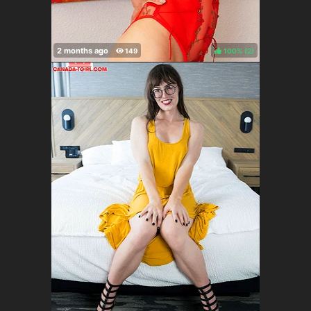
100%
(
)