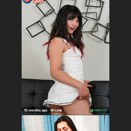
100%
(
)