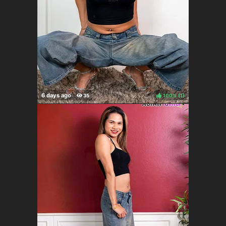
100%
(
)