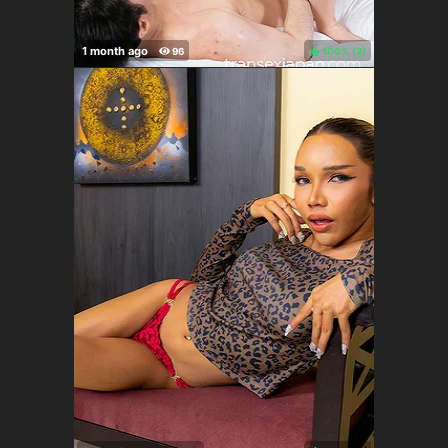
100%
(
)