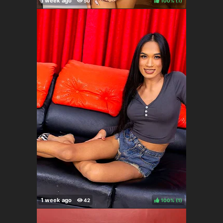
100%
(
)
100%
(
)