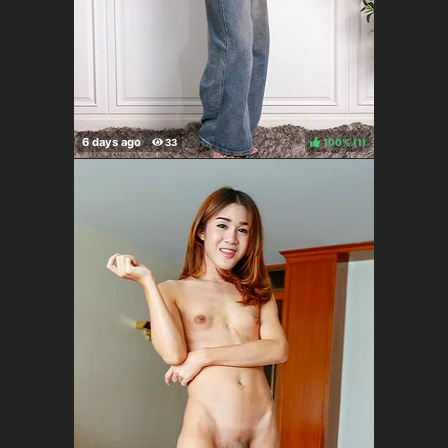
100%
(
)