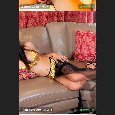
100%
(
)
100%
(
)