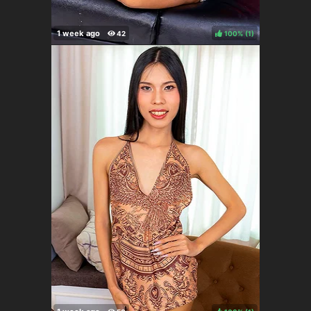
100%
(
)