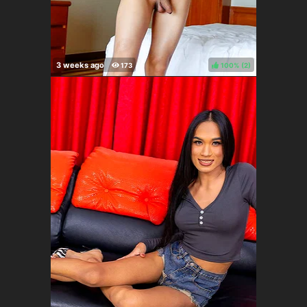
100%
(
)