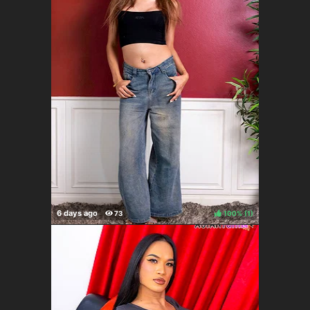
100%
(
)