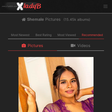
Shemale
Pictures
(
albums)
Most Newest
Best Rating
Most Viewed
Recommended
Pictures
Videos