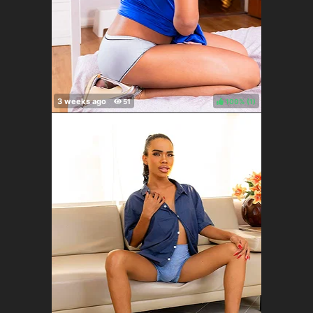
100%
(
)