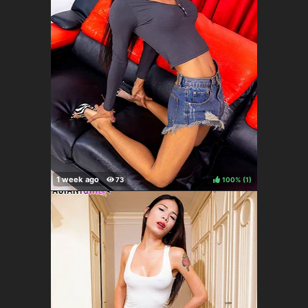
100%
(
)