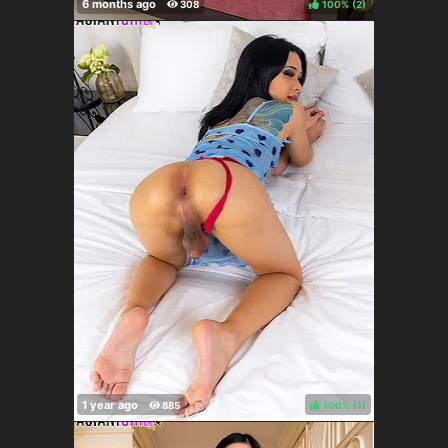
100%
(
)
100%
(
)