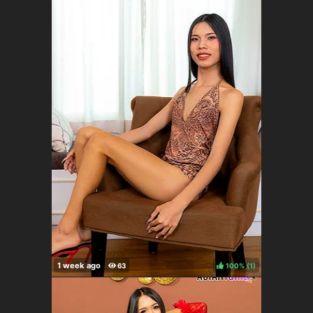
100%
(
)