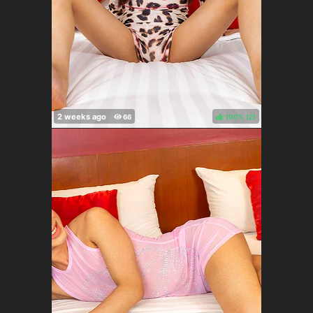
100%
(
)