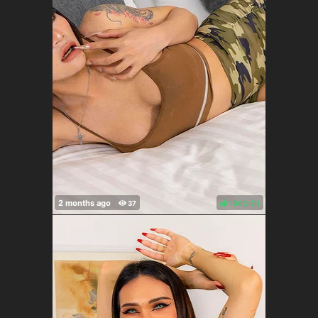
100%
(
)