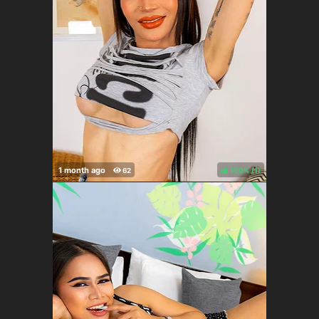
100%
(
)