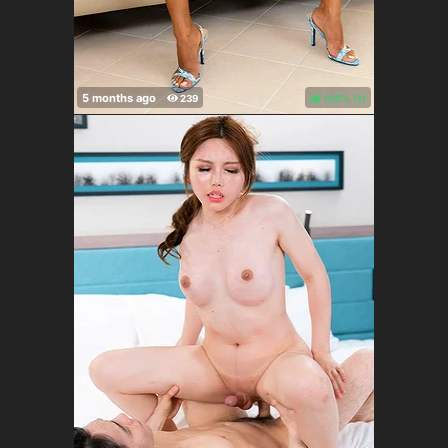
100%
(
)