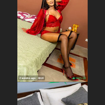
100%
(
)