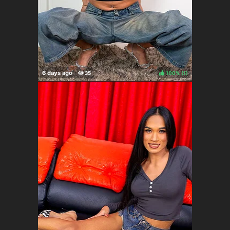
100%
(
)