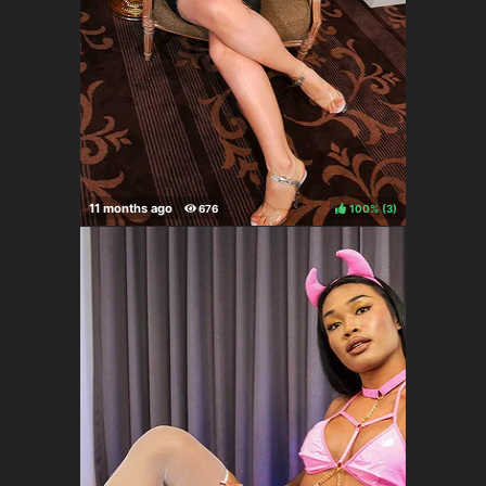
100%
(
)