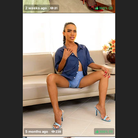
100%
(
)
100%
(
)