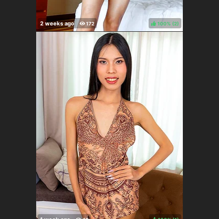
100%
(
)