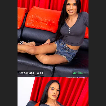
100%
(
)