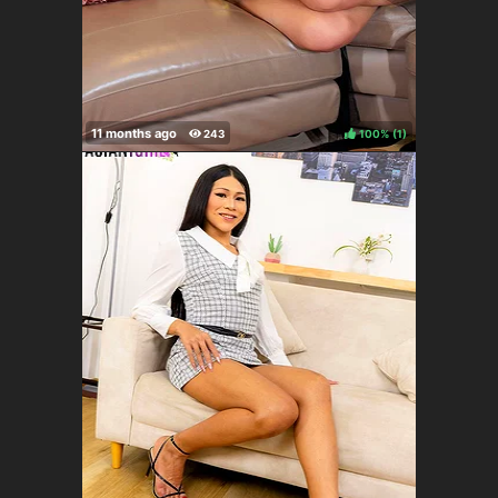
100%
(
)