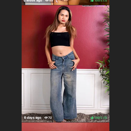
100%
(
)
100%
(
)