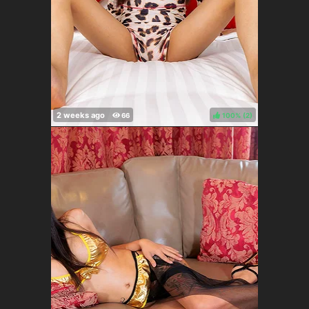
100%
(
)