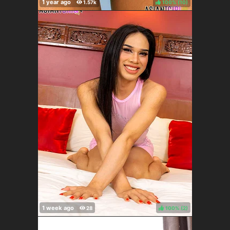
100%
(
)
100%
(
)