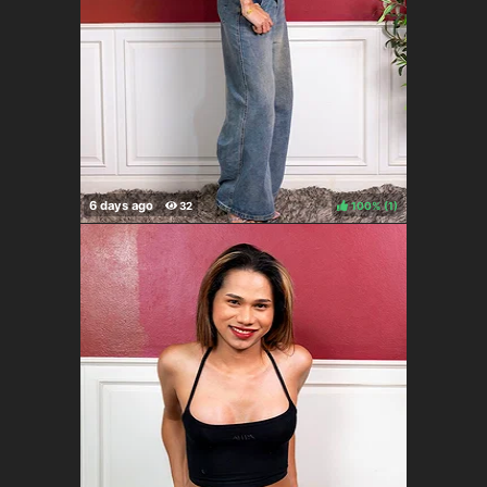
100%
(
)