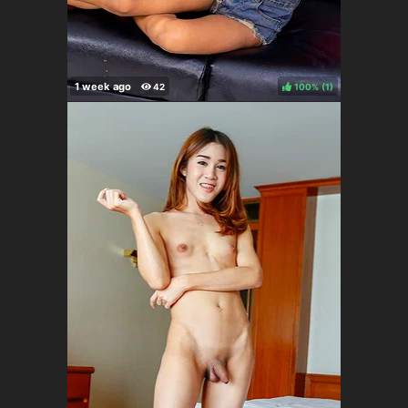
100%
(
)