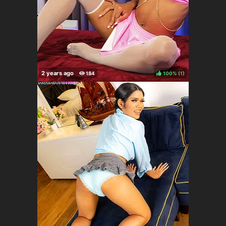
100%
(
)