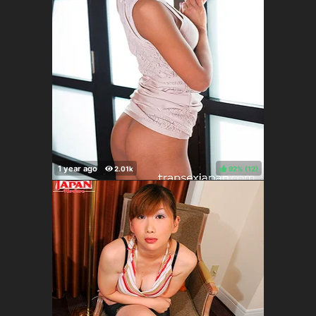
92%
(
)