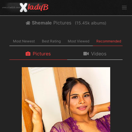
Shemale
Pictures
(
albums)
Most Newest
Best Rating
Most Viewed
Recommended
Pictures
Videos