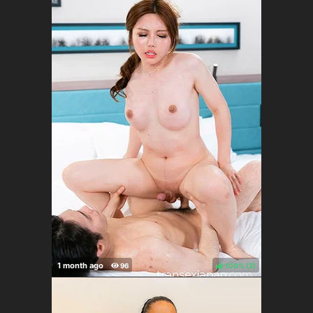
100%
(
)