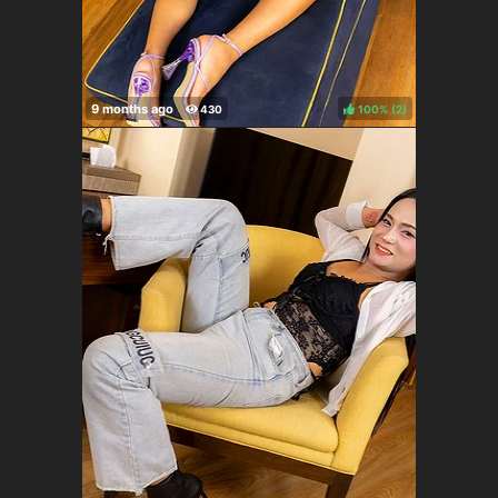
100%
(
)