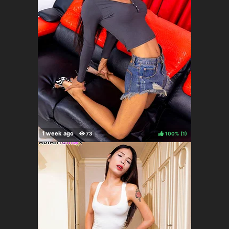
100%
(
)