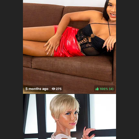
100%
(
)