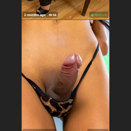
100%
(
)