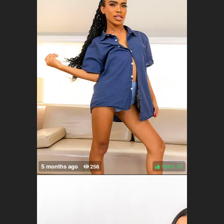
100%
(
)