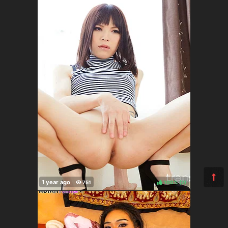
100%
(
)