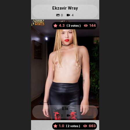
Ekzavir Wray
4.3
(
votes )
Ela
1.0
(
votes )