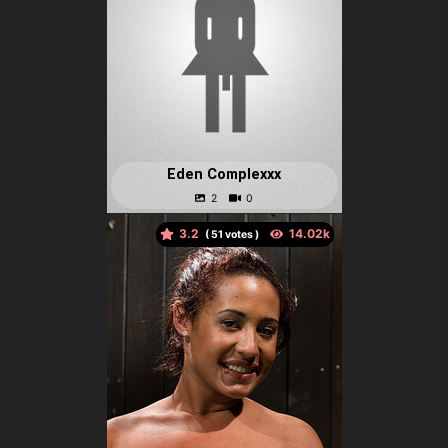
Eden Complexxx
3.2
(
votes )