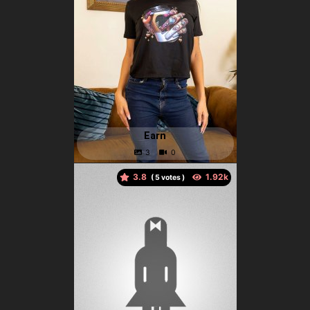
Earn
3.8
(
votes )