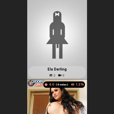
Ela Darling
4.0
(
votes )