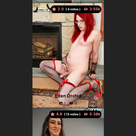
2.0
(
votes )
Eden Orchid
4.6
(
votes )