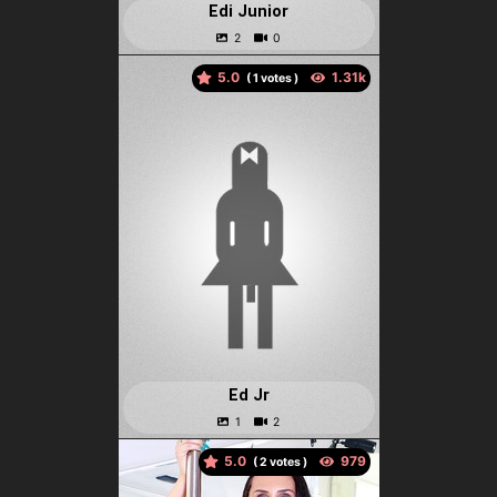
Edi Junior
5.0
(
votes )
Ed Jr
5.0
(
votes )