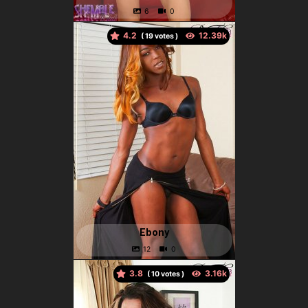
4.2
(
votes )
Ebony
3.8
(
votes )