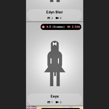
Edyn Blair
4.8
(
votes )
Eeya