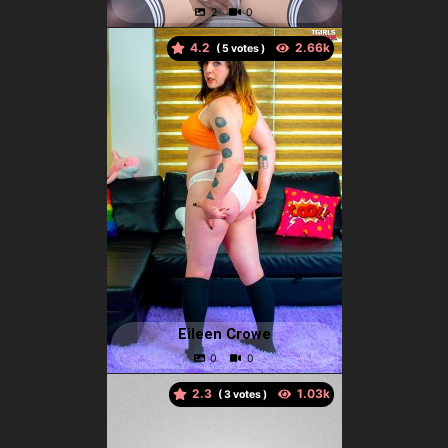
4.2
(
votes )
Eileen Crowe
2.3
(
votes )