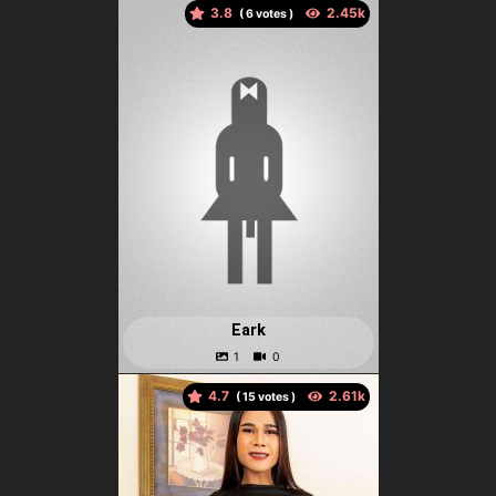
3.8
(
votes )
Eark
4.7
(
votes )