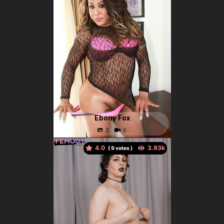
Ebony Fox
4.0
(
votes )