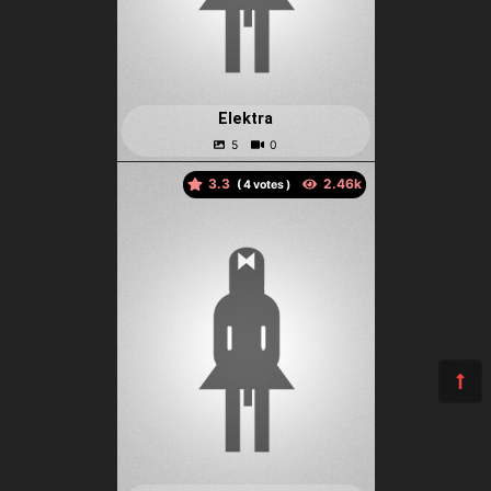
Elektra
3.3
(
votes )