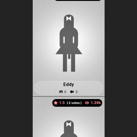
Eddy
1.5
(
votes )