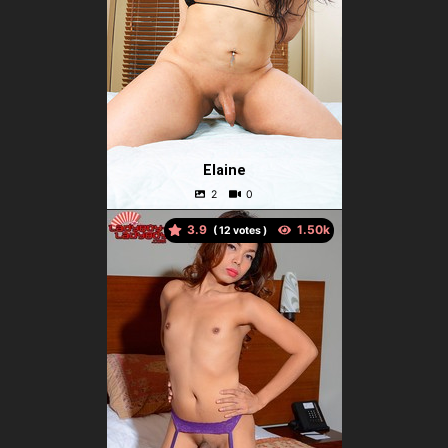
Elaine
3.9
(
votes )