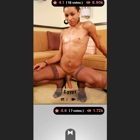
4.1
(
votes )
Egypt
4.6
(
votes )