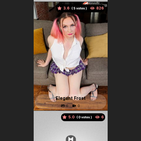
3.6
(
votes )
Elegant Frost
5.0
(
votes )