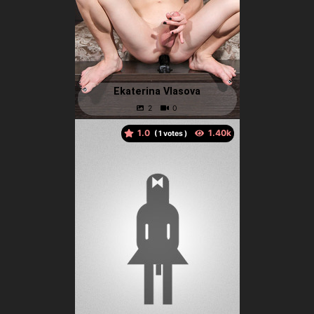
Ekaterina Vlasova
1.0
(
votes )