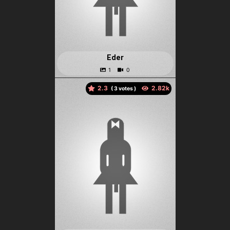
Eder
2.3
(
votes )