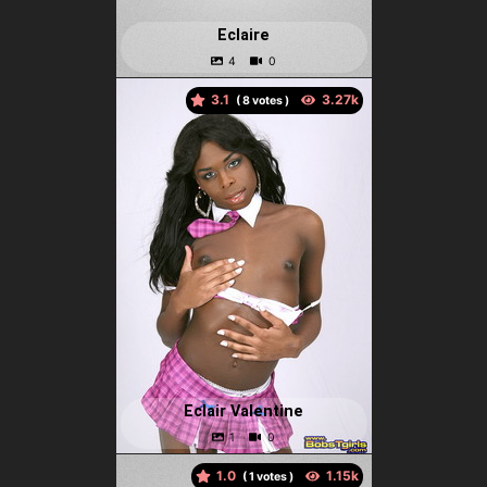
Eclaire
3.1
(
votes )
Eclair Valentine
1.0
(
votes )