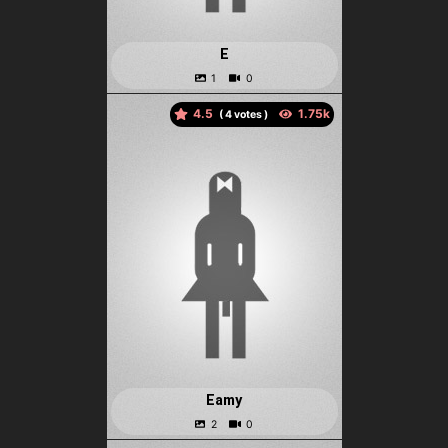
E
4.5
(
votes )
Eamy