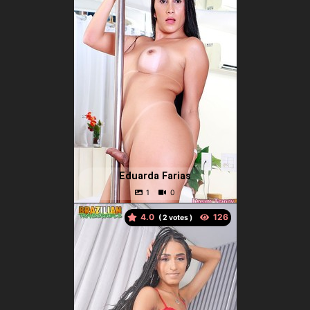
Eduarda Farias
4.0
(
votes )