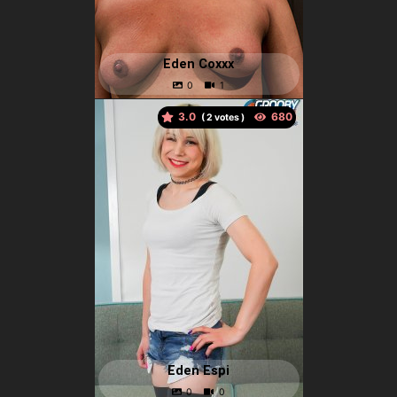
Eden Coxxx
3.0
(
votes )
Eden Espi