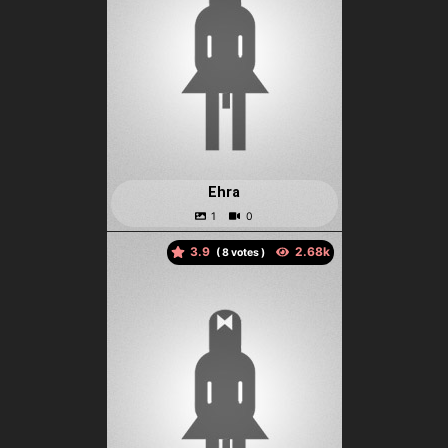
Ehra
3.9
(
votes )