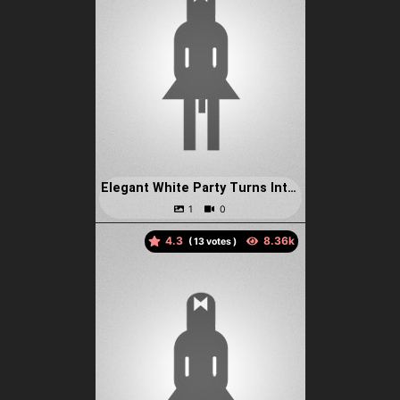
Elegant White Party Turns Into A Bondage Fuck Fest In The Bathro
4.3
(
votes )