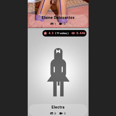
Elaine Delosantos
4.3
(
votes )
Electra