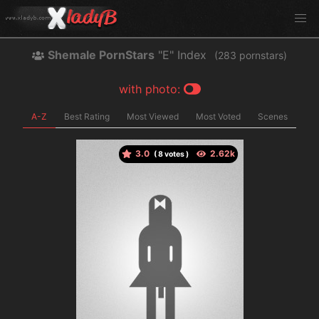
Shemale PornStars
"E" Index
(
pornstars)
with photo:
A-Z
Best Rating
Most Viewed
Most Voted
Scenes
3.0
(
votes )