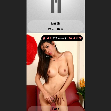
Earth
4.1
(
votes )
Eats