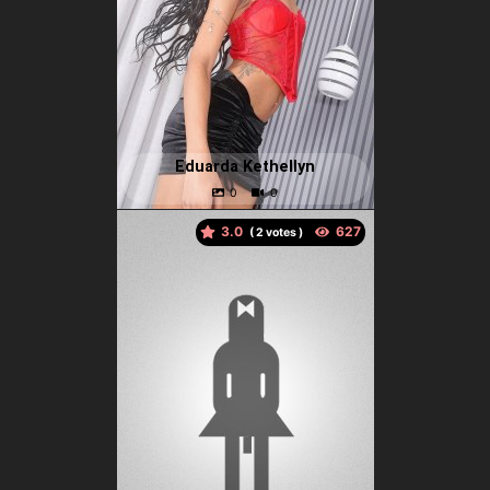
Eduarda Kethellyn
3.0
(
votes )