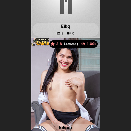
Eikq
2.8
(
votes )
Eileen