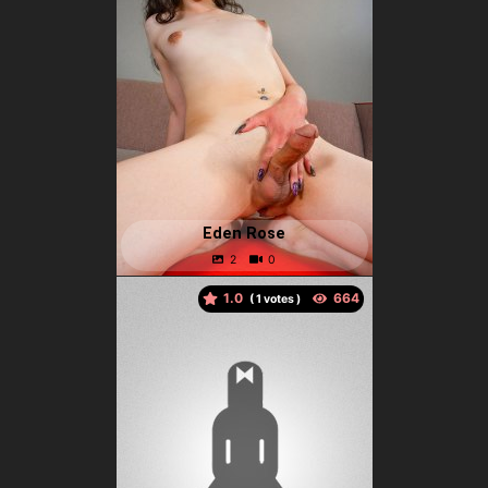
Eden Rose
1.0
(
votes )