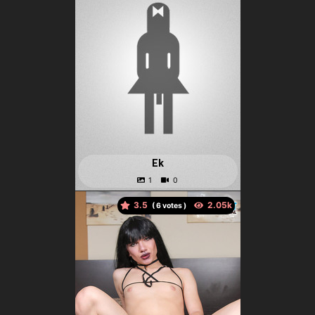
Ek
3.5
(
votes )