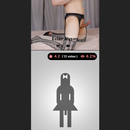
Eclair Alyson
4.2
(
votes )