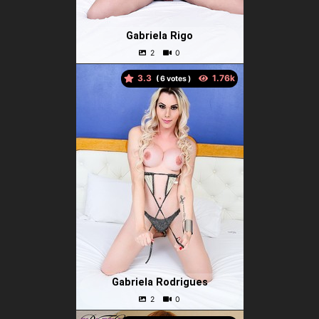
Gabriela Rigo
3.3
(
votes )
Gabriela Rodrigues