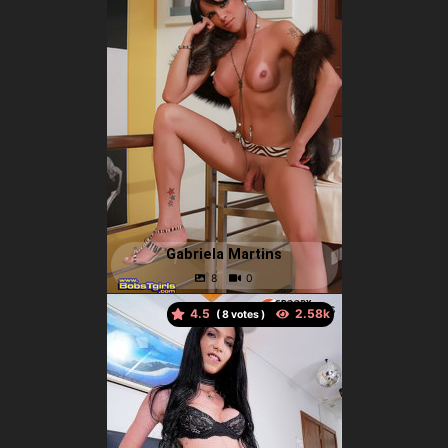
Gabriela Martins
4.5
(
votes )