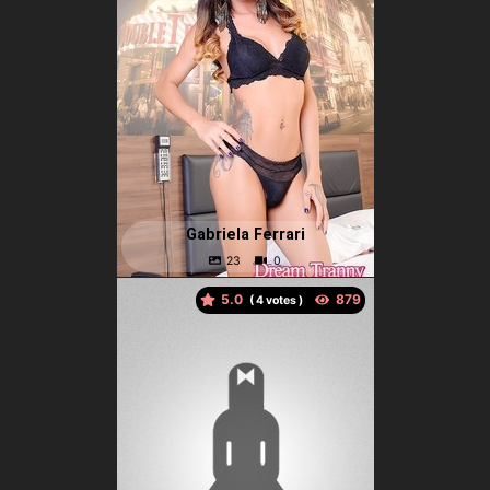
Gabriela Ferrari
5.0
(
votes )