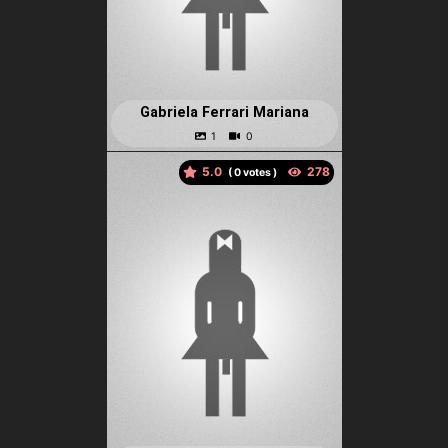
Gabriela Ferrari Mariana
5.0
(
votes )