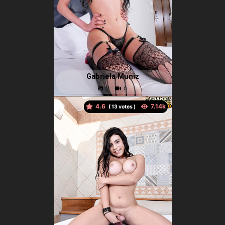
Gabriela Muniz
4.6
(
votes )