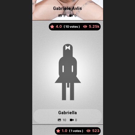
Gabriele Avlis
4.0
(
votes )
Gabriella
1.0
(
votes )