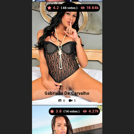
4.2
(
votes )
Gabriella De Carvalho
3.8
(
votes )