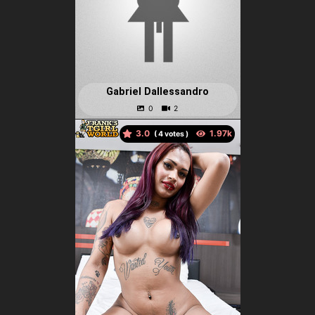
Gabriel Dallessandro
3.0
(
votes )