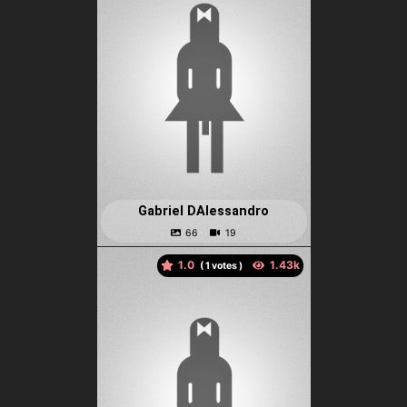
Gabriel DAlessandro
1.0
(
votes )