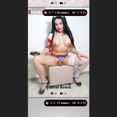
4.7
(
votes )
Gabriel Boeva
3.3
(
votes )