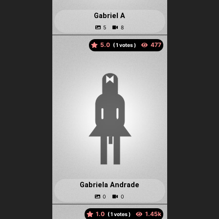
Gabriel A
5.0
(
votes )
Gabriela Andrade
1.0
(
votes )