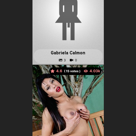
Gabriela Calmon
4.6
(
votes )