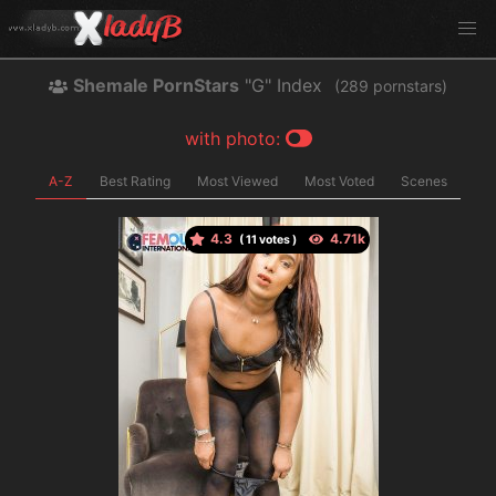
Shemale PornStars
"G" Index
(
pornstars)
with photo:
A-Z
Best Rating
Most Viewed
Most Voted
Scenes
4.3
(
votes )