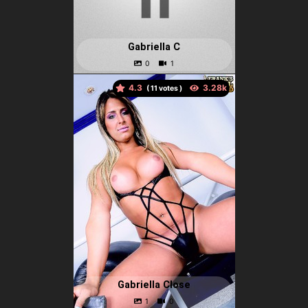
Gabriella C
4.3
(
votes )
Gabriella Close