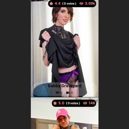
4.4
(
votes )
Gabby Graveyard
5.0
(
votes )