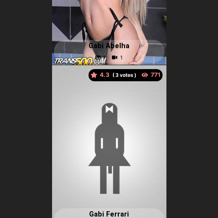
Gabi Abelha
4.3
(
votes )
Gabi Ferrari