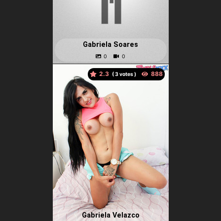
Gabriela Soares
2.3
(
votes )
Gabriela Velazco