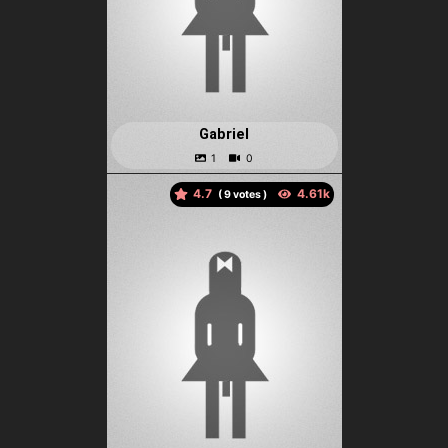
Gabriel
4.7
(
votes )