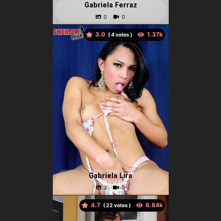
Gabriela Ferraz
3.0
(
votes )
Gabriela Lira
4.7
(
votes )