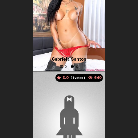
Gabriela Santos
3.0
(
votes )