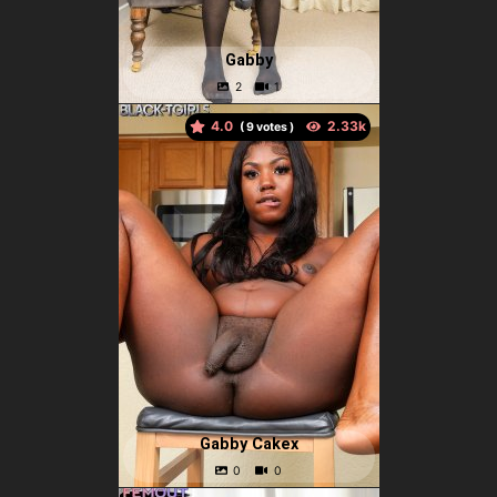
Gabby
4.0
(
votes )
Gabby Cakex