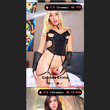
5.0
(
votes )
Gabriela Estela
4.9
(
votes )