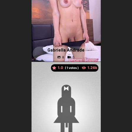
Gabriella Andrade
1.0
(
votes )