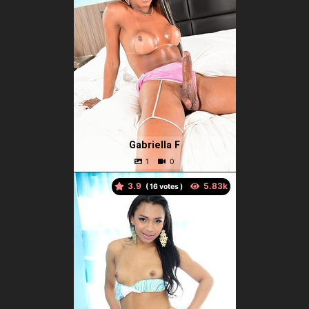
Gabriella F
3.9
(
votes )