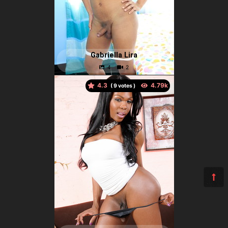
Gabriella Lira
4.3
(
votes )