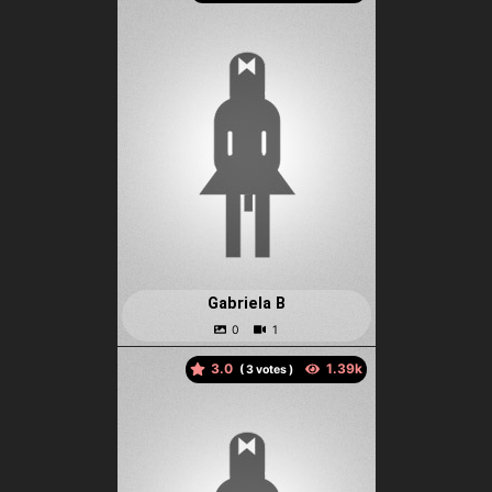
Gabriela B
3.0
(
votes )