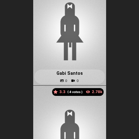
Gabi Santos
3.3
(
votes )