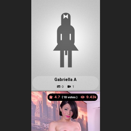
Gabriella A
4.7
(
votes )