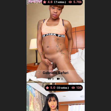
4.6
(
votes )
Gabriela Safari
5.0
(
votes )