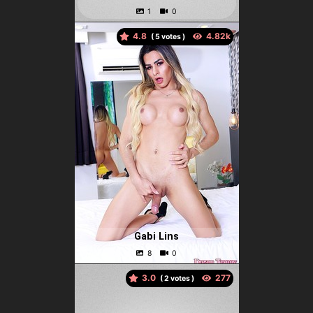
4.8
(
votes )
Gabi Lins
3.0
(
votes )