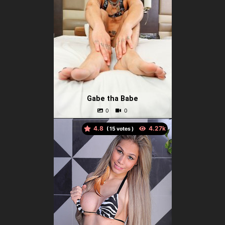
Gabe tha Babe
4.8
(
votes )