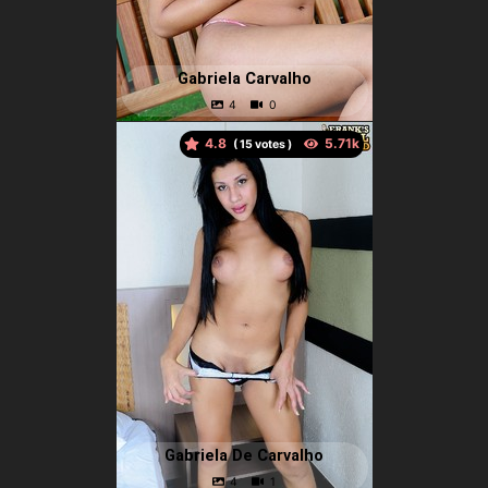
Gabriela Carvalho
4.8
(
votes )
Gabriela De Carvalho