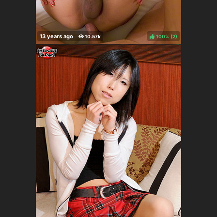
100%
(
)