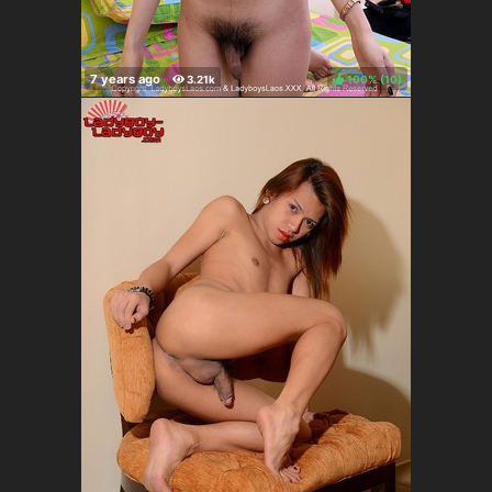
100%
(
)