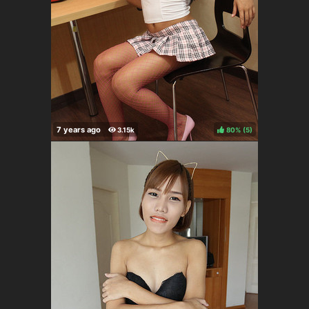
80%
(
)