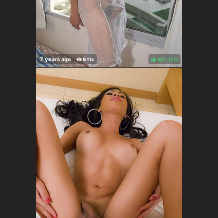
96%
(
)