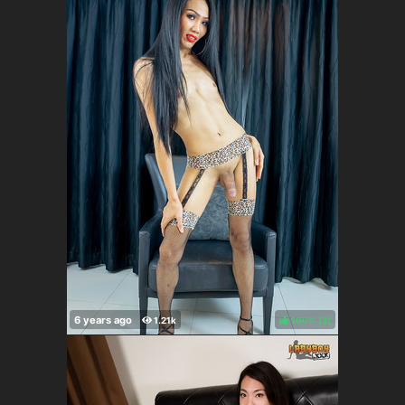
100%
(
)