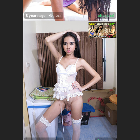
80%
(
)