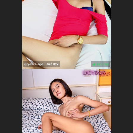
89%
(
)