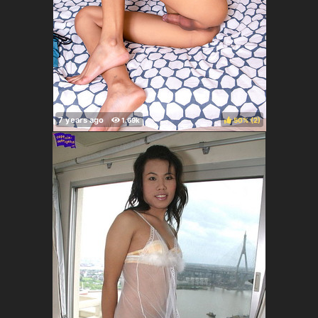
50%
(
)