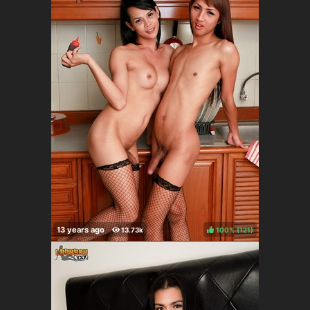
100%
(
)