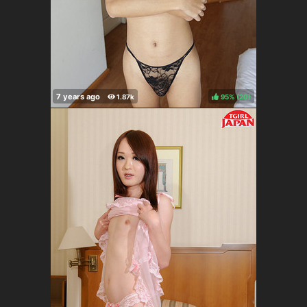
95%
(
)