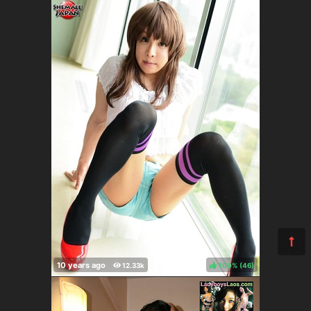
100%
(
)