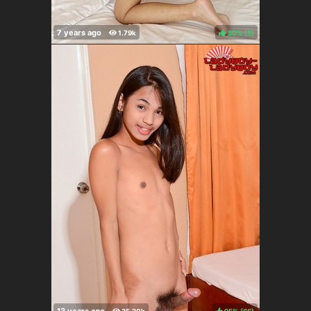
80%
(
)