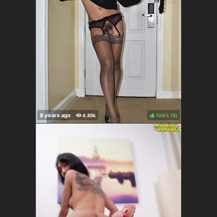
100%
(
)