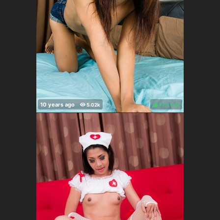
77%
(
)