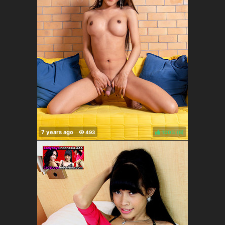
100%
(
)