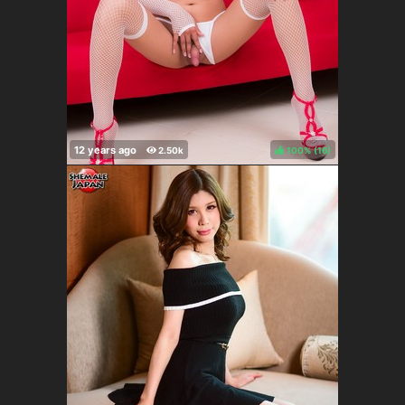
100%
(
)