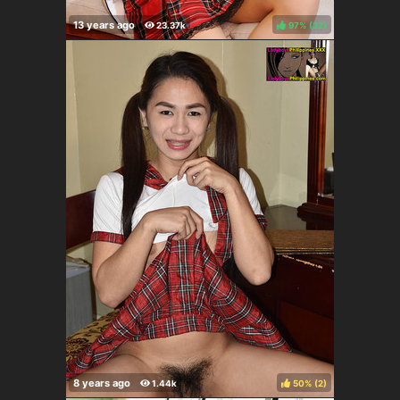
97%
(
)
50%
(
)