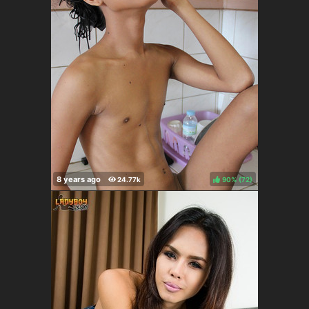
90%
(
)