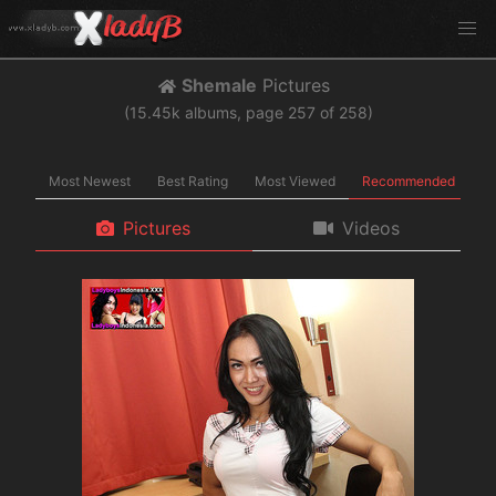
Shemale
Pictures
(
albums, page 257 of 258)
Most Newest
Best Rating
Most Viewed
Recommended
Pictures
Videos