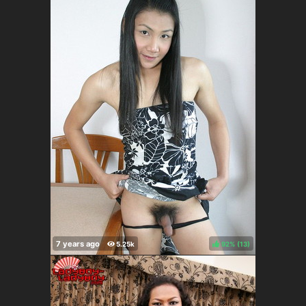
92%
(
)