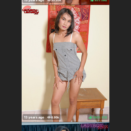
95%
(
)
100%
(
)