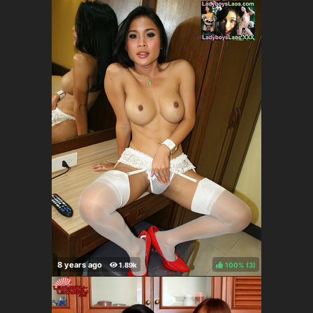
100%
(
)