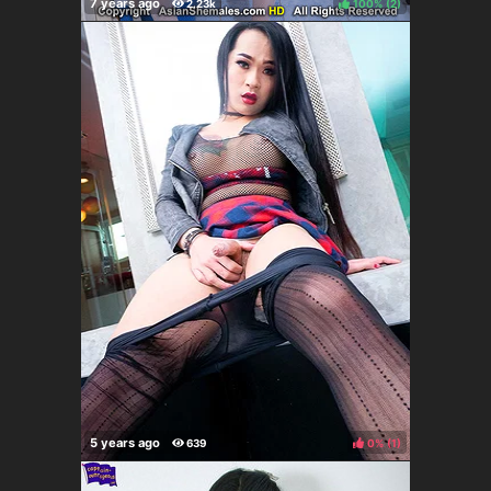
100%
(
)
0%
(
)