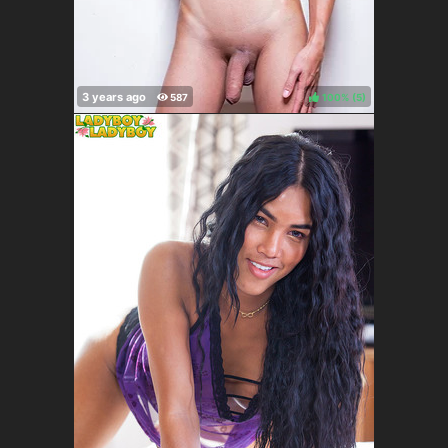
100%
(
)