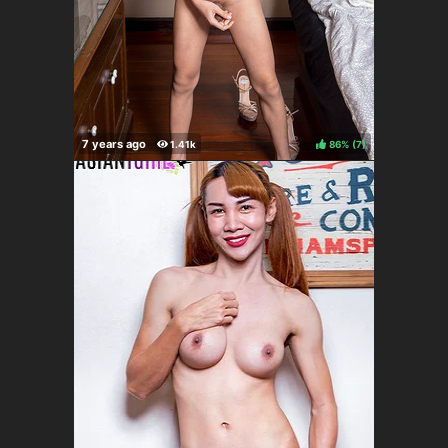
86%
(
)