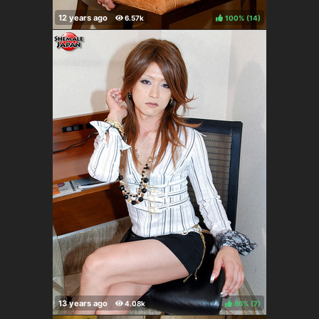
100%
(
)
86%
(
)