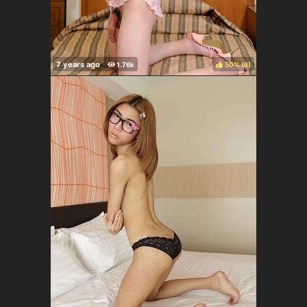
50%
(
)