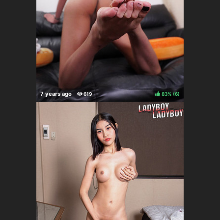
83%
(
)