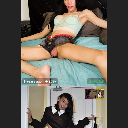
75%
(
)