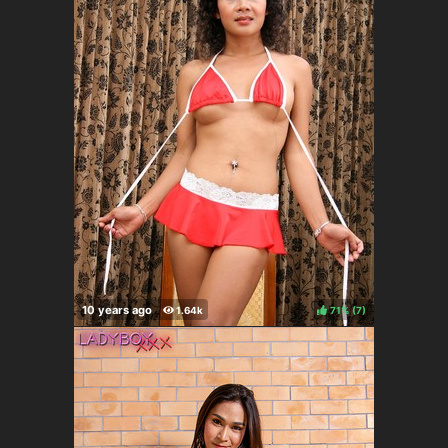
71%
(
)