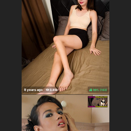
99%
(
)