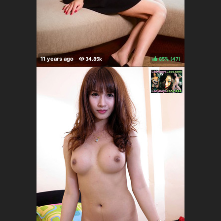
85%
(
)