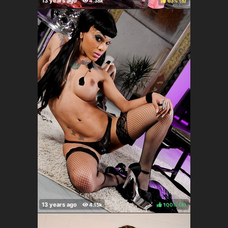
63%
(
)
100%
(
)