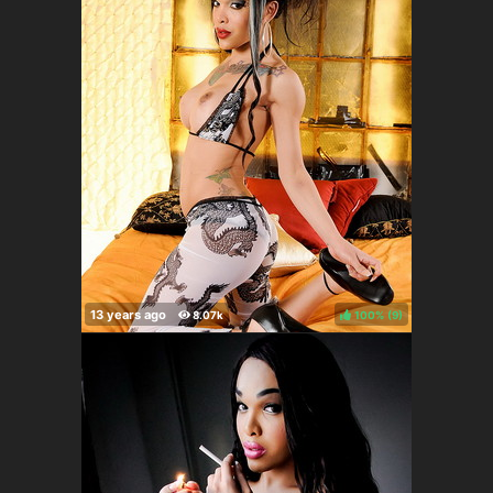
100%
(
)