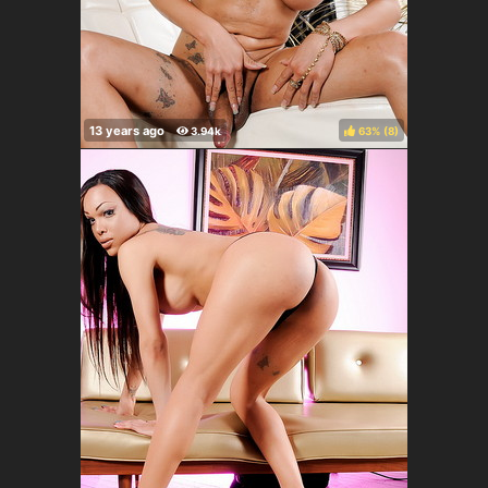
63%
(
)