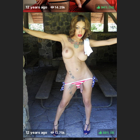
94%
(
)
88%
(
)