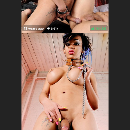
75%
(
)