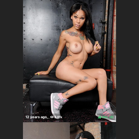
88%
(
)