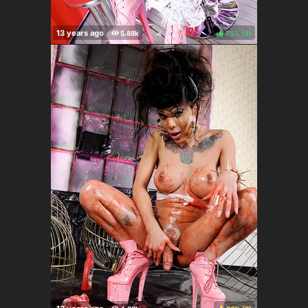
75%
(
)