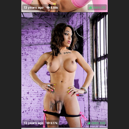
100%
(
)
100%
(
)