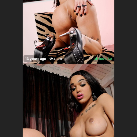
100%
(
)