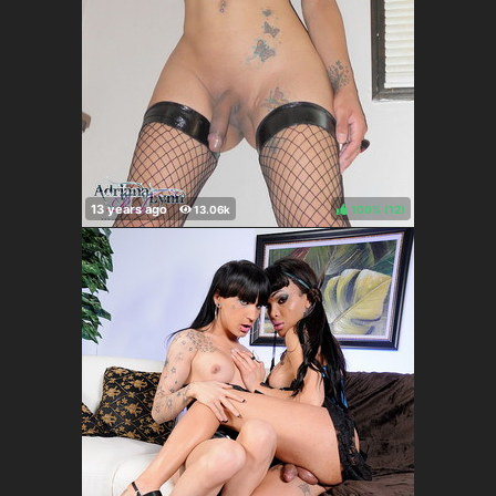
100%
(
)