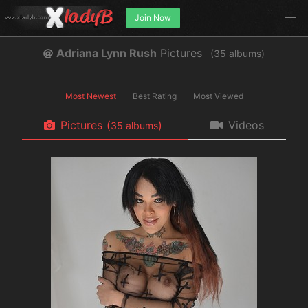
Join Now
Adriana Lynn Rush
Pictures
(
albums)
Most Newest
Best Rating
Most Viewed
Pictures
(
)
Videos
albums