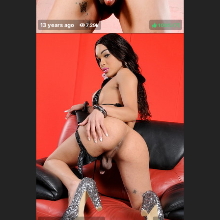
100%
(
)