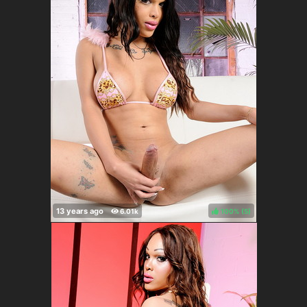
100%
(
)