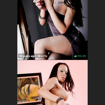
71%
(
)