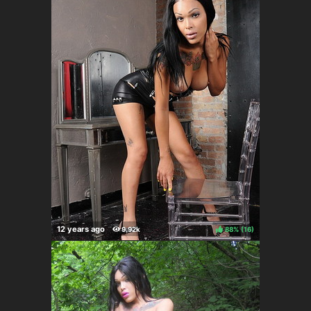
88%
(
)