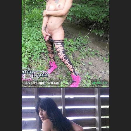
86%
(
)