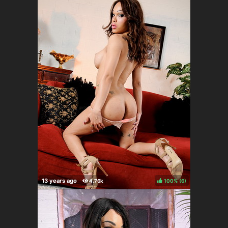
100%
(
)