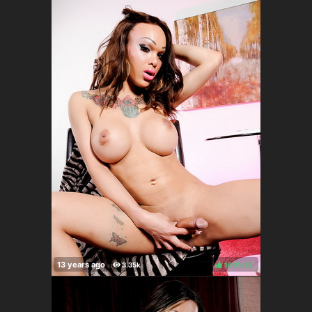
100%
(
)