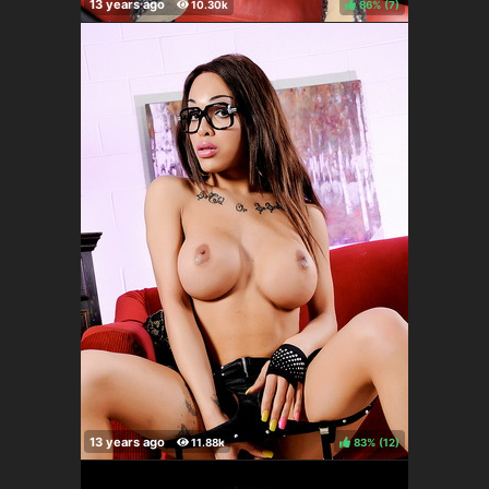
86%
(
)
83%
(
)