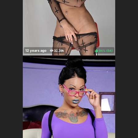
94%
(
)