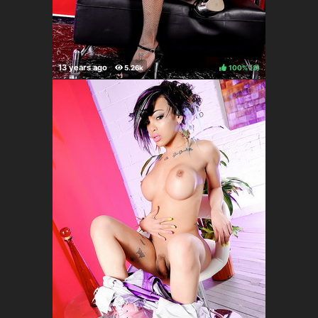
100%
(
)