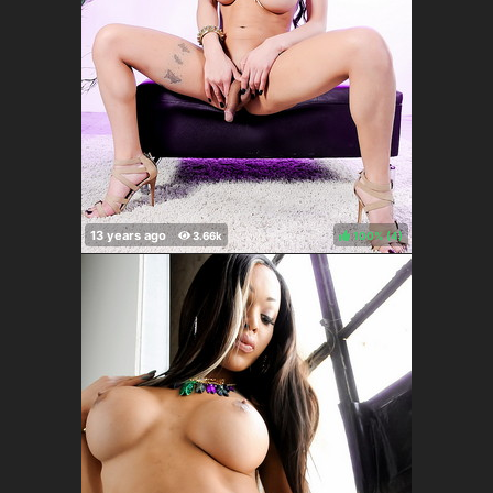
100%
(
)