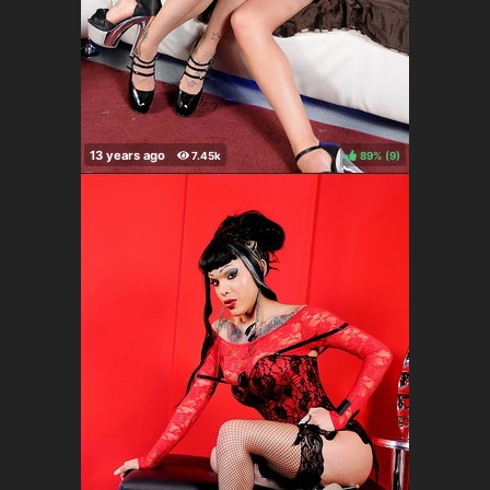
89%
(
)