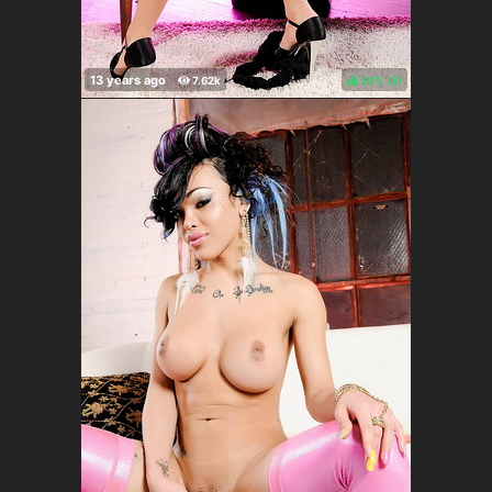
88%
(
)