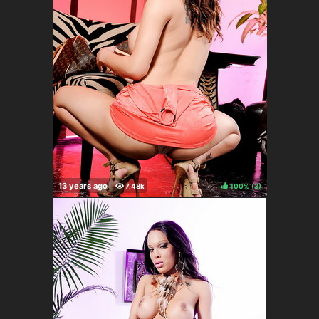
100%
(
)