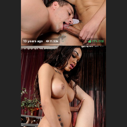
77%
(
)