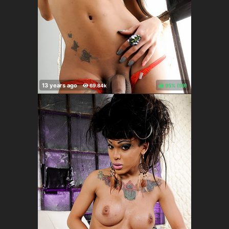
95%
(
)