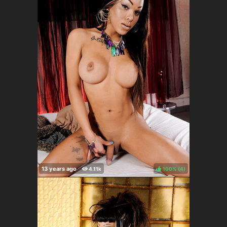
100%
(
)