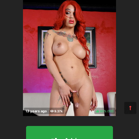
90%
(
)