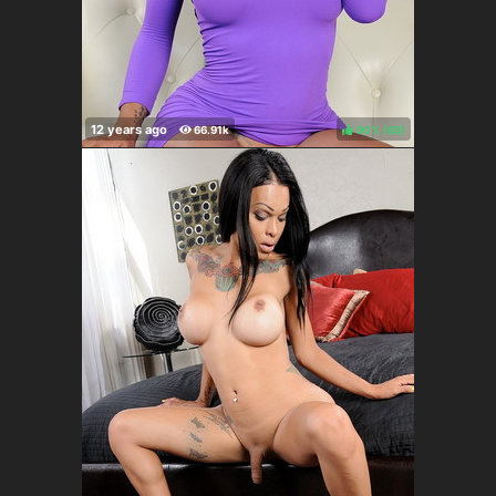
90%
(
)