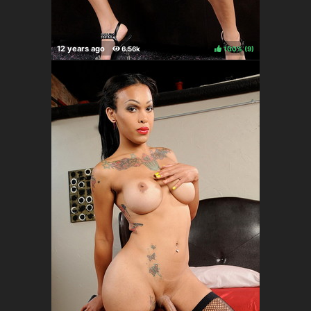
100%
(
)