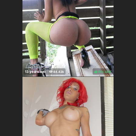
91%
(
)