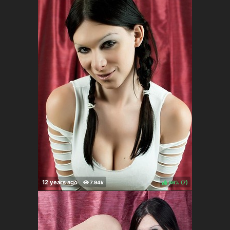
86%
(
)