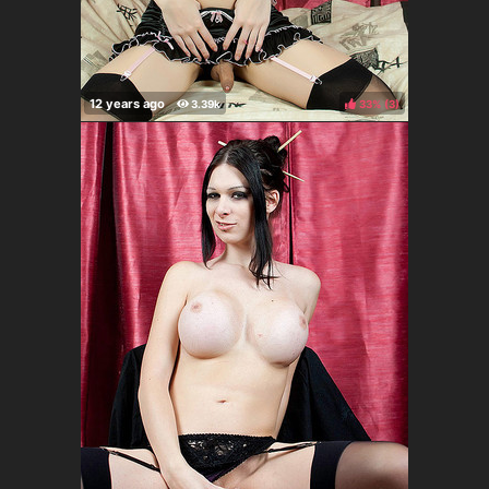
33%
(
)