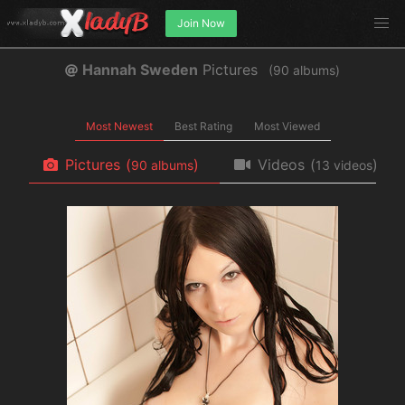
Join Now
Hannah Sweden
Pictures
(
albums)
Most Newest
Best Rating
Most Viewed
Pictures
(
)
Videos
(
)
albums
videos