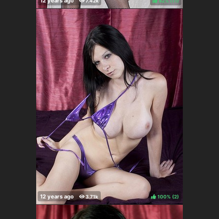
82%
(
)
100%
(
)