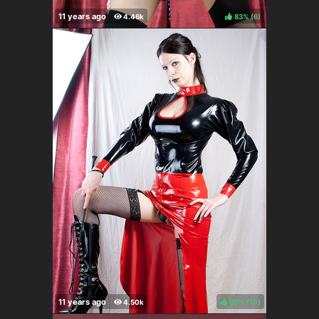
83%
(
)
80%
(
)