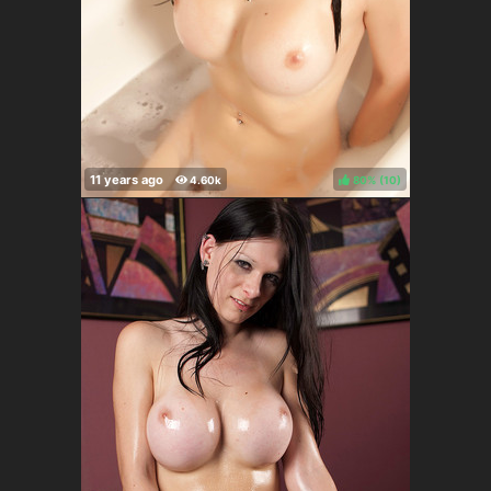
80%
(
)