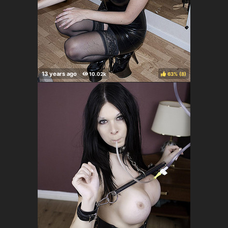
63%
(
)