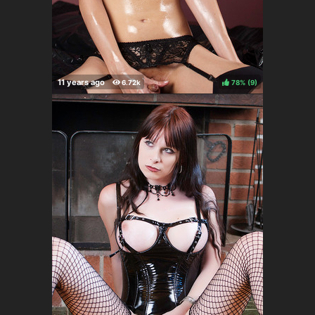
78%
(
)