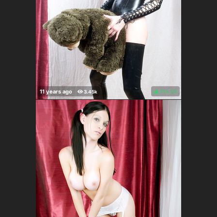
71%
(
)