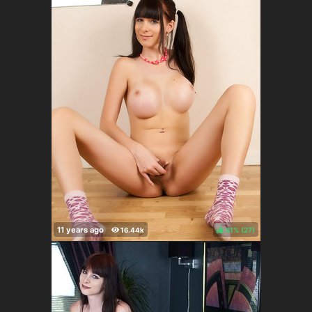
81%
(
)