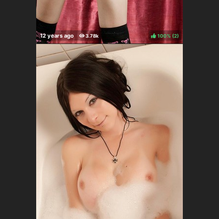
100%
(
)