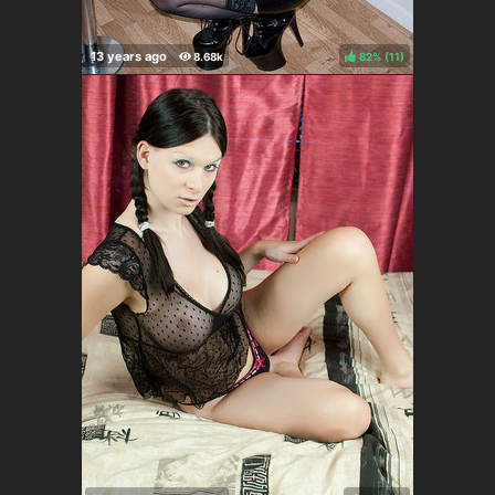
82%
(
)