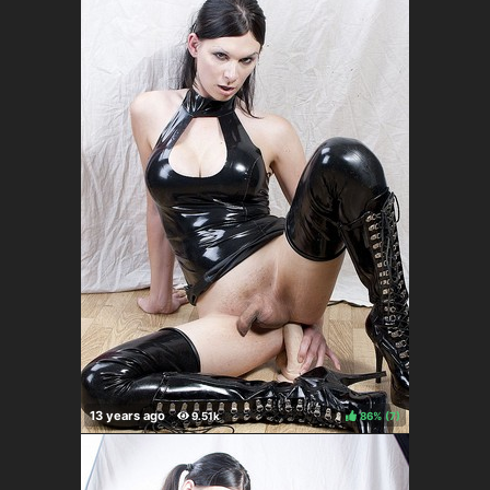
86%
(
)