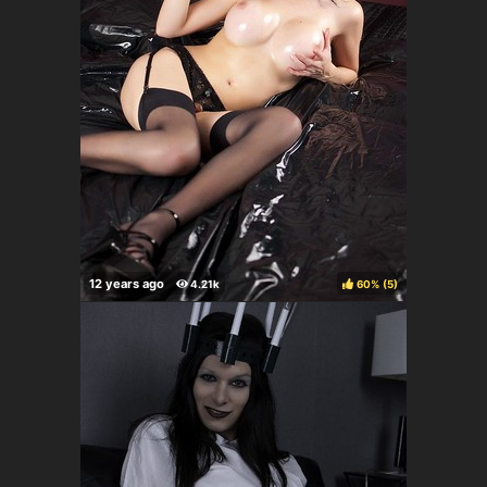
60%
(
)