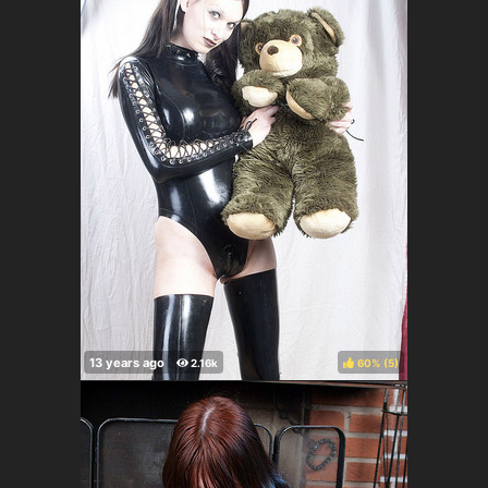
60%
(
)