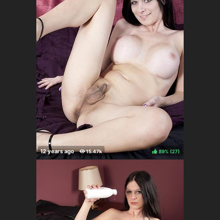
89%
(
)