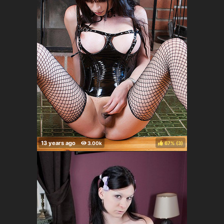
67%
(
)