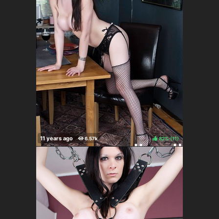
82%
(
)