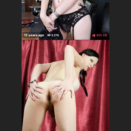
33%
(
)