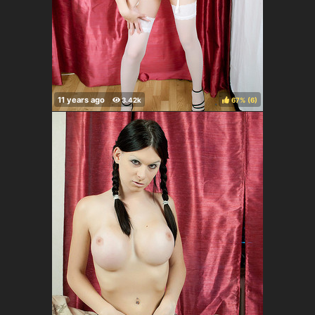
67%
(
)