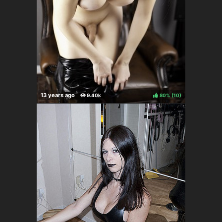
80%
(
)