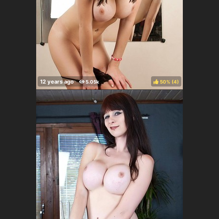
50%
(
)