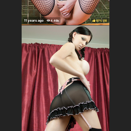
67%
(
)