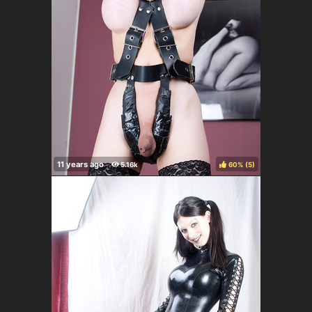
60%
(
)