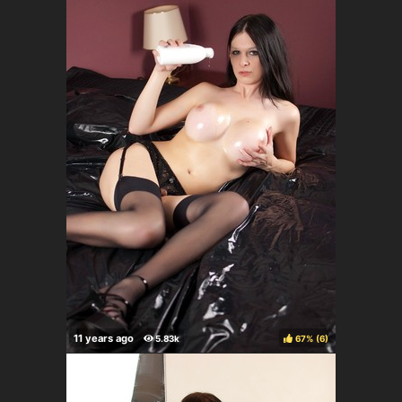
67%
(
)