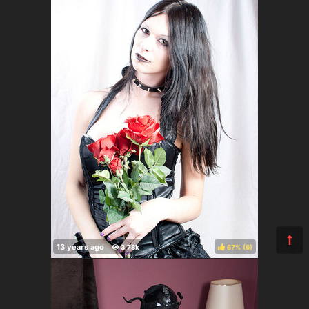
67%
(
)