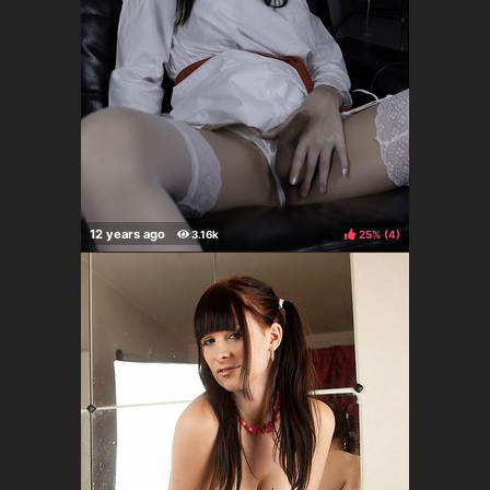
25%
(
)