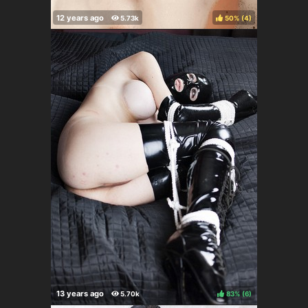
50%
(
)
83%
(
)