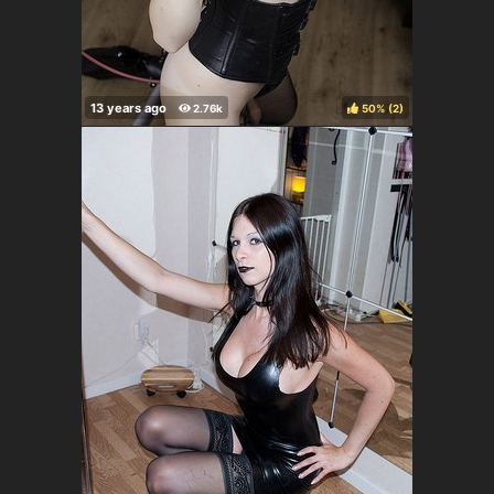
50%
(
)