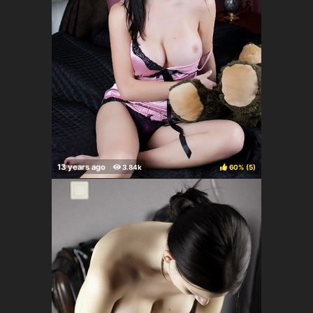
60%
(
)