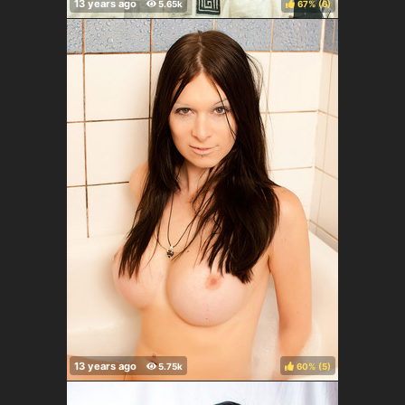
67%
(
)
60%
(
)