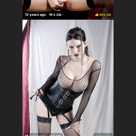
50%
(
)