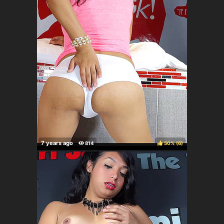
50%
(
)