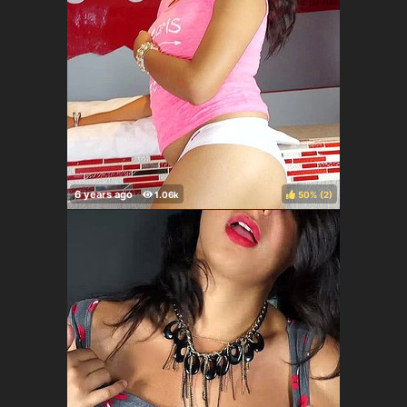
50%
(
)