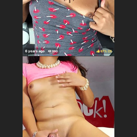
67%
(
)