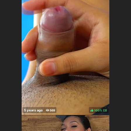
100%
(
)