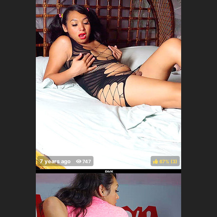
67%
(
)