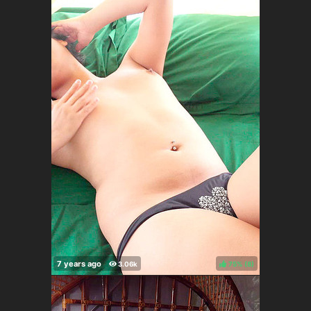
75%
(
)