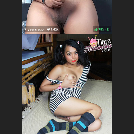
75%
(
)