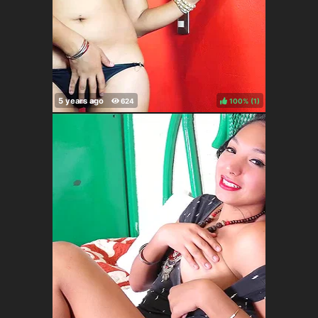
100%
(
)