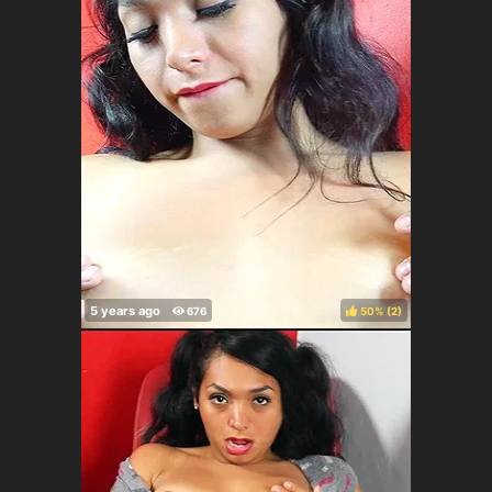
50%
(
)