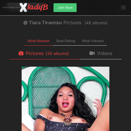
Join Now
Tiara Tiramisu
Pictures
(
albums)
Most Newest
Best Rating
Most Viewed
Pictures
(
)
Videos
albums