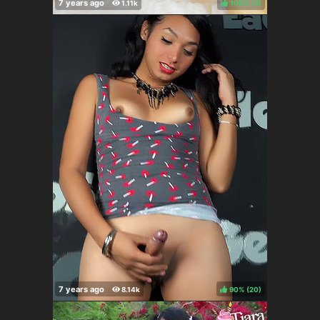
100%
(
)
90%
(
)