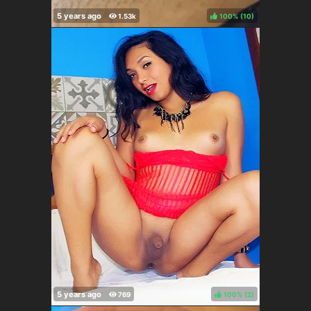
100%
(
)
100%
(
)