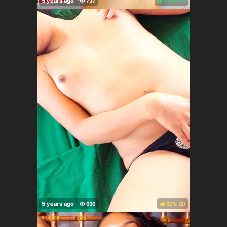
100%
(
)
50%
(
)