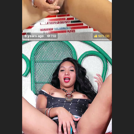
50%
(
)