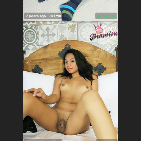
100%
(
)