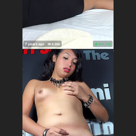
83%
(
)