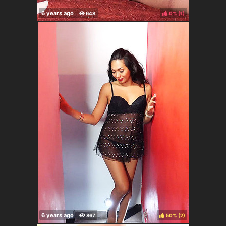
0%
(
)
50%
(
)