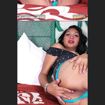
50%
(
)