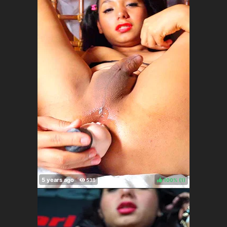
100%
(
)