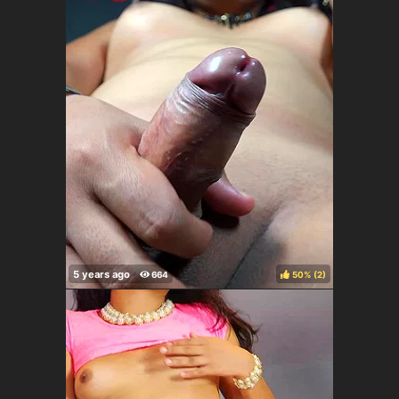
50%
(
)