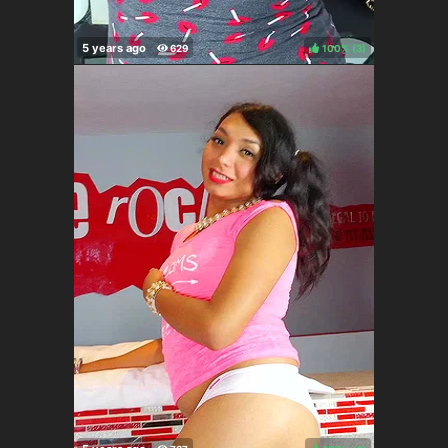
100%
(
)