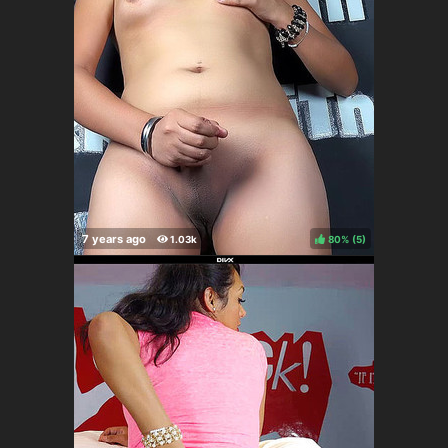
80%
(
)