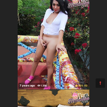
60%
(
)