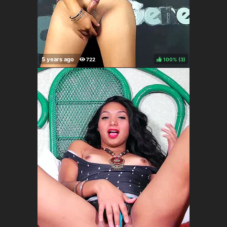
100%
(
)