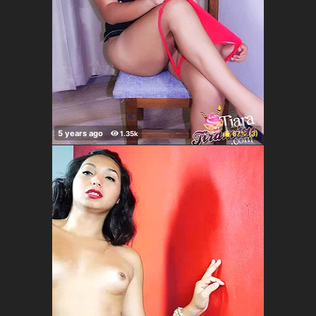
67%
(
)