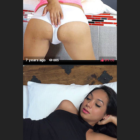
0%
(
)