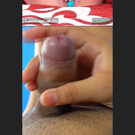
100%
(
)