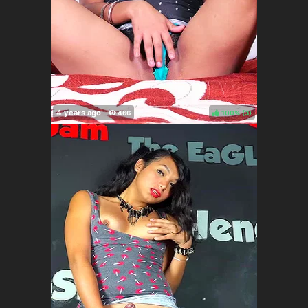
100%
(
)