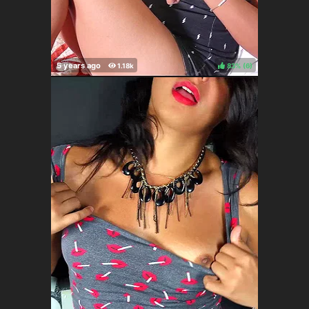
83%
(
)