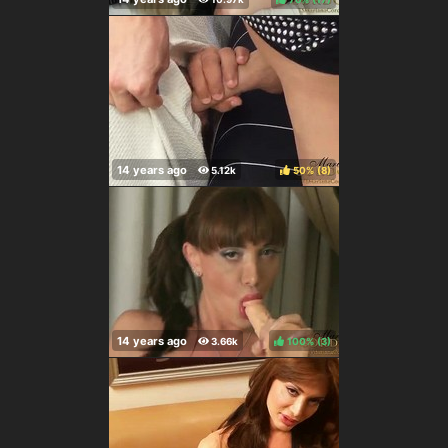
50%
(
)
100%
(
)