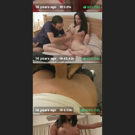
83%
(
)
87%
(
)
100%
(
)