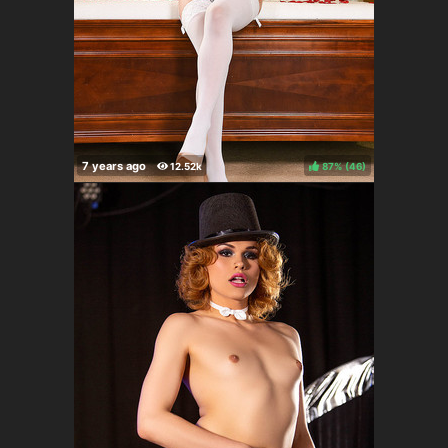
87%
(
)