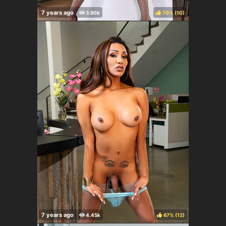
70%
(
)
67%
(
)