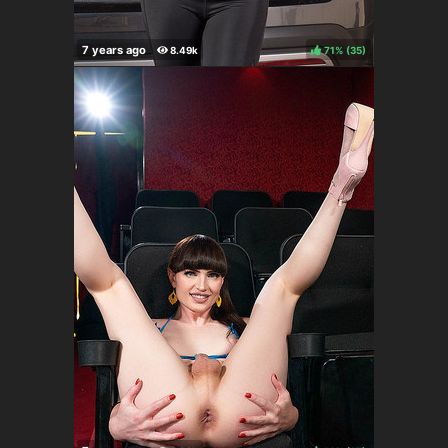
71%
(
)