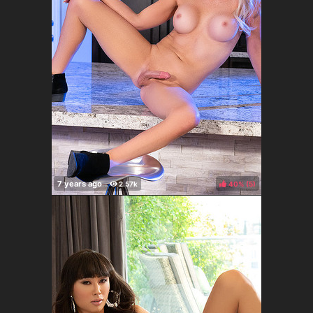
40%
(
)