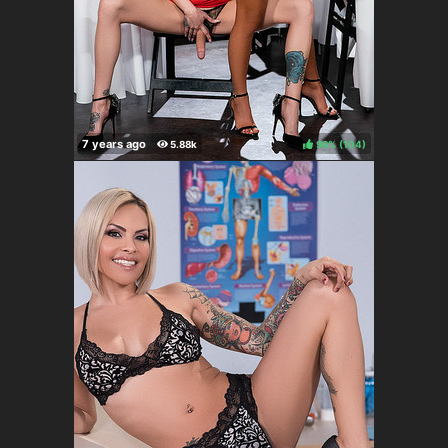
96%
(
)