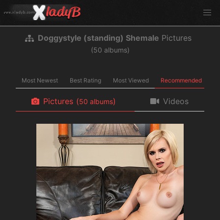
Doggystyle (standing) Shemale
Pictures
(
albums)
Most Newest
Best Rating
Most Viewed
Recommended
Pictures
(
)
Videos
albums