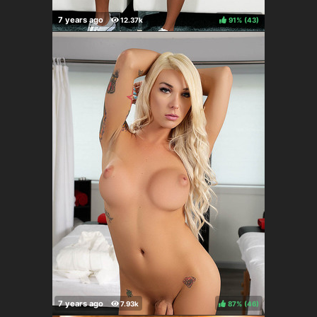
91%
(
)
87%
(
)