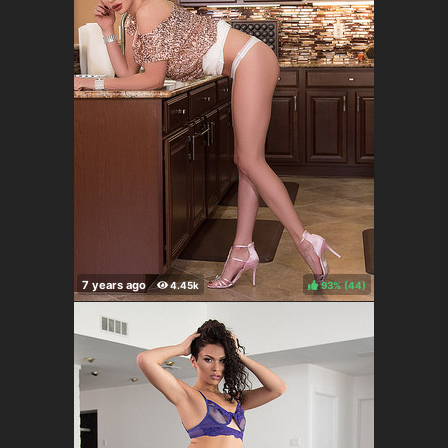
93%
(
)