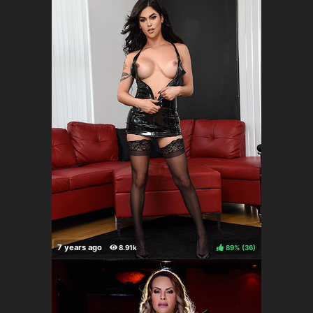
89%
(
)