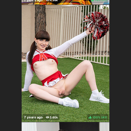
76%
(
)
100%
(
)