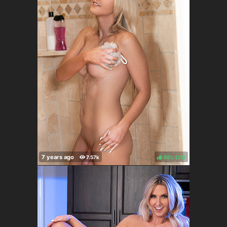
88%
(
)