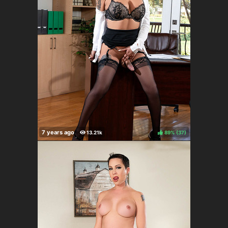
89%
(
)