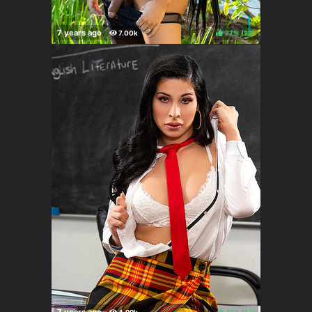
77%
(
)