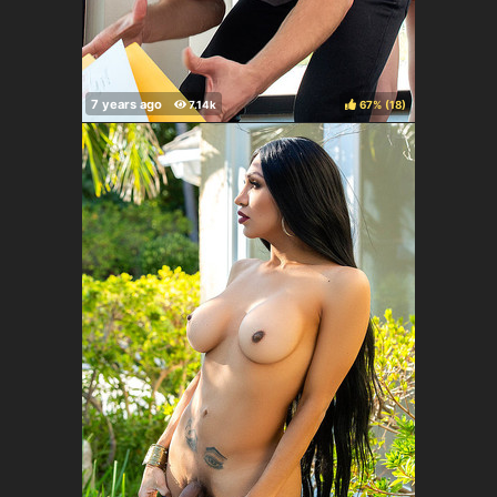
67%
(
)