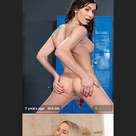
88%
(
)