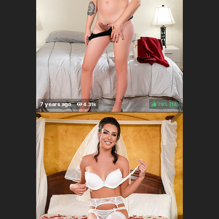
79%
(
)