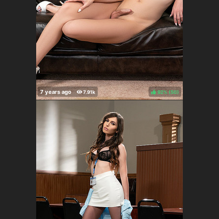
92%
(
)