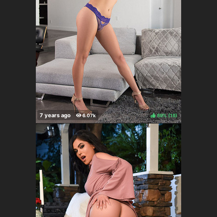
89%
(
)