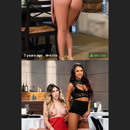
88%
(
)