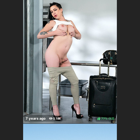
77%
(
)