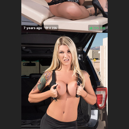
75%
(
)