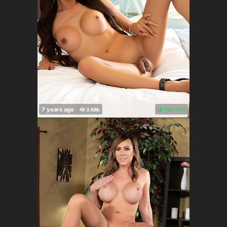
76%
(
)