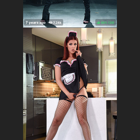
86%
(
)