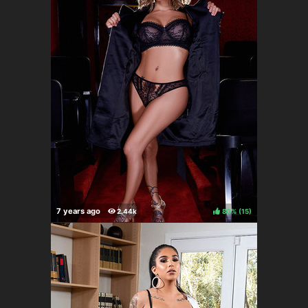
80%
(
)