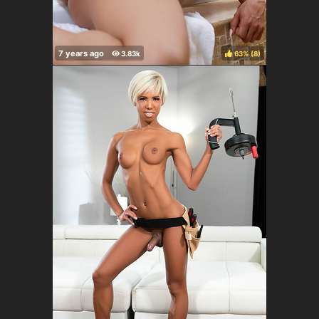
63%
(
)