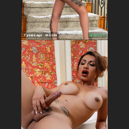
82%
(
)