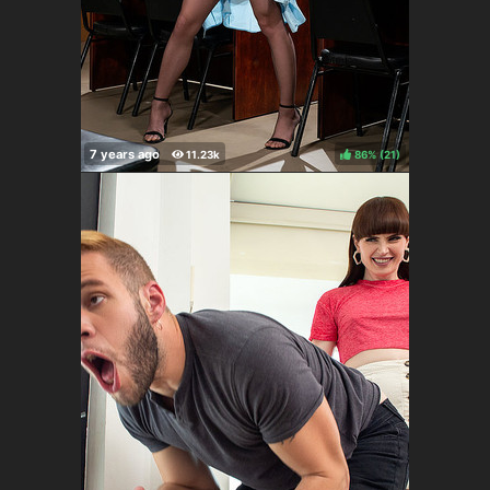
86%
(
)