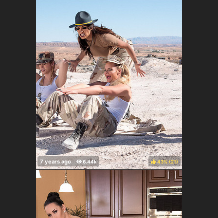
43%
(
)