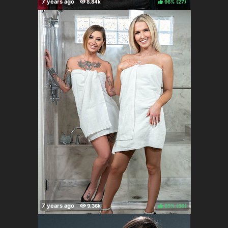
96%
(
)
83%
(
)