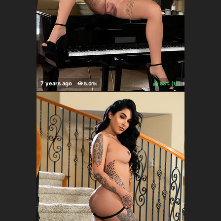
83%
(
)