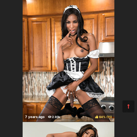
64%
(
)