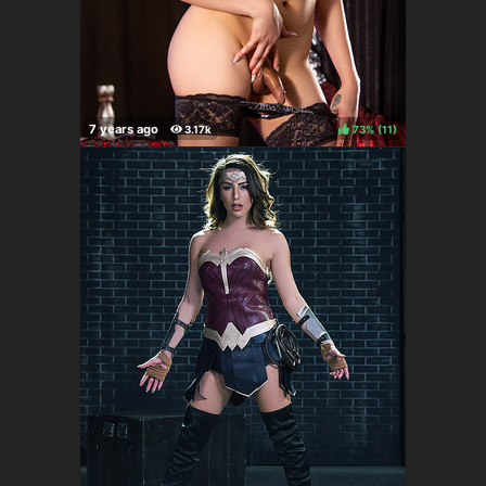
73%
(
)