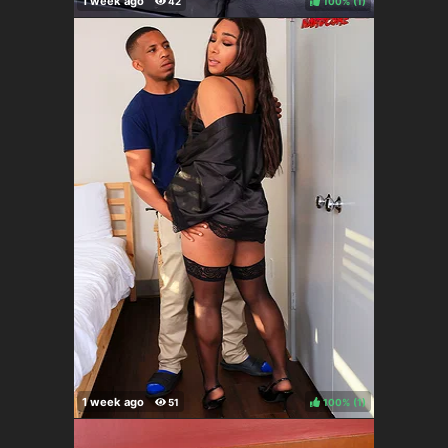
100%
(
)
100%
(
)