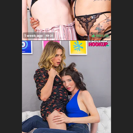
100%
(
)