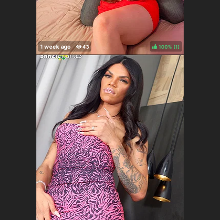
100%
(
)