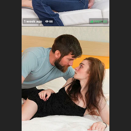
100%
(
)