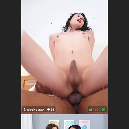
100%
(
)