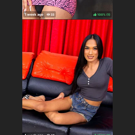
100%
(
)