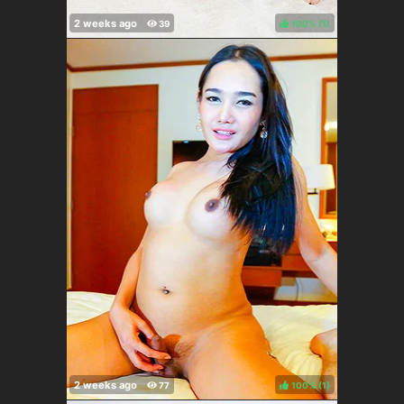
100%
(
)
100%
(
)