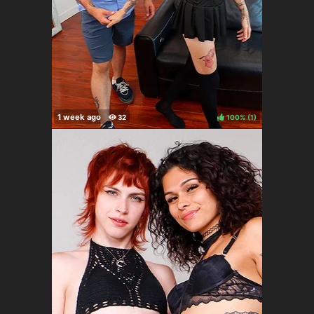
100%
(
)