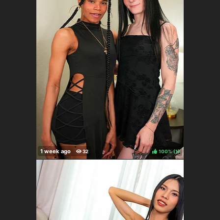
100%
(
)