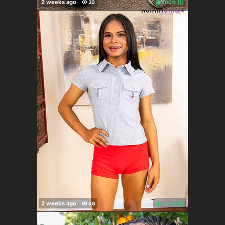
100%
(
)
100%
(
)