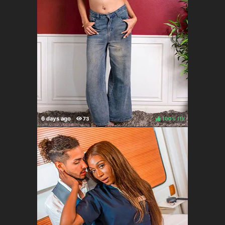
100%
(
)