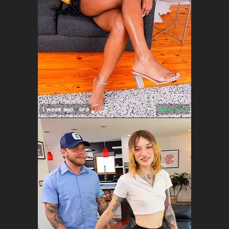
100%
(
)