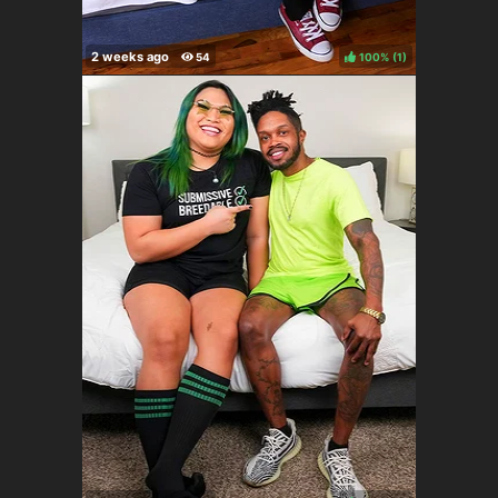
100%
(
)