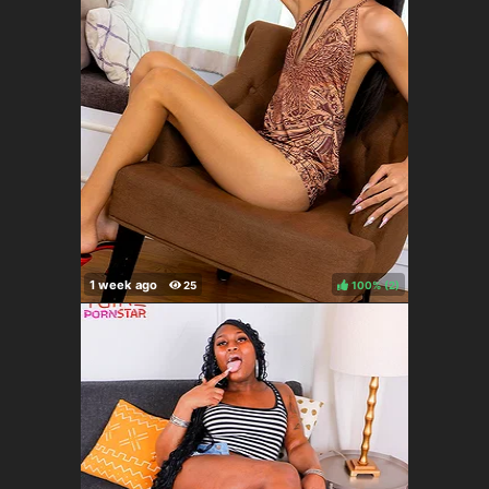
100%
(
)