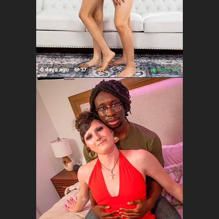
100%
(
)