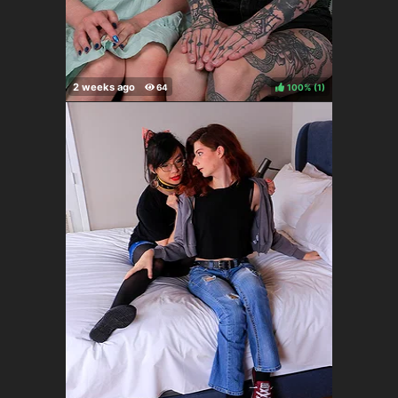
100%
(
)