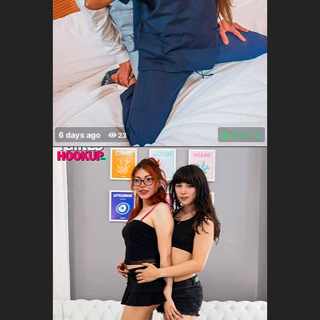
100%
(
)