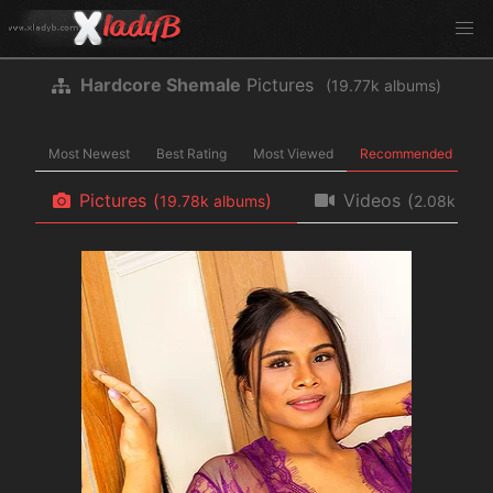
Hardcore Shemale
Pictures
(
albums)
Most Newest
Best Rating
Most Viewed
Recommended
Pictures
(
)
Videos
(
albums
vide