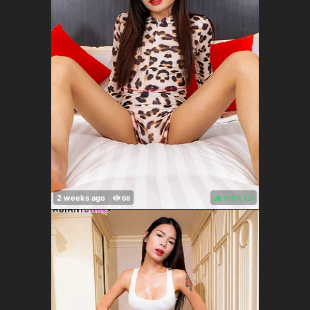
100%
(
)