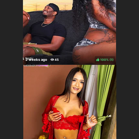
100%
(
)