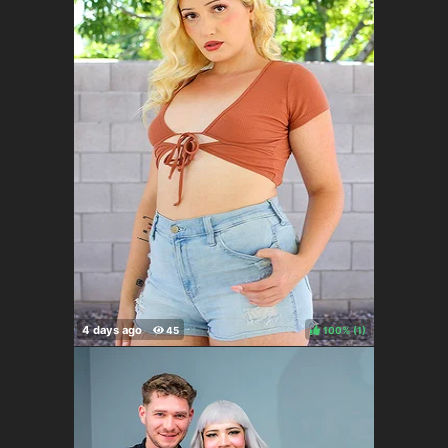
100%
(
)