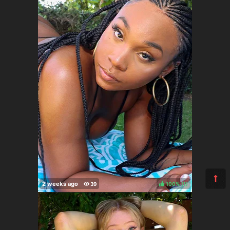
100%
(
)