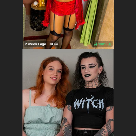
100%
(
)