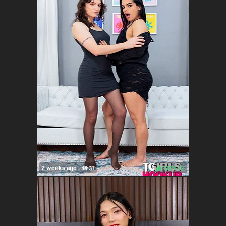
100%
(
)