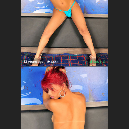
92%
(
)