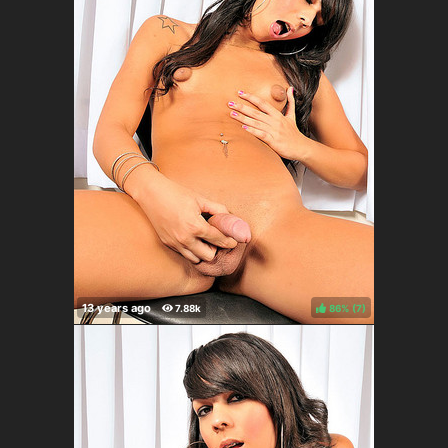
86%
(
)