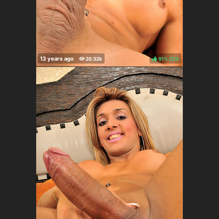
91%
(
)