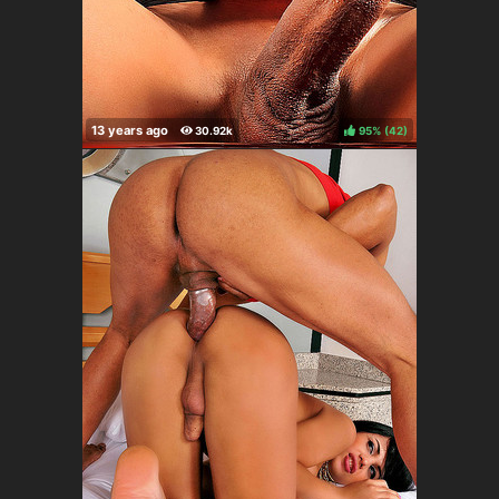
95%
(
)