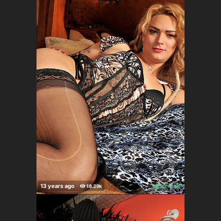
95%
(
)