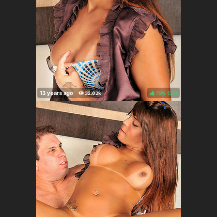
79%
(
)