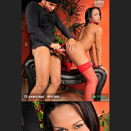
71%
(
)