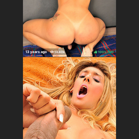
100%
(
)