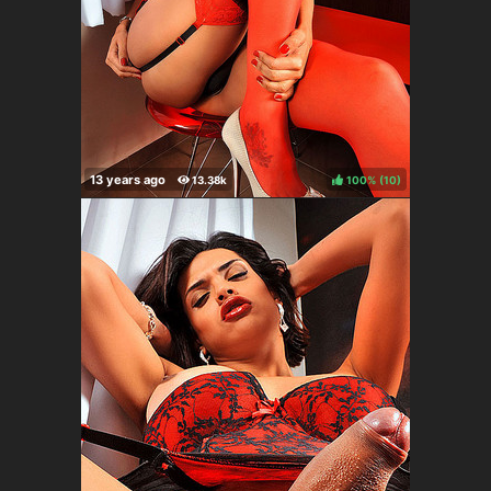
100%
(
)