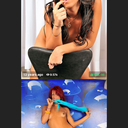
89%
(
)