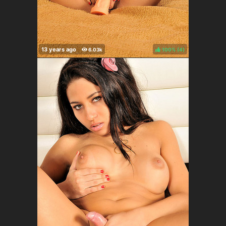
100%
(
)