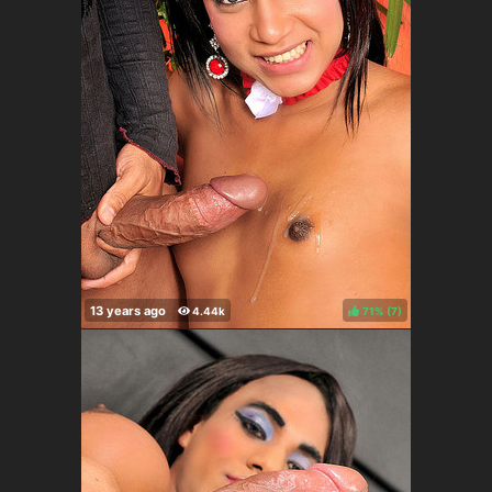
71%
(
)