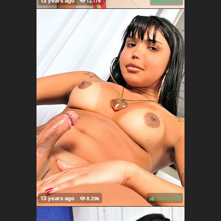
80%
(
)
100%
(
)