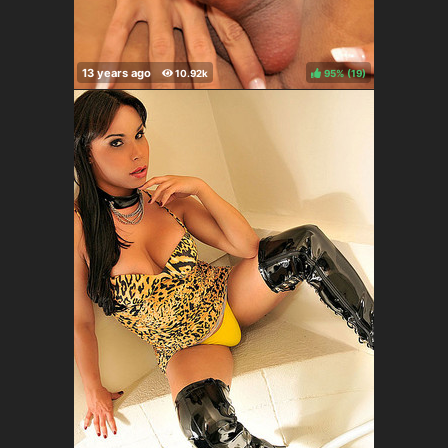
95%
(
)