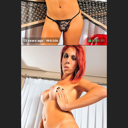
100%
(
)