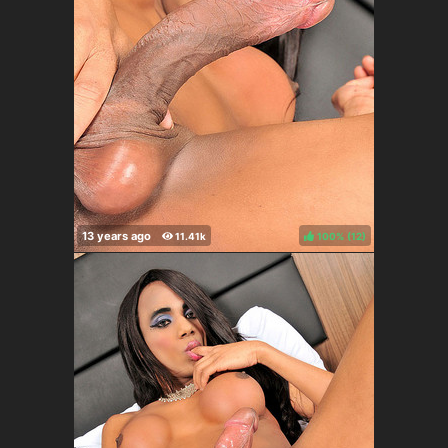
100%
(
)