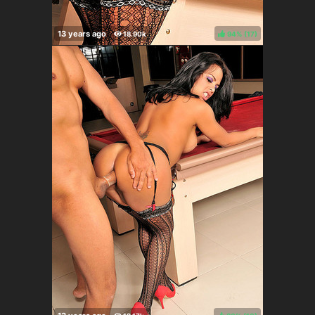
94%
(
)