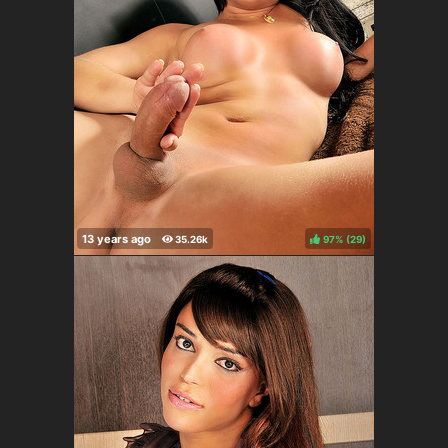
97%
(
)