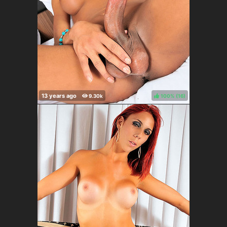
100%
(
)