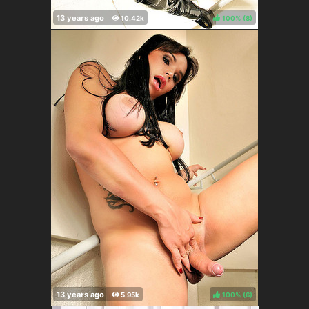
100%
(
)
100%
(
)