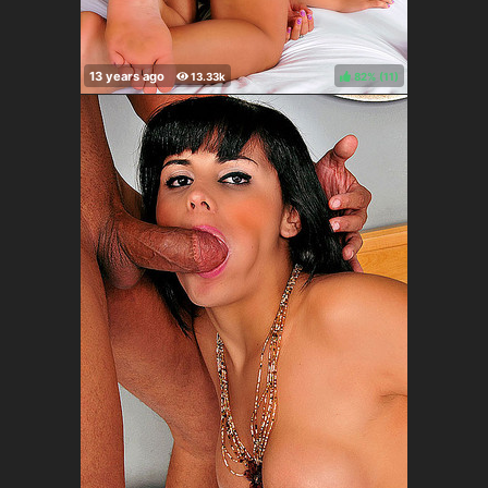
82%
(
)