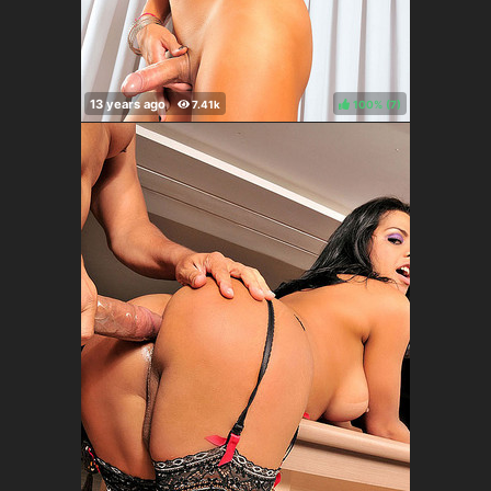
100%
(
)