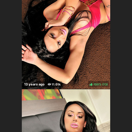
100%
(
)