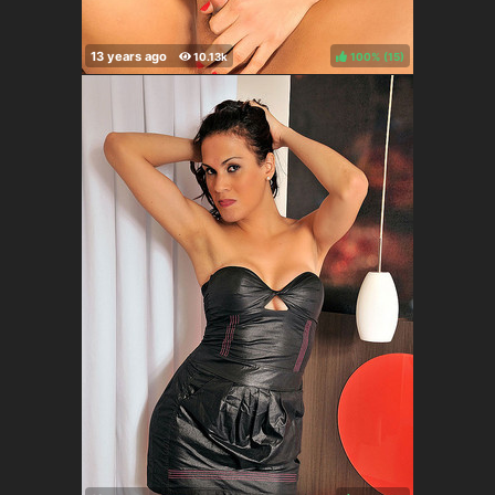
100%
(
)