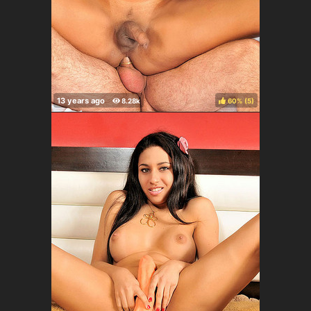
60%
(
)