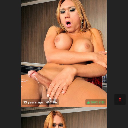
100%
(
)