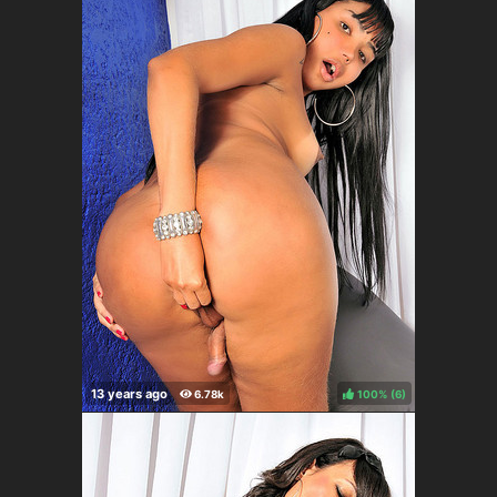
100%
(
)