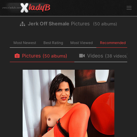
Jerk Off Shemale
Pictures
(
albums)
Most Newest
Best Rating
Most Viewed
Recommended
Pictures
(
)
Videos
(
)
albums
videos