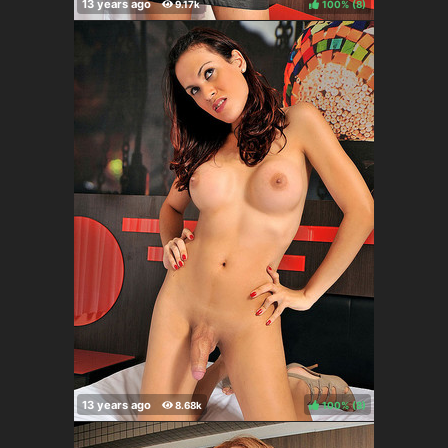
100%
(
)
100%
(
)