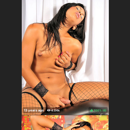
100%
(
)