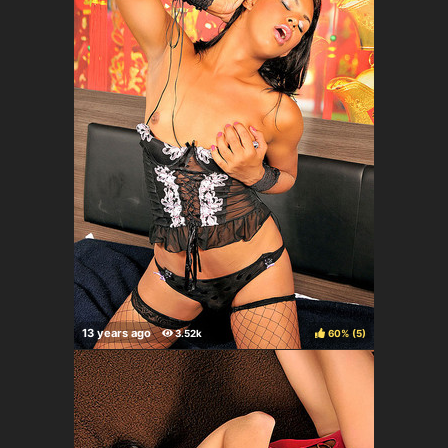
60%
(
)