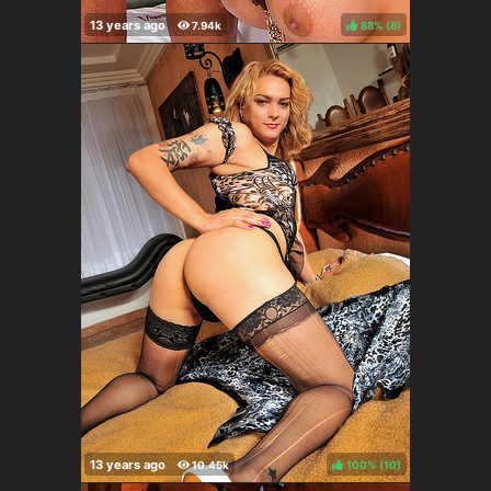
88%
(
)
100%
(
)