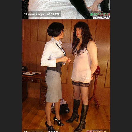
100%
(
)