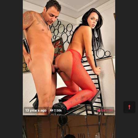
29%
(
)