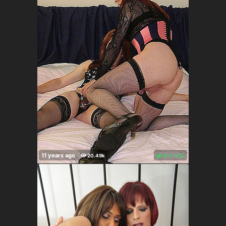
92%
(
)