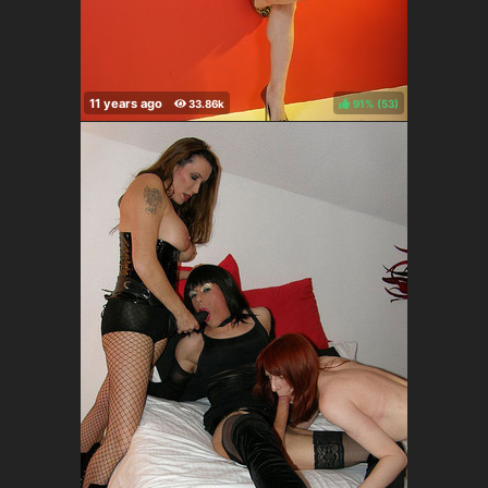
91%
(
)