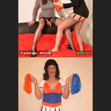
89%
(
)