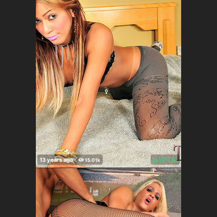
88%
(
)