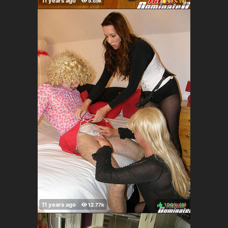
67%
(
)
100%
(
)