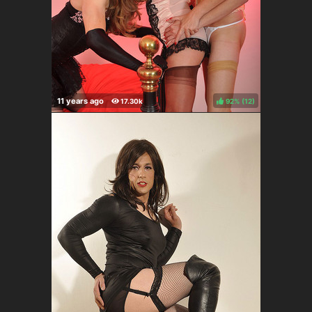
92%
(
)