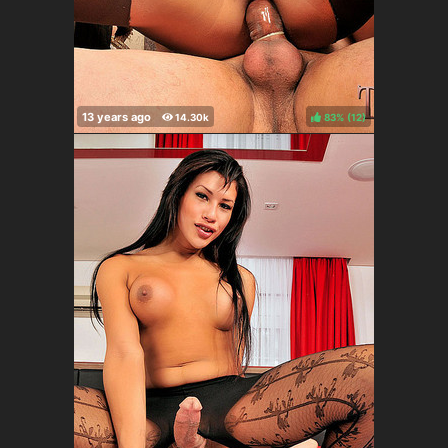
83%
(
)