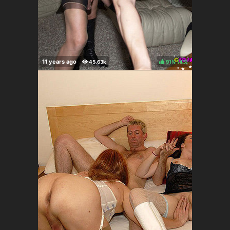
91%
(
)