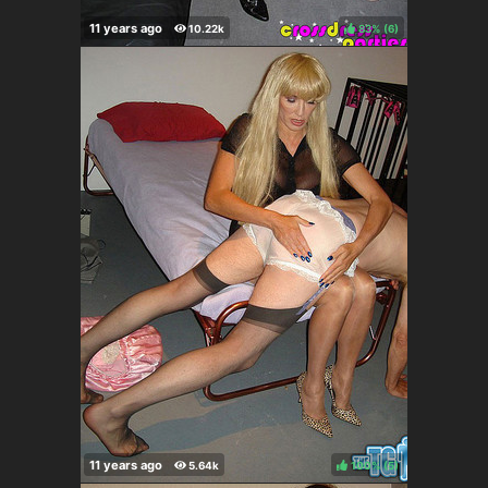
83%
(
)
100%
(
)