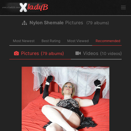
Nylon Shemale
Pictures
(
albums)
Most Newest
Best Rating
Most Viewed
Recommended
Pictures
(
)
Videos
(
)
albums
videos