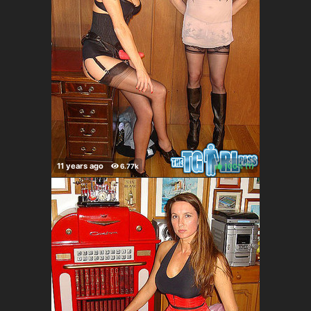
100%
(
)