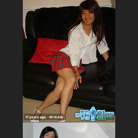
93%
(
)