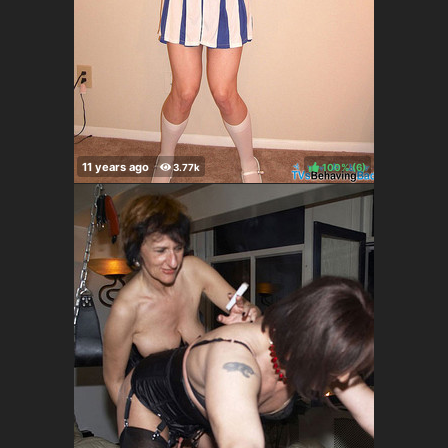
100%
(
)