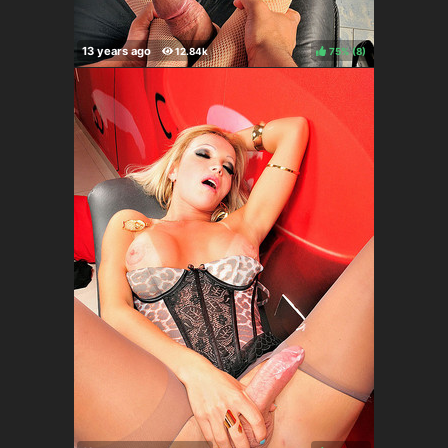
75%
(
)