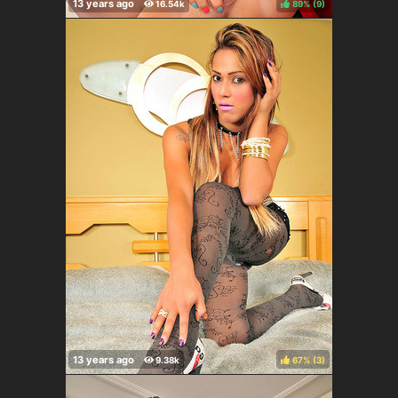
89%
(
)
67%
(
)