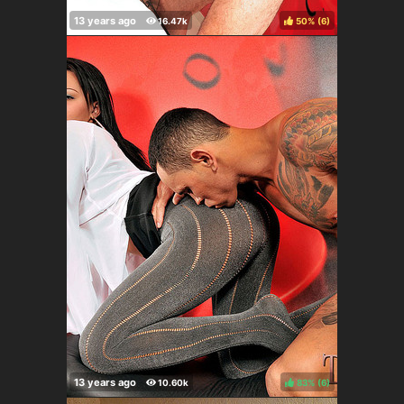
50%
(
)
83%
(
)