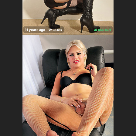
95%
(
)