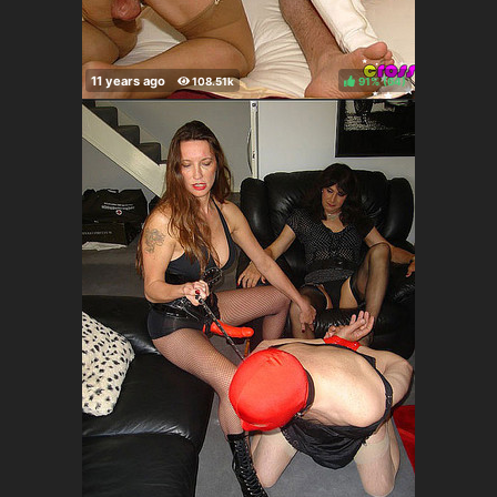
91%
(
)