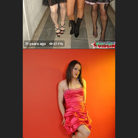
88%
(
)