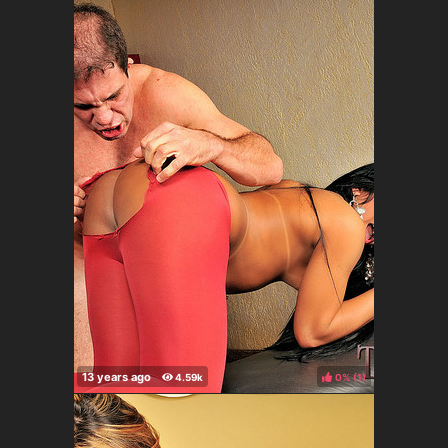
0%
(
)