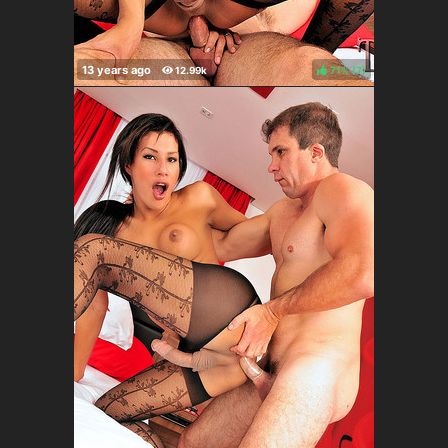
71%
(
)