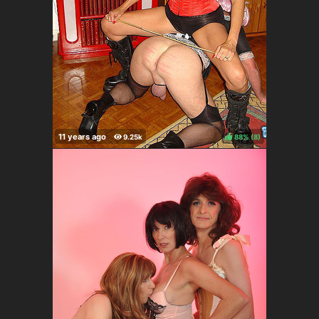
88%
(
)