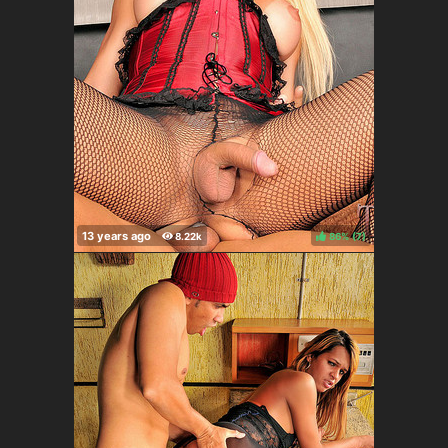
86%
(
)