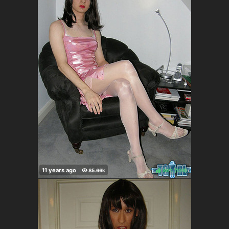
86%
(
)