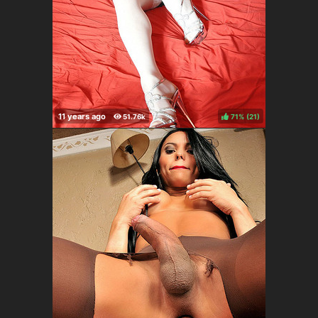
71%
(
)