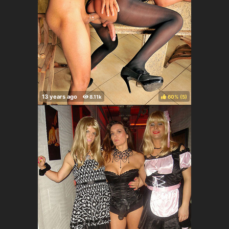
60%
(
)