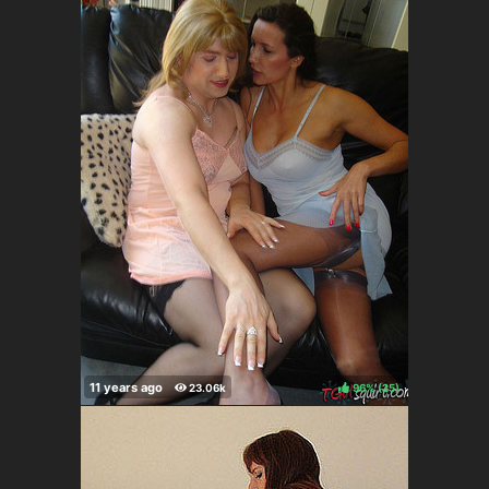
96%
(
)