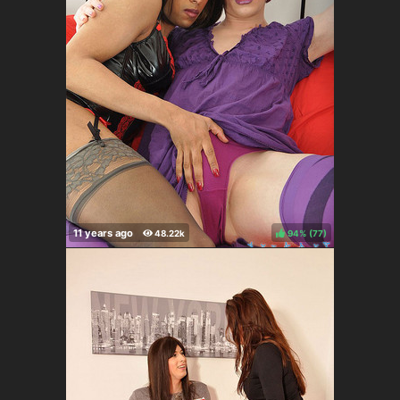
94%
(
)