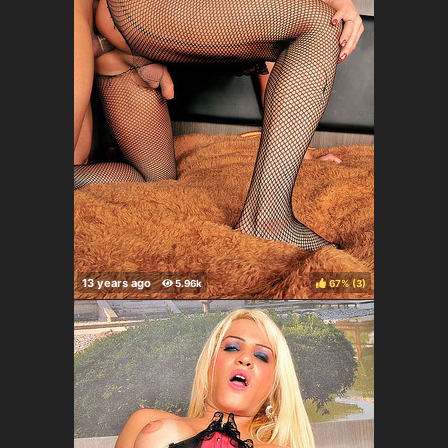
67%
(
)