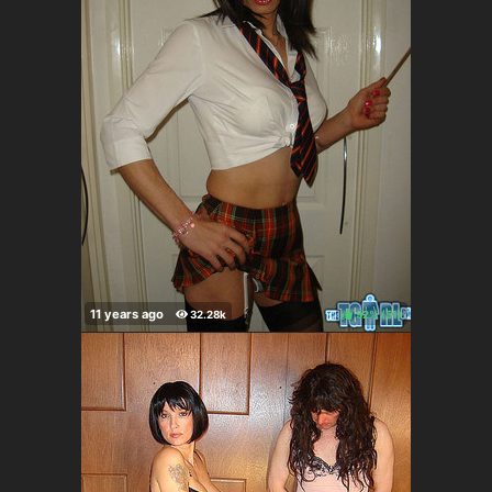
92%
(
)