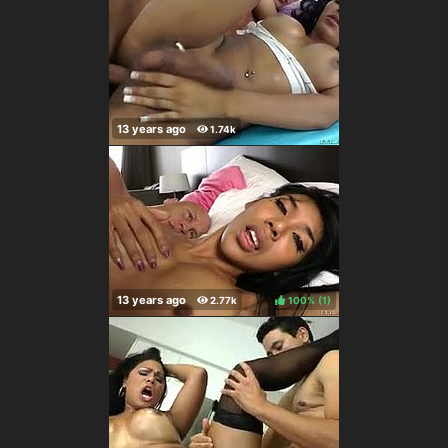
100%
(
)