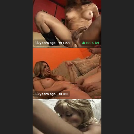
100%
(
)