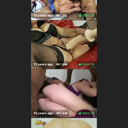
100%
(
)
100%
(
)
100%
(
)