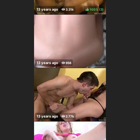
100%
(
)