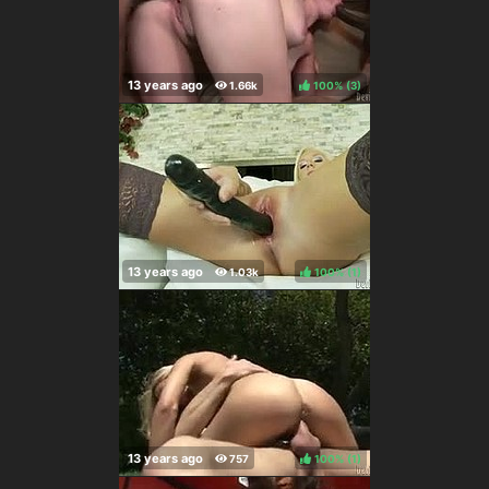
100%
(
)
100%
(
)
100%
(
)