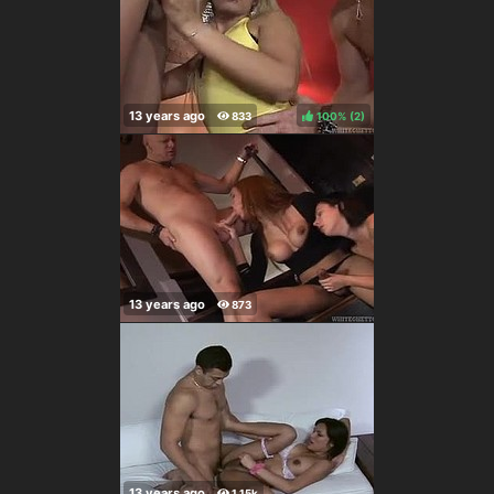
100%
(
)