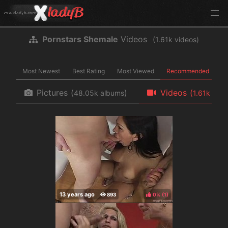
Pornstars Shemale
Videos
(
videos)
Most Newest
Best Rating
Most Viewed
Recommended
Pictures
(
)
Videos
(
albums
vide
0%
(
)