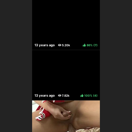
86%
(
)
100%
(
)