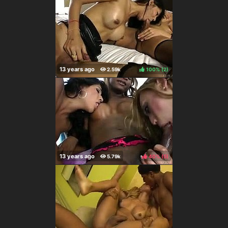
100%
(
)
40%
(
)