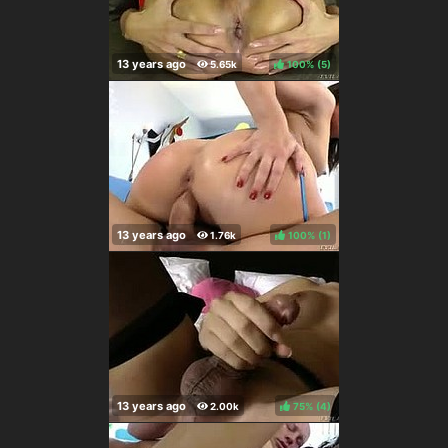
100%
(
)
100%
(
)
75%
(
)