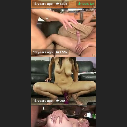
100%
(
)