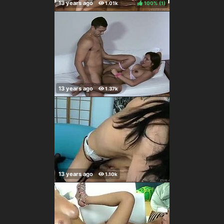
100%
(
)