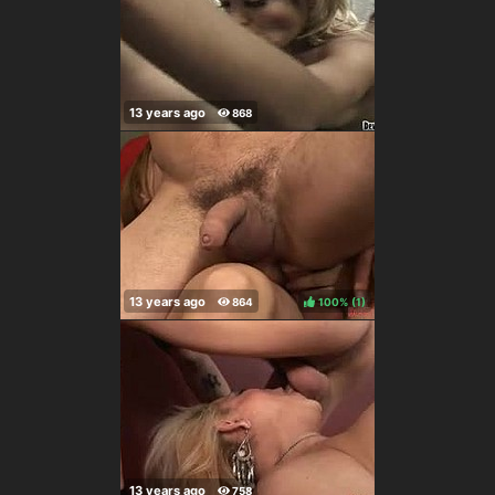
100%
(
)