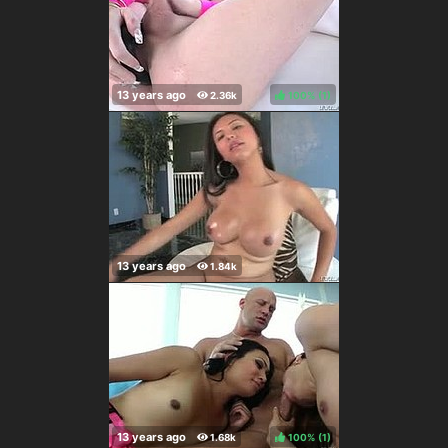
100%
(
)
100%
(
)