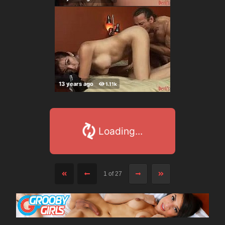
1 of 27