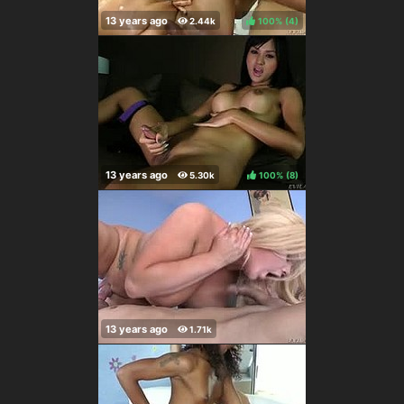
100%
(
)
100%
(
)