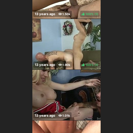
100%
(
)
100%
(
)