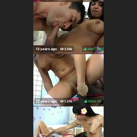
100%
(
)
100%
(
)