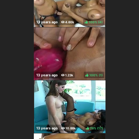
100%
(
)
100%
(
)
76%
(
)