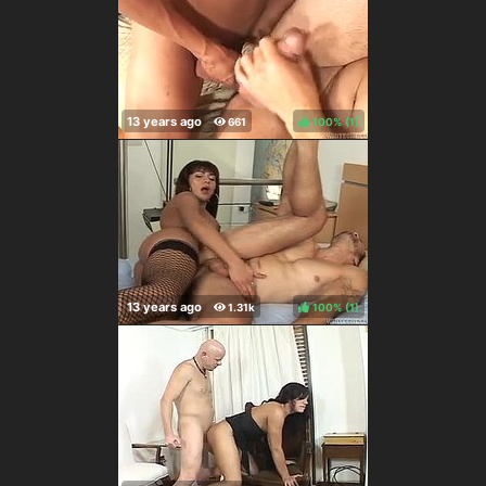
100%
(
)
100%
(
)