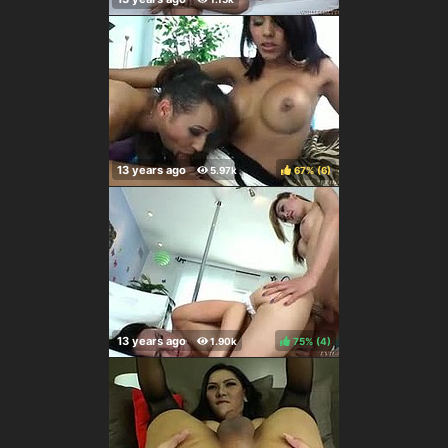
67%
(
)
75%
(
)