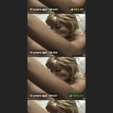
50%
(
)
100%
(
)