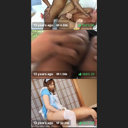
100%
(
)
100%
(
)
83%
(
)