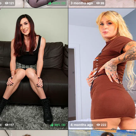
100%
(
)
89%
(
)