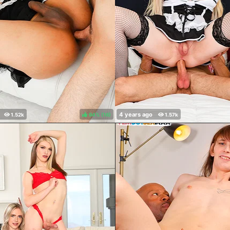
94%
(
)