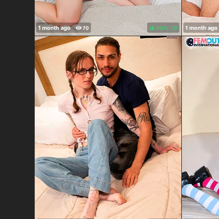
100%
(
)