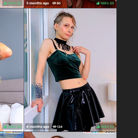
100%
(
)
100%
(
)
100%
(
)
100%
(
)