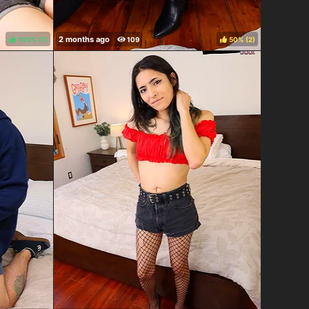
100%
(
)
50%
(
)