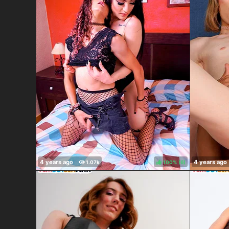
100%
(
)