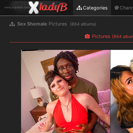
Categories
Chann
Sex Shemale
Pictures
(
albums)
Pictures
(
albu