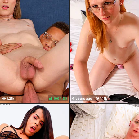
100%
(
)