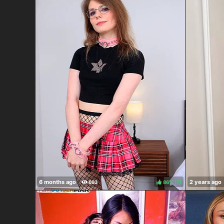
86%
(
)