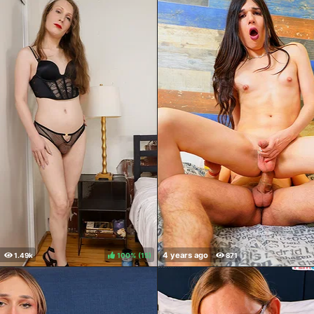
100%
(
)