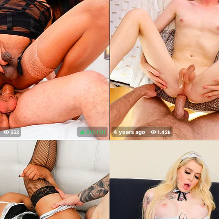
91%
(
)