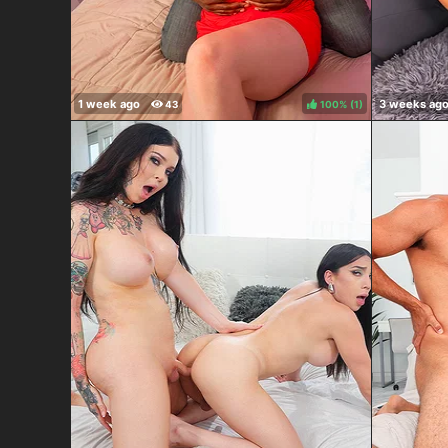
100%
(
)