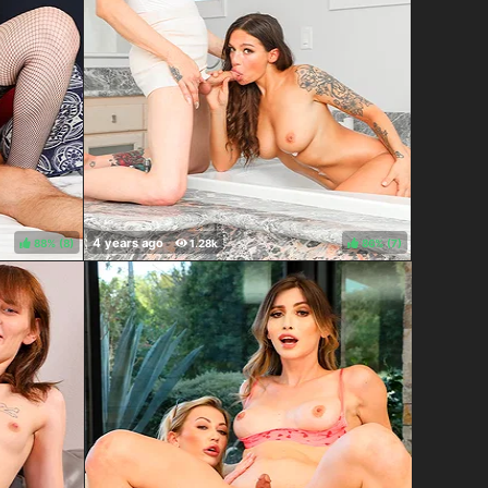
88%
(
)
86%
(
)