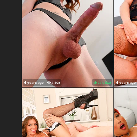
94%
(
)