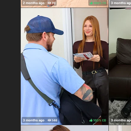
100%
(
)
100%
(
)