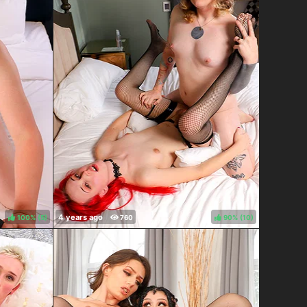
100%
(
)
90%
(
)