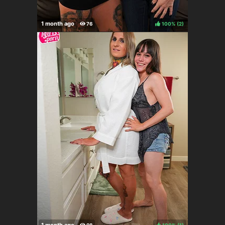
100%
(
)