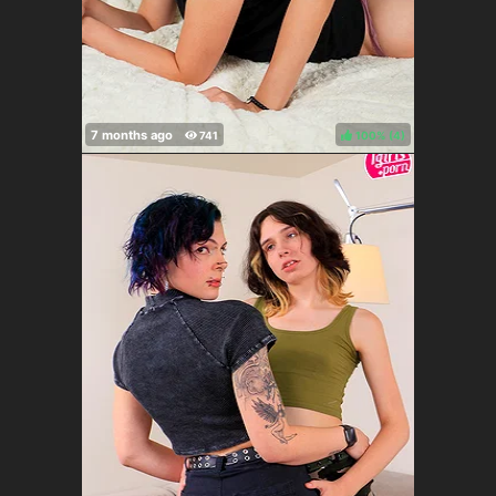
100%
(
)