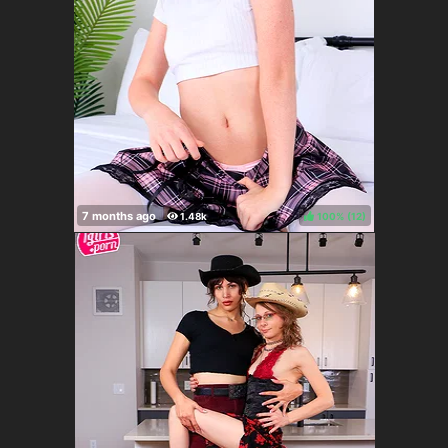
100%
(
)