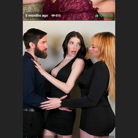
100%
(
)