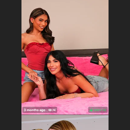
100%
(
)