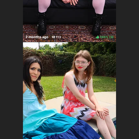
100%
(
)