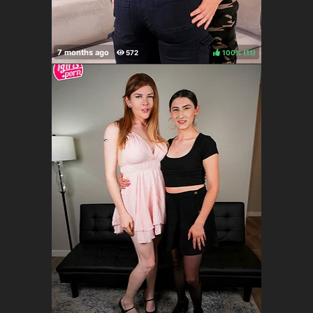
100%
(
)