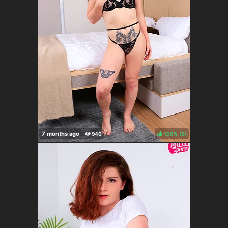
100%
(
)