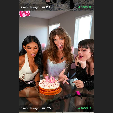
100%
(
)
100%
(
)