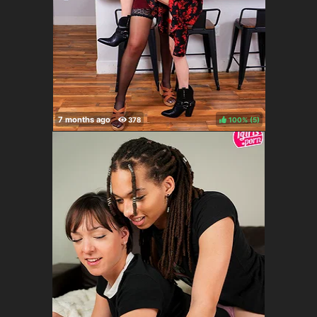
100%
(
)