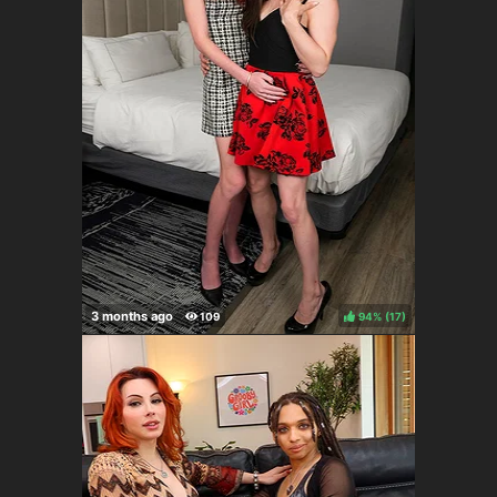
94%
(
)