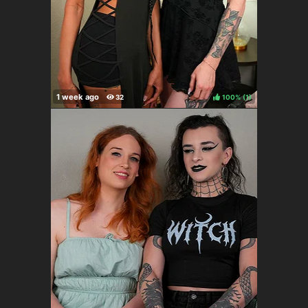
100%
(
)