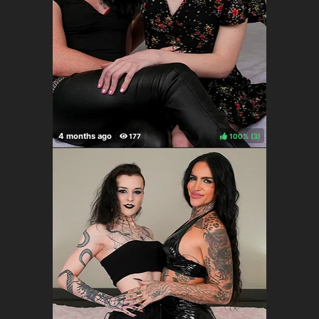
100%
(
)