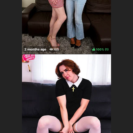
100%
(
)