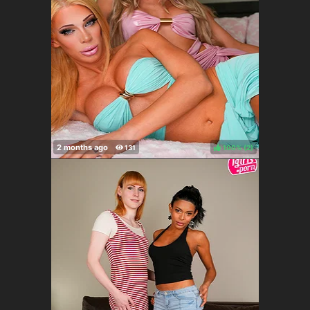
100%
(
)