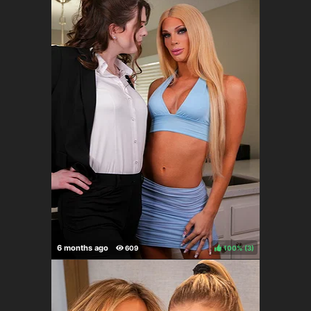
100%
(
)