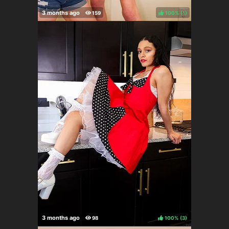
100%
(
)
100%
(
)