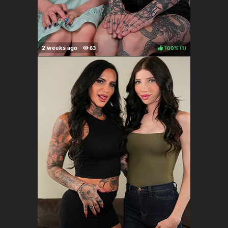
100%
(
)