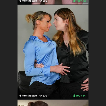
100%
(
)
100%
(
)