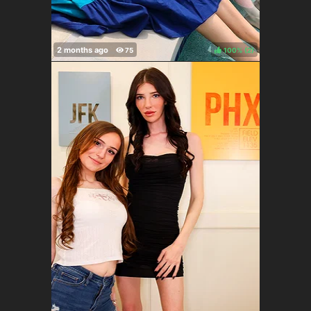
100%
(
)