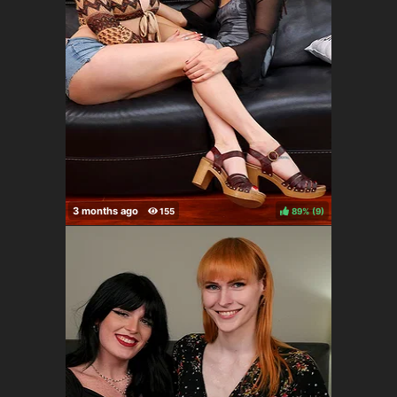
89%
(
)