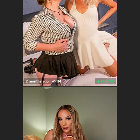
100%
(
)