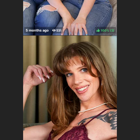
100%
(
)