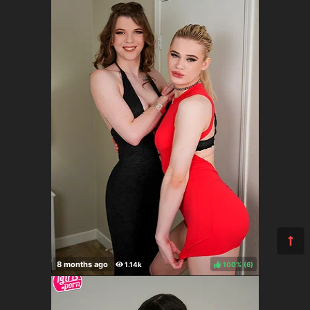
100%
(
)