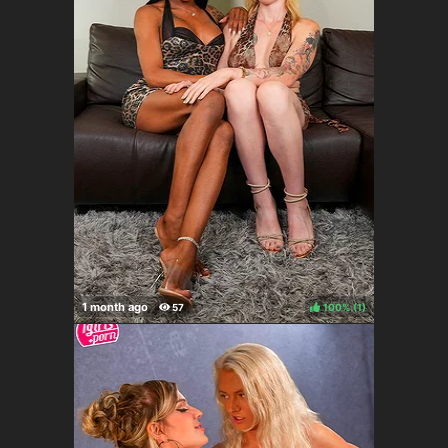
100%
(
)