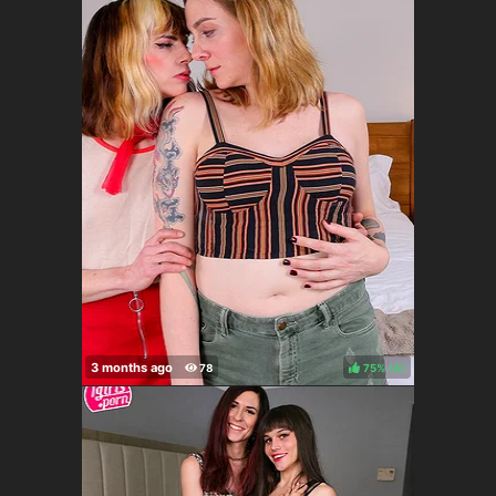
75%
(
)