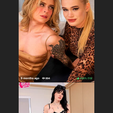
100%
(
)