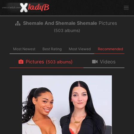
Shemale And Shemale Shemale
Pictures
(
albums)
Most Newest
Best Rating
Most Viewed
Recommended
Pictures
(
)
Videos
albums