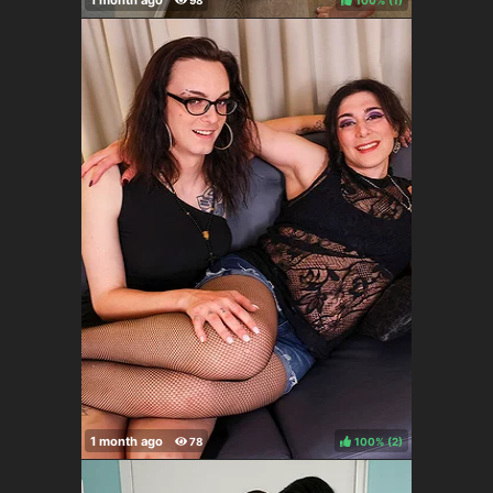
100%
(
)
100%
(
)