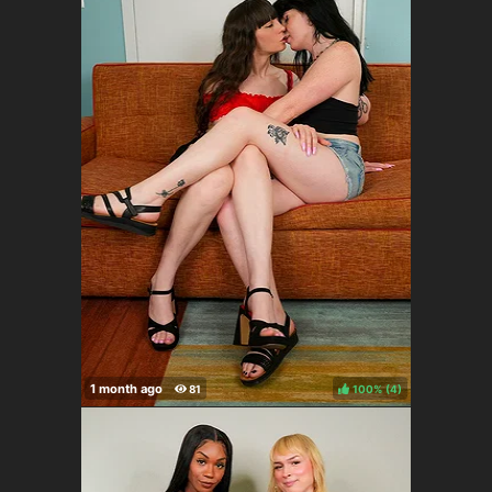
100%
(
)