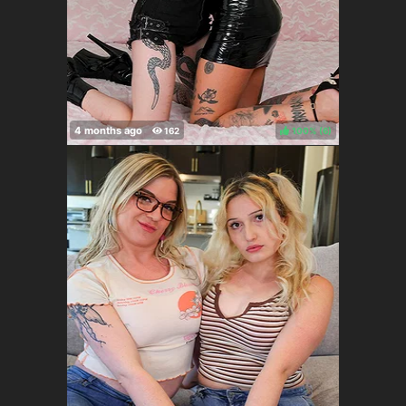
100%
(
)