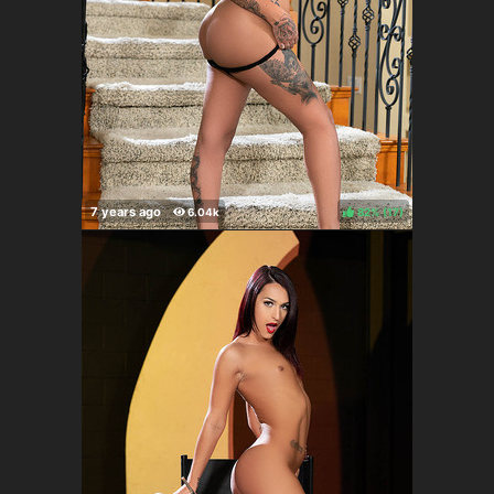
82%
(
)