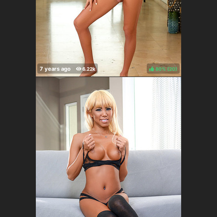
80%
(
)