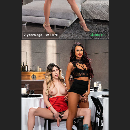
89%
(
)