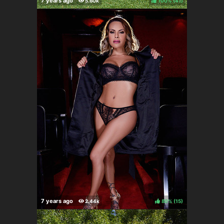
100%
(
)
80%
(
)