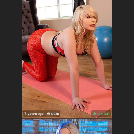
79%
(
)