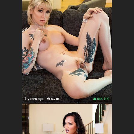
88%
(
)