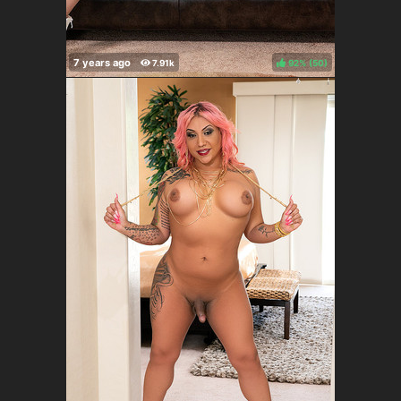
92%
(
)