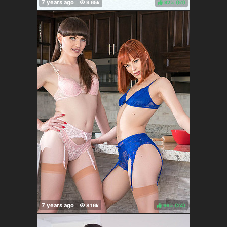
92%
(
)
96%
(
)