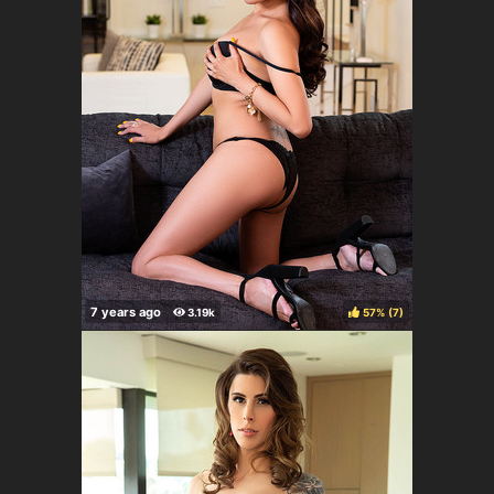
57%
(
)