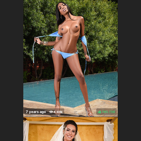
79%
(
)