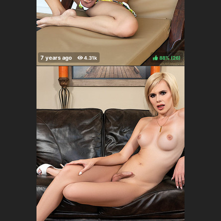
88%
(
)