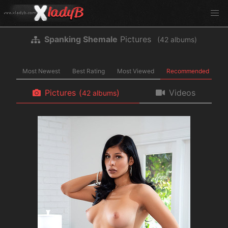
Spanking Shemale
Pictures
(
albums)
Most Newest
Best Rating
Most Viewed
Recommended
Pictures
(
)
Videos
albums