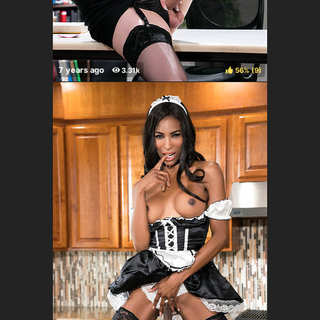
56%
(
)