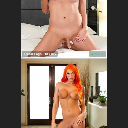
71%
(
)