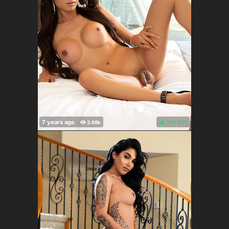
76%
(
)