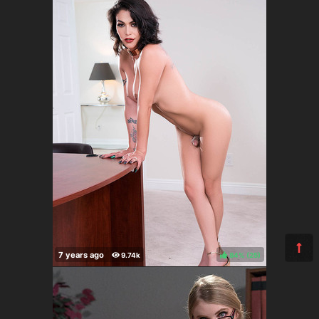
84%
(
)