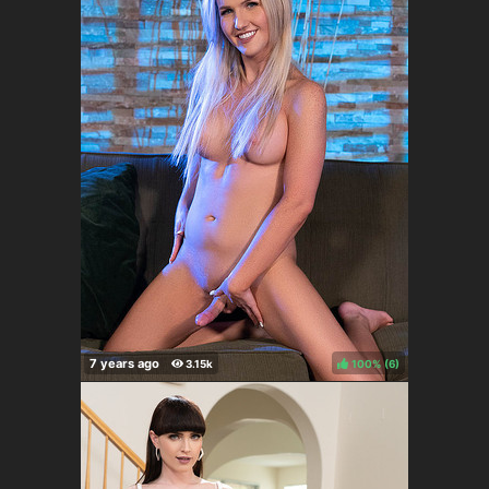
100%
(
)