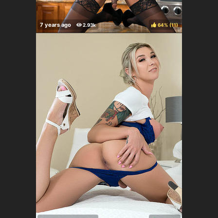
64%
(
)