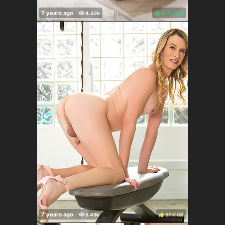
80%
(
)
67%
(
)