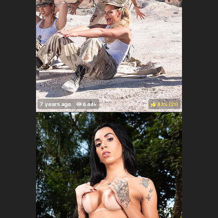
43%
(
)