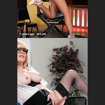
95%
(
)