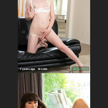
100%
(
)