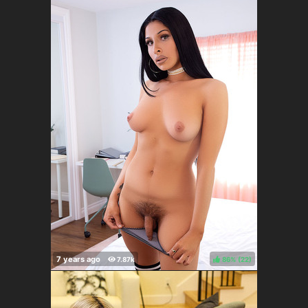
86%
(
)