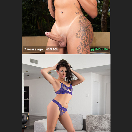
84%
(
)