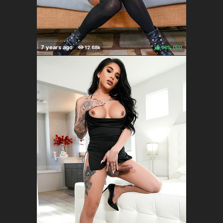
96%
(
)