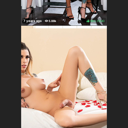
96%
(
)