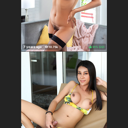
91%
(
)