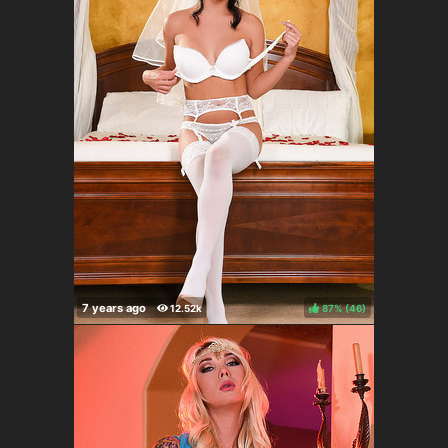
87%
(
)