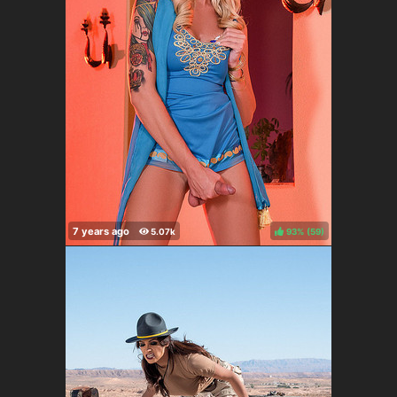
93%
(
)