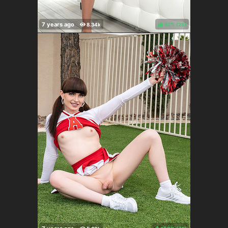
82%
(
)