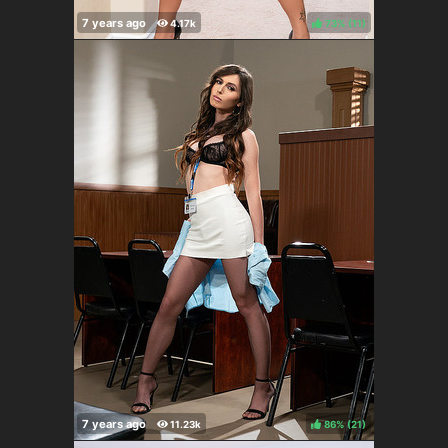
73%
(
)
86%
(
)