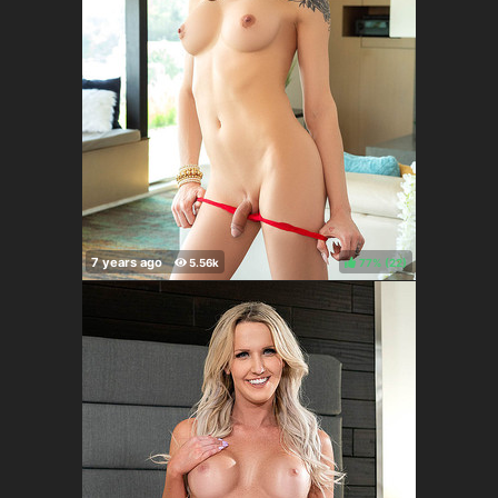
77%
(
)