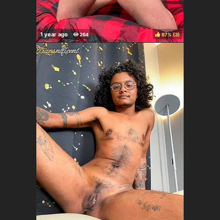
67%
(
)