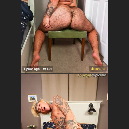
50%
(
)