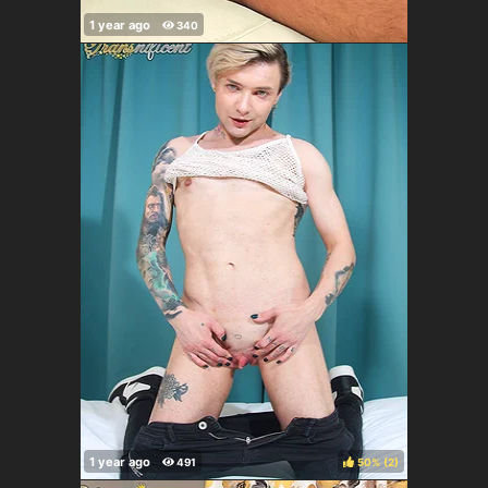
50%
(
)