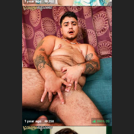
100%
(
)