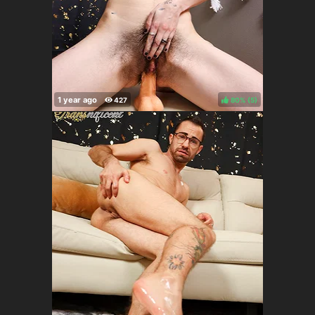
80%
(
)