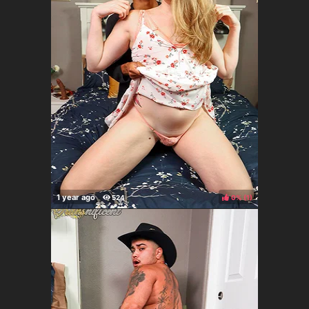
0%
(
)