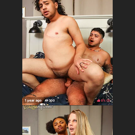
0%
(
)