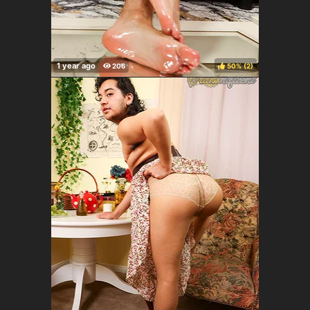
50%
(
)