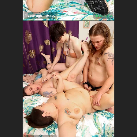
100%
(
)