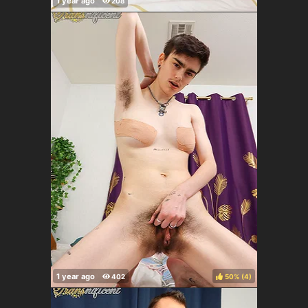
50%
(
)