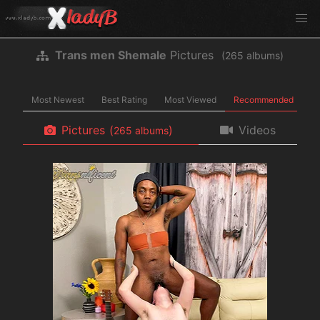
Trans men Shemale
Pictures
(
albums)
Most Newest
Best Rating
Most Viewed
Recommended
Pictures
(
)
Videos
albums