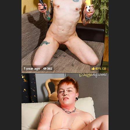
67%
(
)