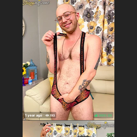
100%
(
)