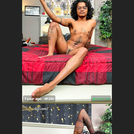
100%
(
)