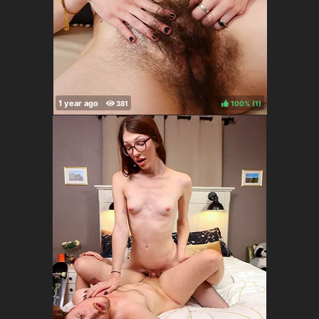
100%
(
)