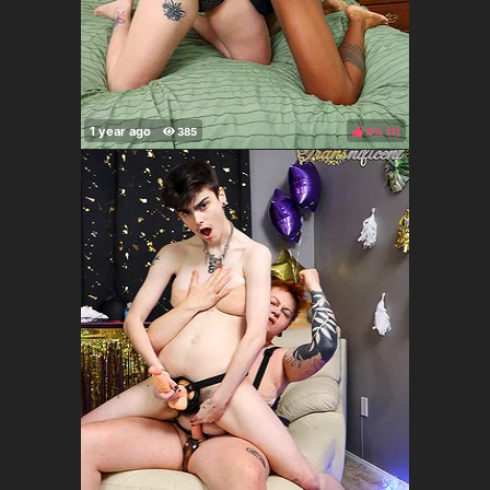
0%
(
)