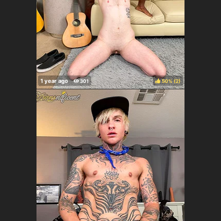
50%
(
)