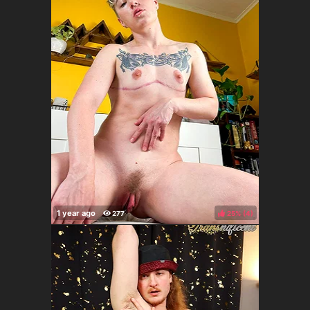
25%
(
)