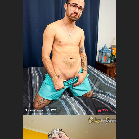
33%
(
)