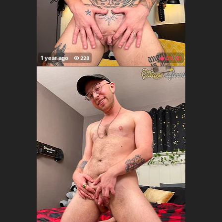
0%
(
)