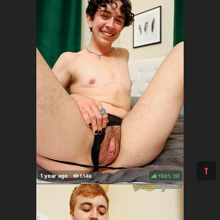
100%
(
)