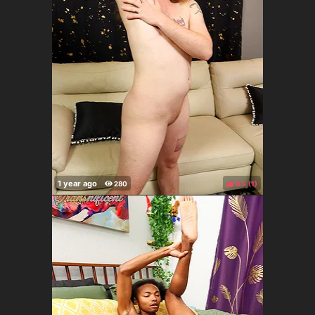
0%
(
)