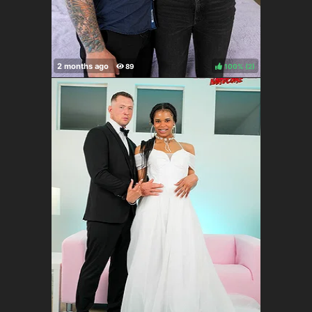
100%
(
)