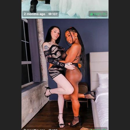
100%
(
)