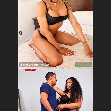
100%
(
)