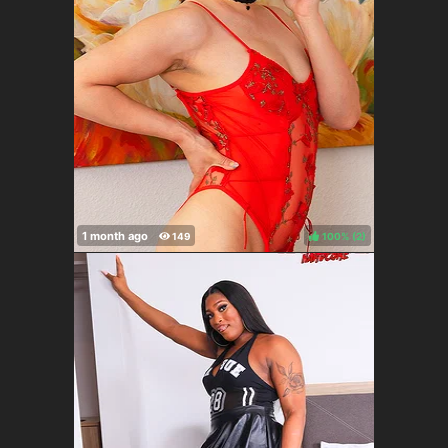
100%
(
)