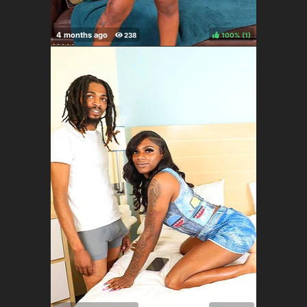
100%
(
)