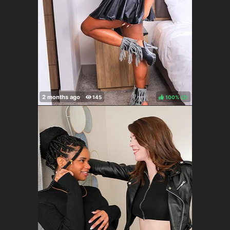
100%
(
)