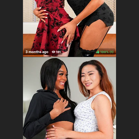
100%
(
)