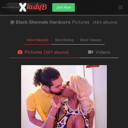
Join Now
Black Shemale Hardcore
Pictures
(
albums)
Most Newest
Best Rating
Most Viewed
Pictures
(
)
Videos
albums