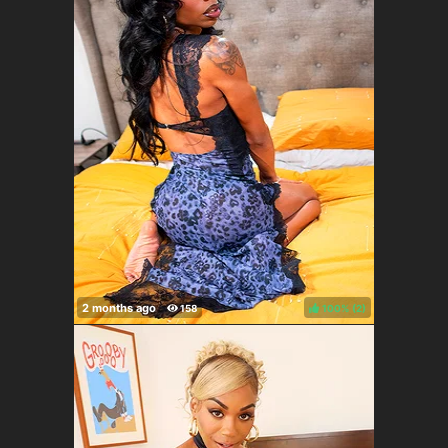
100%
(
)