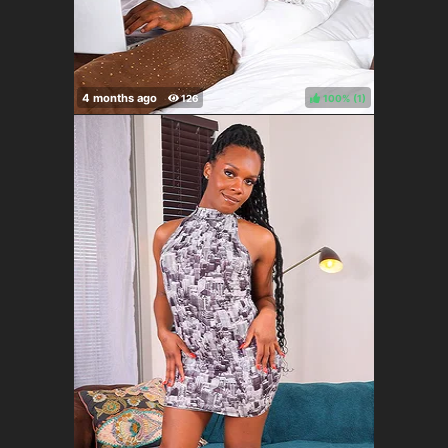
100%
(
)