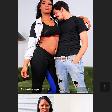
100%
(
)