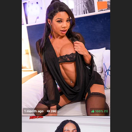
100%
(
)