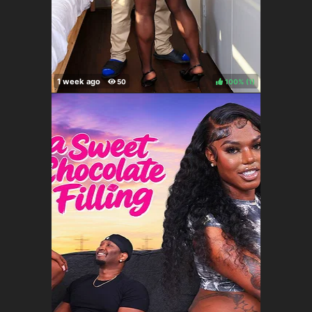
100%
(
)