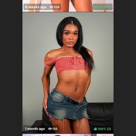
100%
(
)
100%
(
)