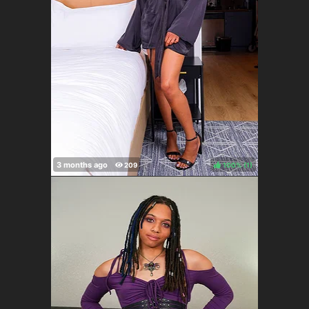
100%
(
)