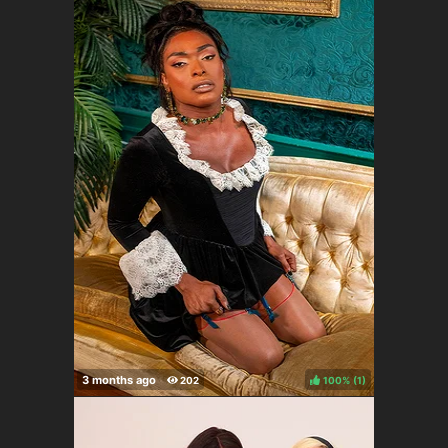
100%
(
)