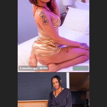
100%
(
)