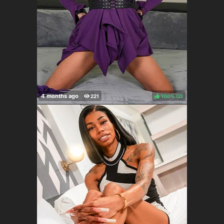
100%
(
)