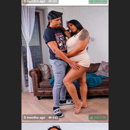
100%
(
)
100%
(
)