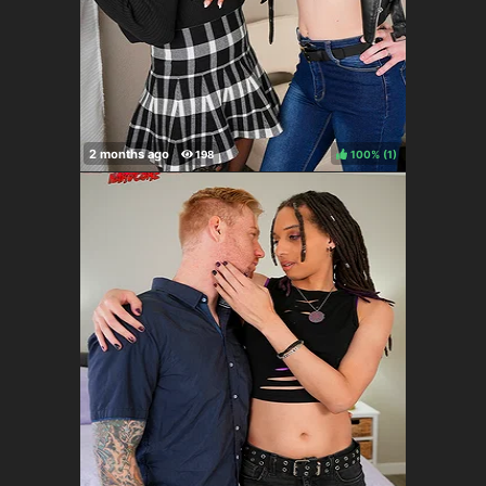
100%
(
)