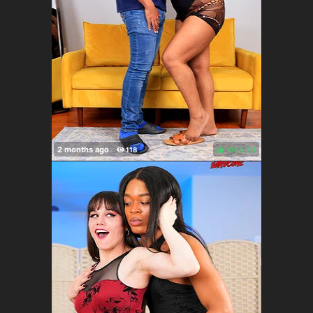
100%
(
)