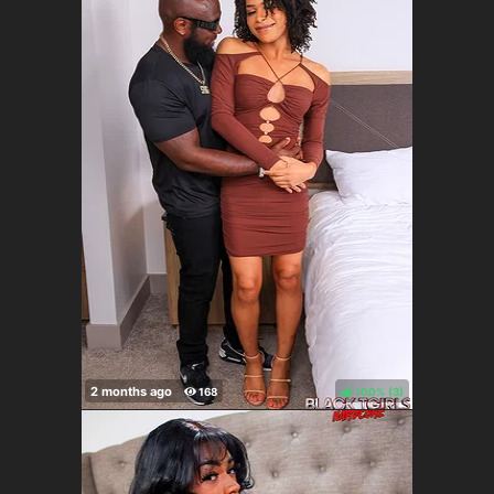
100%
(
)