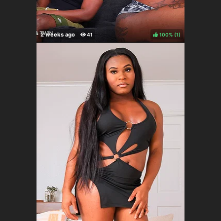
100%
(
)