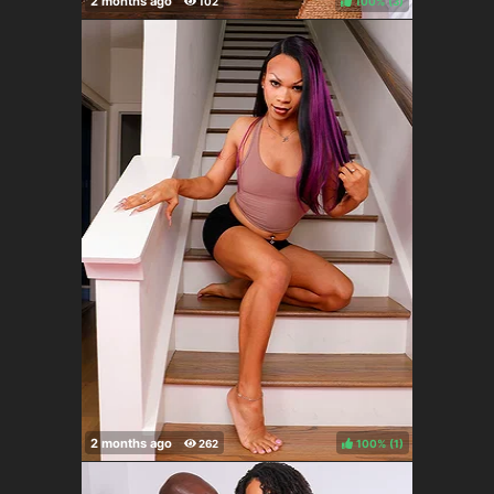
100%
(
)
100%
(
)