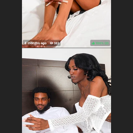
100%
(
)