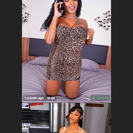
100%
(
)