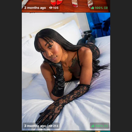
100%
(
)
100%
(
)