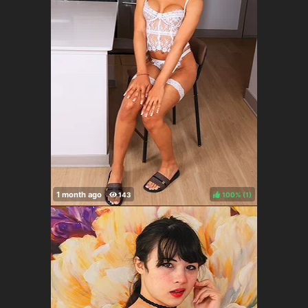
100%
(
)