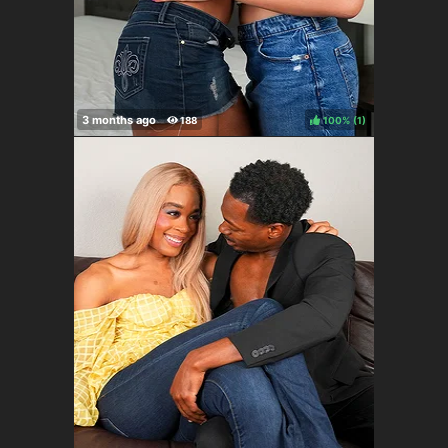
100%
(
)