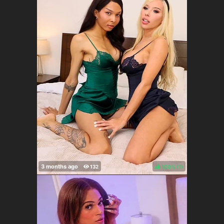
100%
(
)