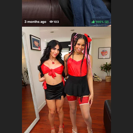
100%
(
)