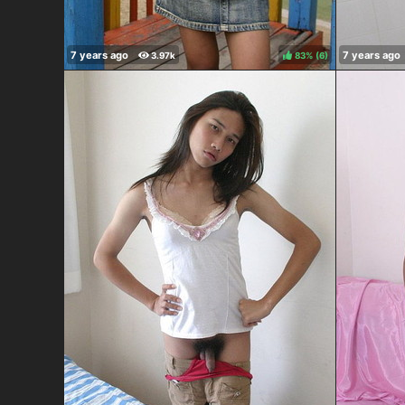
83%
(
)