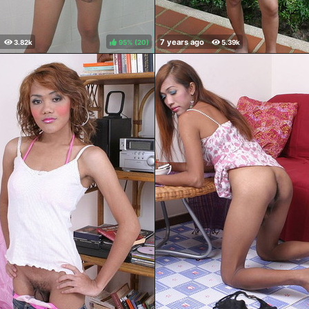
95%
(
)