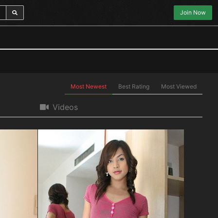
Join Now
Most Newest
Best Rating
Most Viewed
Videos