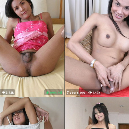
100%
(
)