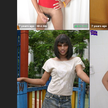
82%
(
)