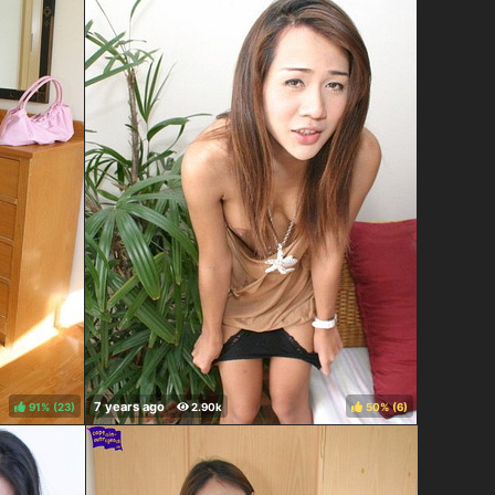
91%
(
)
50%
(
)