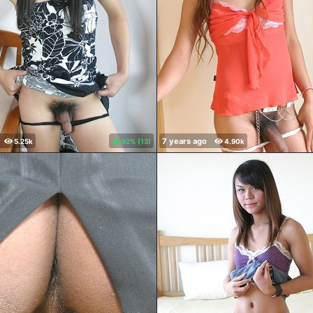
92%
(
)