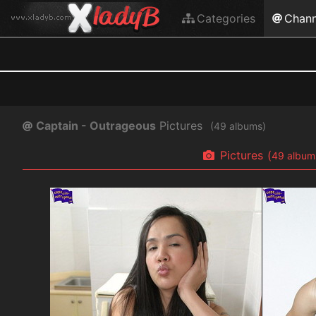
Categories
Chann
Captain - Outrageous
Pictures
(
albums)
Pictures
(
album