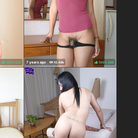
100%
(
)
100%
(
)