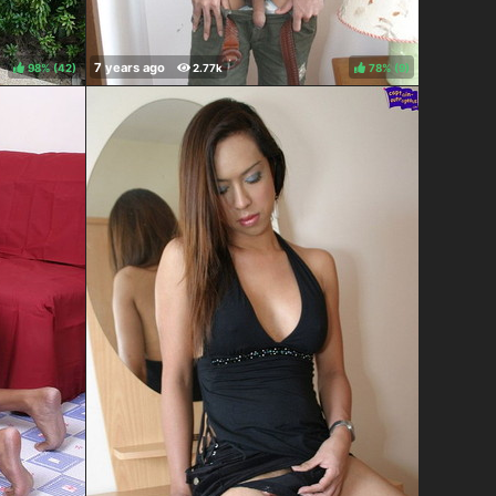
98%
(
)
78%
(
)