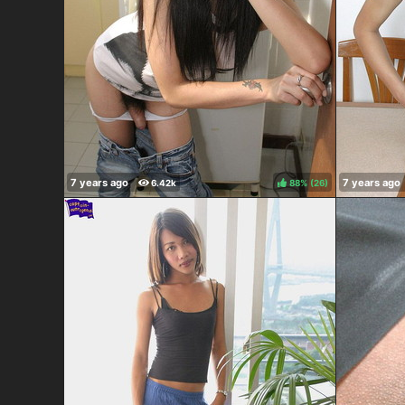
88%
(
)