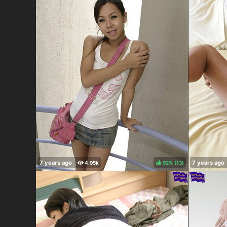
92%
(
)