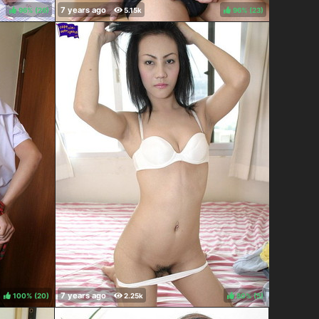
96%
(
)
96%
(
)
100%
(
)
80%
(
)