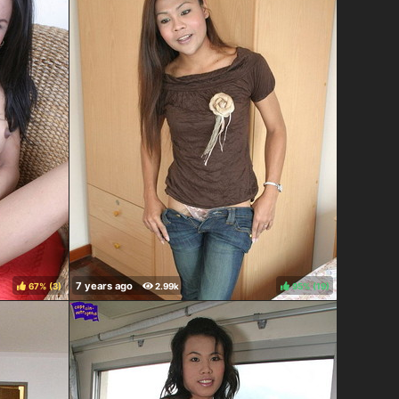
67%
(
)
95%
(
)