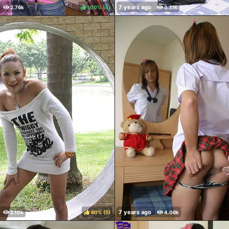
100%
(
)
60%
(
)