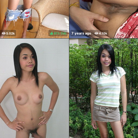
81%
(
)