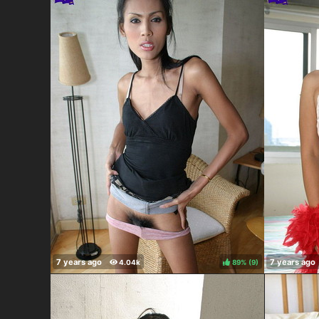
89%
(
)