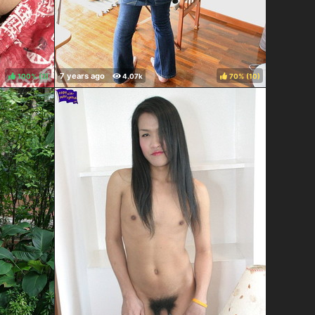
100%
(
)
70%
(
)