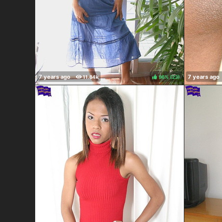
96%
(
)