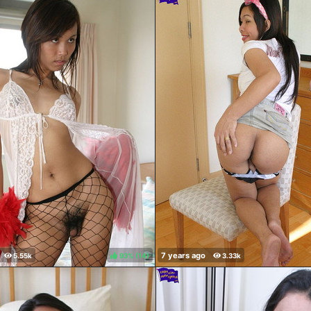
93%
(
)