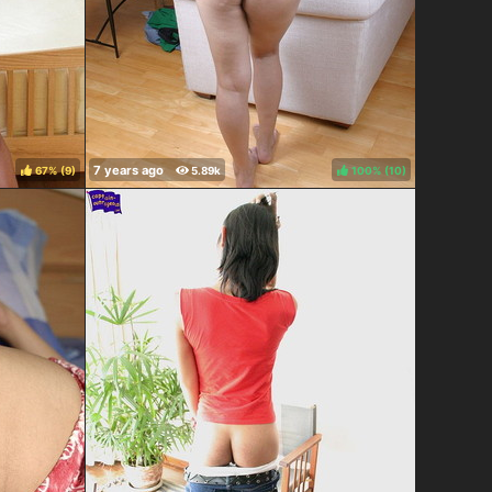
67%
(
)
100%
(
)