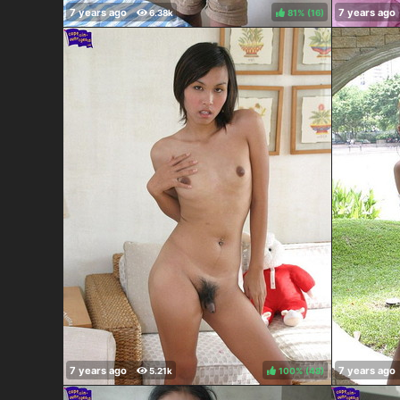
81%
(
)
100%
(
)