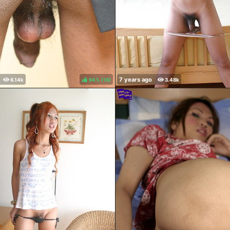
94%
(
)