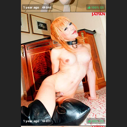
100%
(
)
100%
(
)