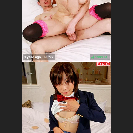
100%
(
)