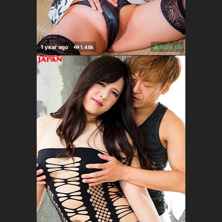
100%
(
)