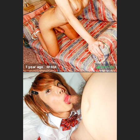
100%
(
)