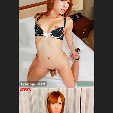
100%
(
)