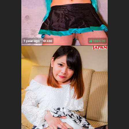
100%
(
)