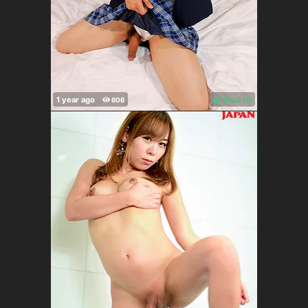
100%
(
)