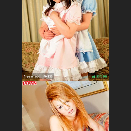
83%
(
)