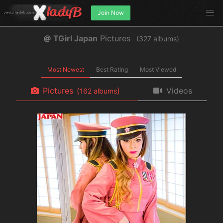
Join Now
TGirl Japan
Pictures
(
albums)
Most Newest
Best Rating
Most Viewed
Pictures
(
)
Videos
albums