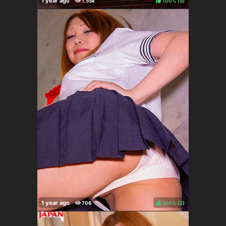
100%
(
)
100%
(
)