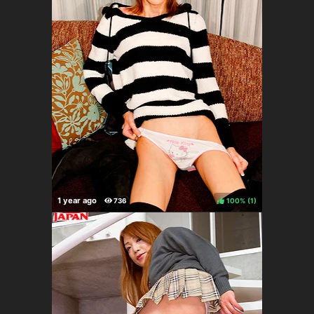
100%
(
)