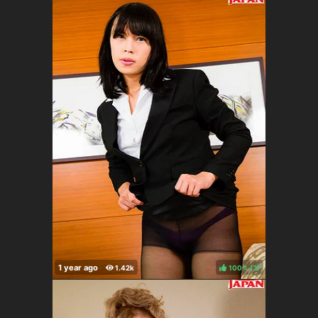
100%
(
)