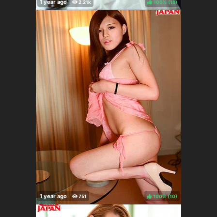
100%
(
)
100%
(
)