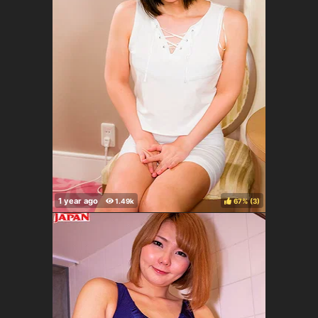
67%
(
)