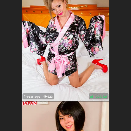
100%
(
)