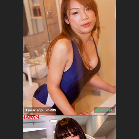
100%
(
)