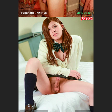
100%
(
)