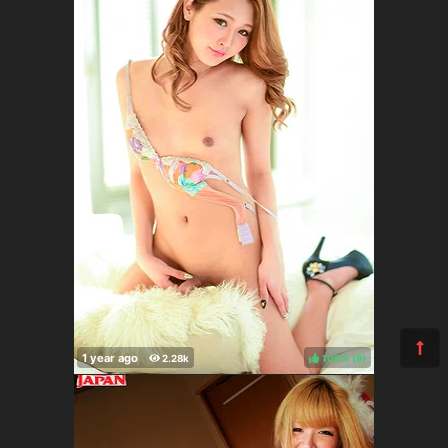
100%
(
)