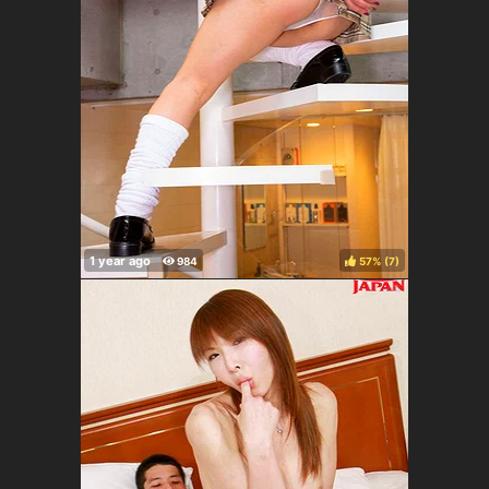
57%
(
)