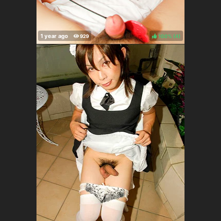
100%
(
)