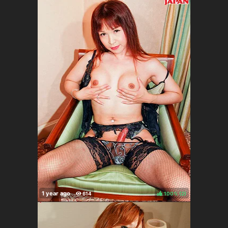
100%
(
)