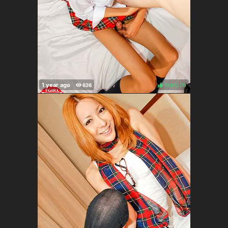
100%
(
)