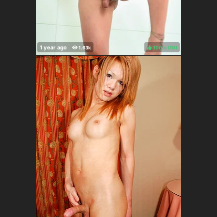
100%
(
)