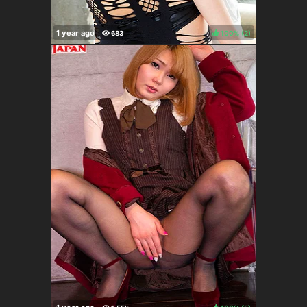
100%
(
)