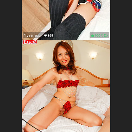
100%
(
)