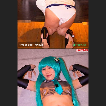
100%
(
)