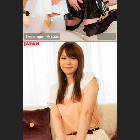
83%
(
)