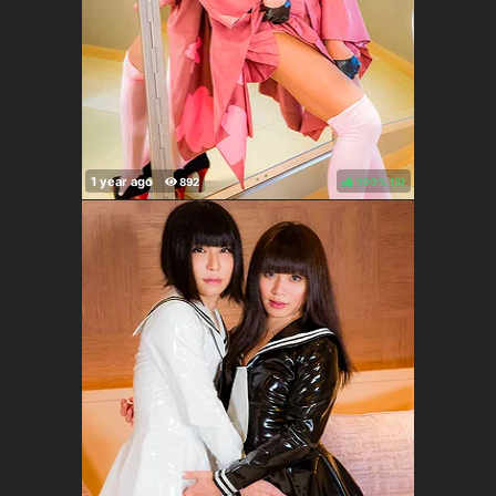
100%
(
)