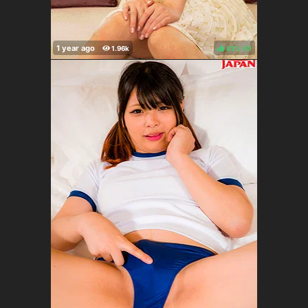
83%
(
)