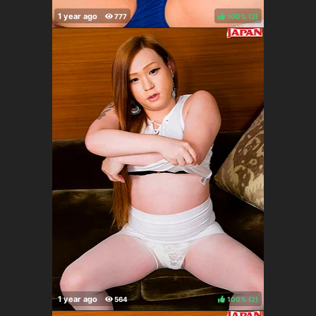
100%
(
)
100%
(
)