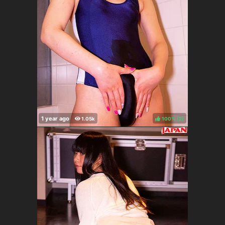
100%
(
)