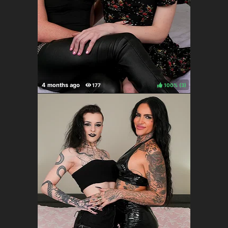
100%
(
)