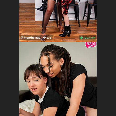
100%
(
)