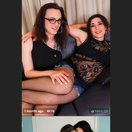
100%
(
)