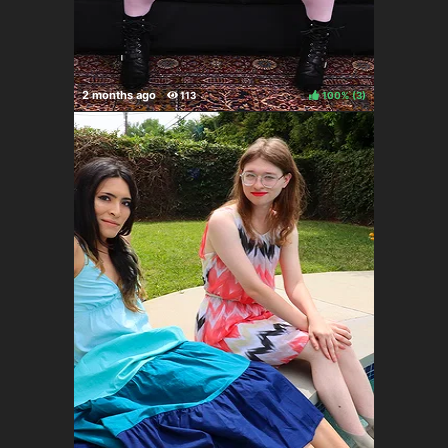
100%
(
)