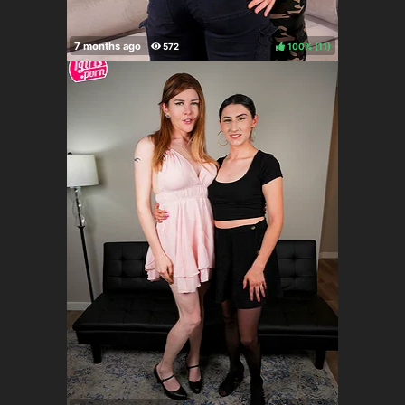
100%
(
)