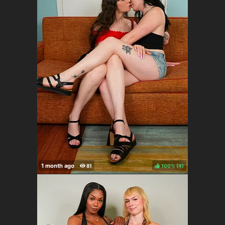
100%
(
)