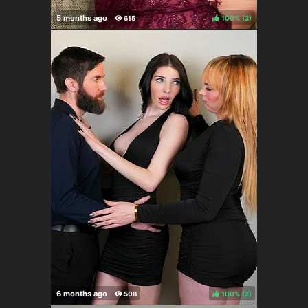
100%
(
)
100%
(
)