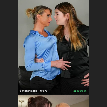
100%
(
)