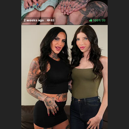
100%
(
)