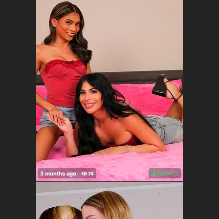
100%
(
)