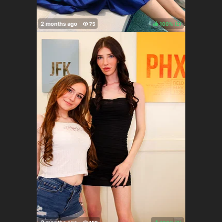
100%
(
)