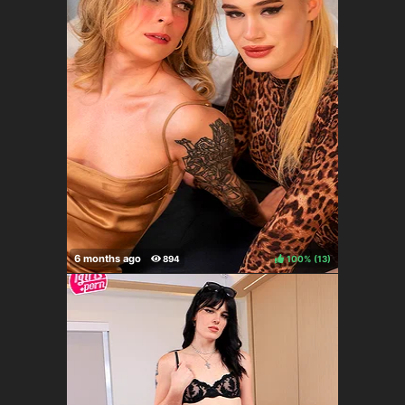
100%
(
)