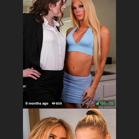
100%
(
)