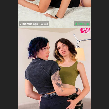
100%
(
)