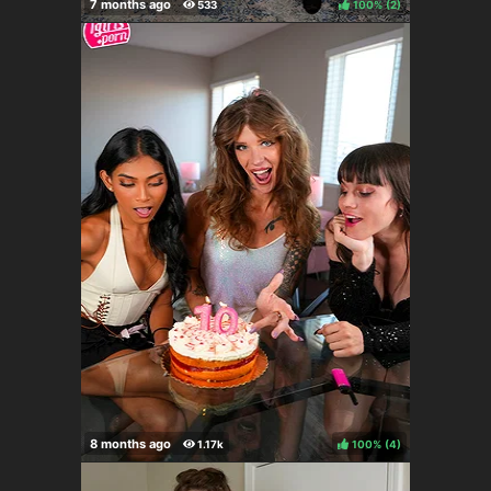
100%
(
)
100%
(
)