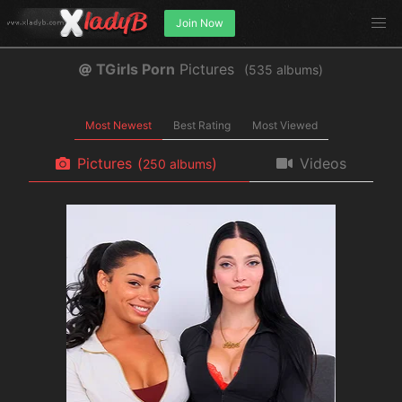
Join Now
TGirls Porn
Pictures
(
albums)
Most Newest
Best Rating
Most Viewed
Pictures
(
)
Videos
albums