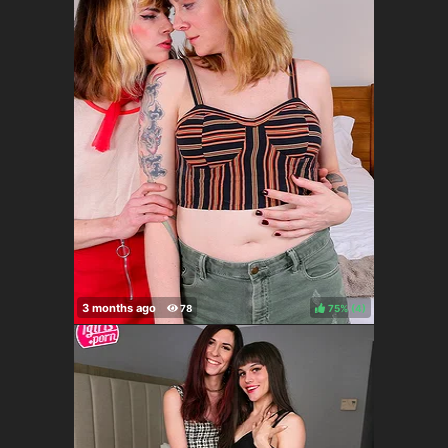
75%
(
)