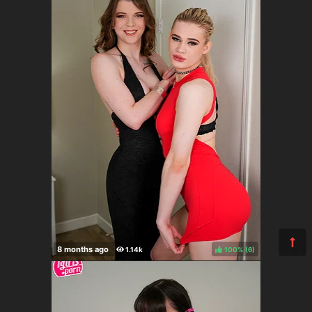
100%
(
)