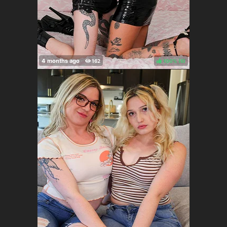
100%
(
)