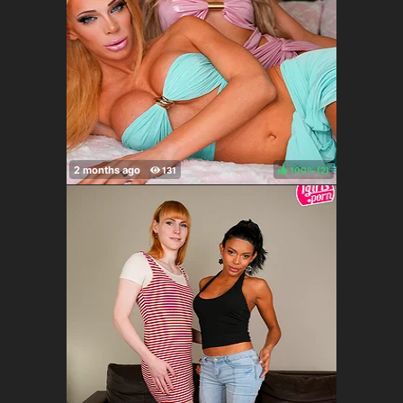
100%
(
)