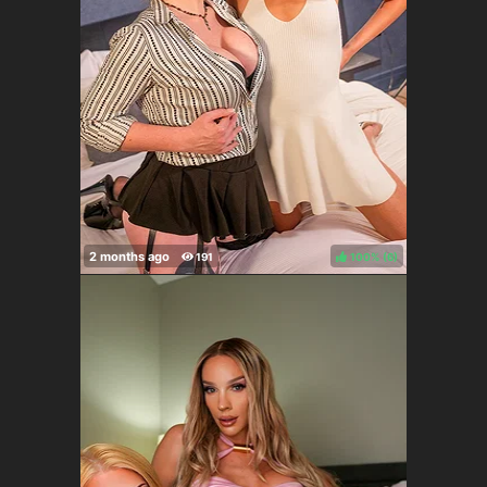
100%
(
)