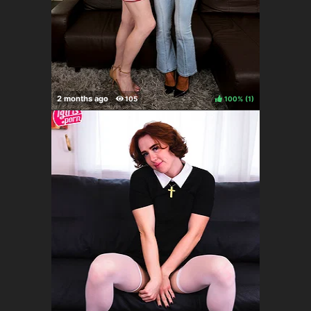
100%
(
)