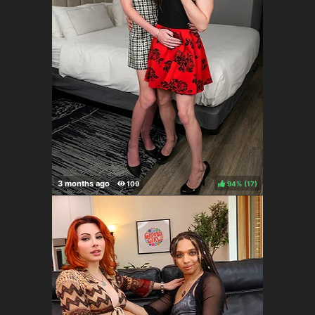
94%
(
)