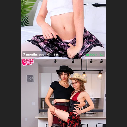
100%
(
)