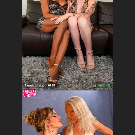
100%
(
)