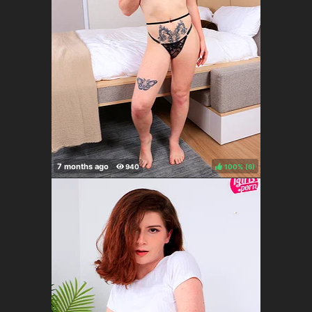
100%
(
)