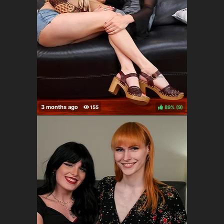
89%
(
)