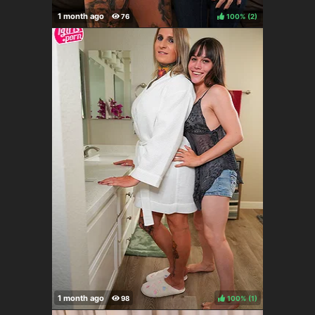
100%
(
)
100%
(
)