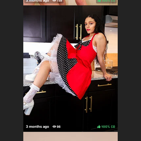
100%
(
)
100%
(
)