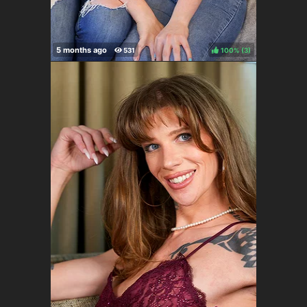
100%
(
)