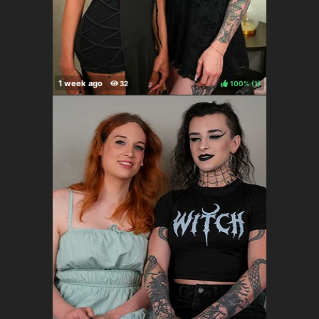
100%
(
)