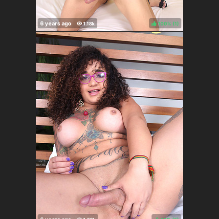
100%
(
)