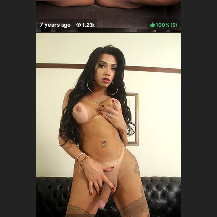
100%
(
)