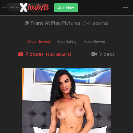
Join Now
Trans At Play
Pictures
(
albums)
Most Newest
Best Rating
Most Viewed
Pictures
(
)
Videos
albums