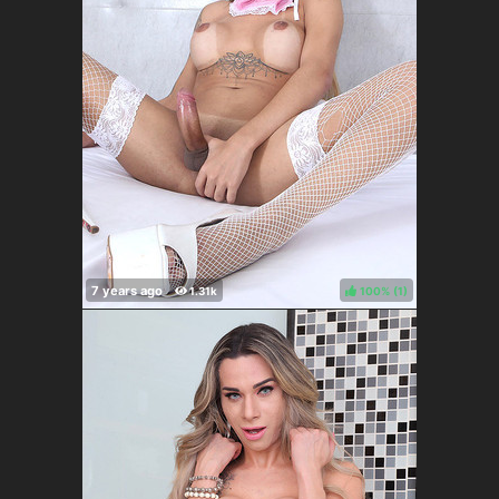
100%
(
)