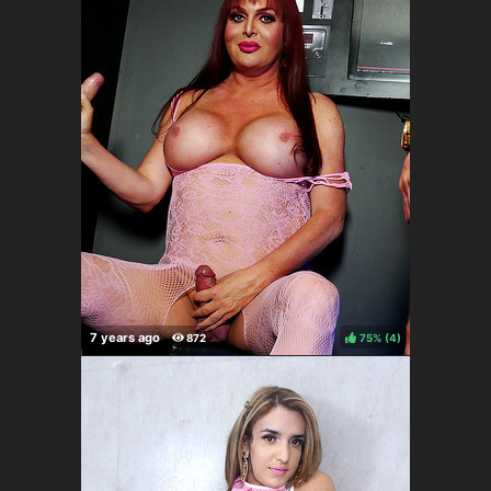
75%
(
)