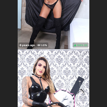
100%
(
)