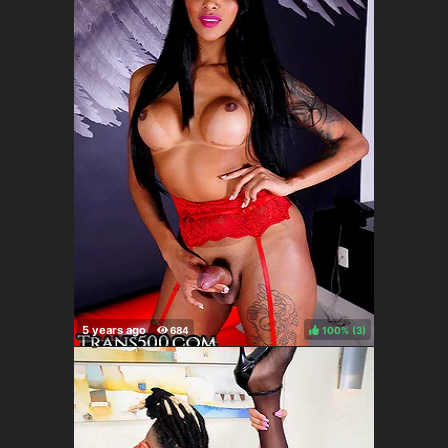
100%
(
)