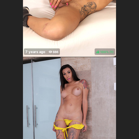
100%
(
)