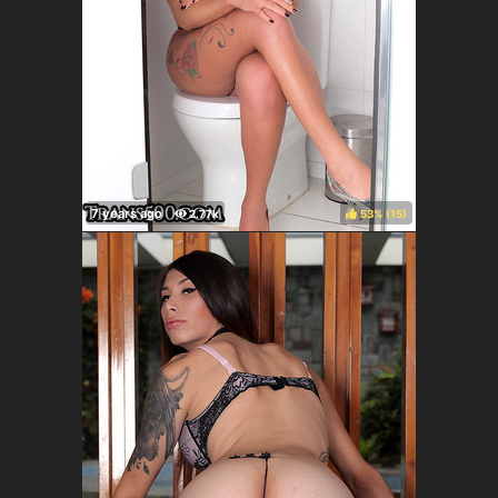
53%
(
)