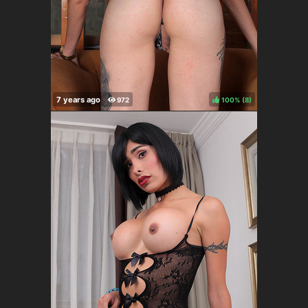
100%
(
)