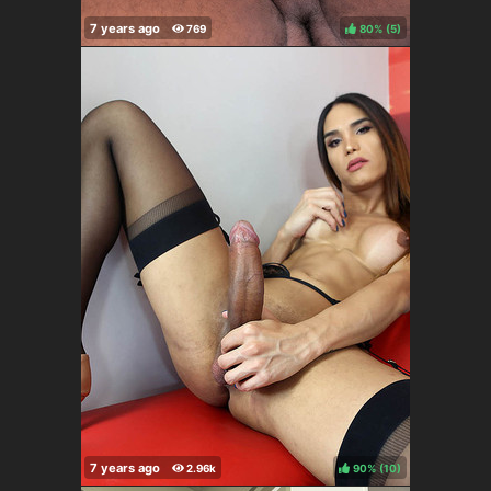
80%
(
)
90%
(
)