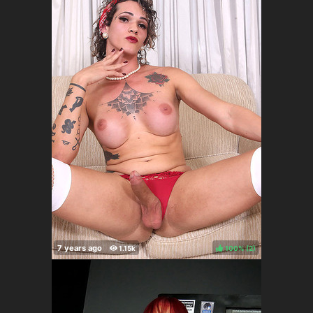
100%
(
)