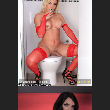
67%
(
)