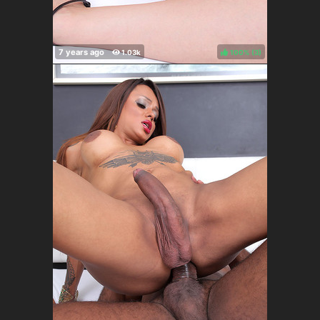
100%
(
)