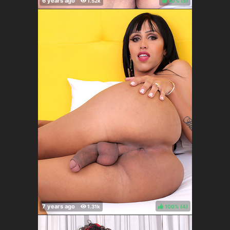
80%
(
)
100%
(
)