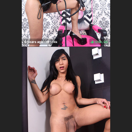
100%
(
)