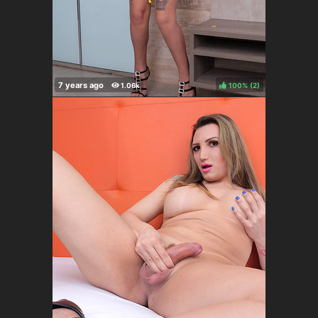
100%
(
)