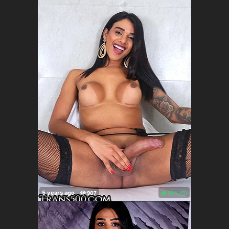
80%
(
)