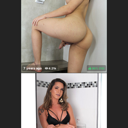
90%
(
)