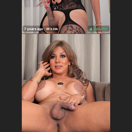
100%
(
)