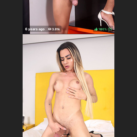
100%
(
)