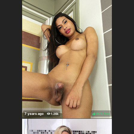
90%
(
)