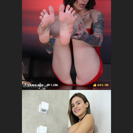
44%
(
)