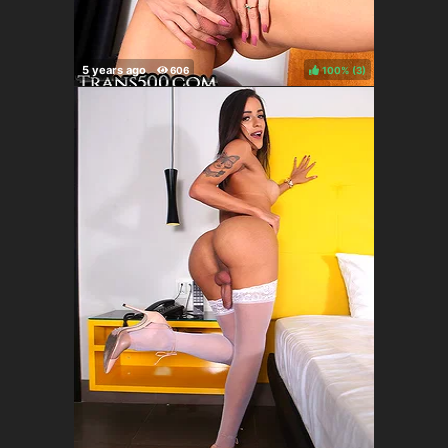
100%
(
)