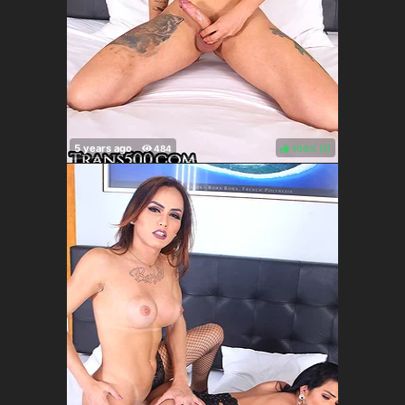
100%
(
)