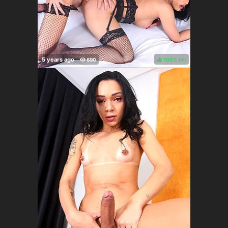
100%
(
)