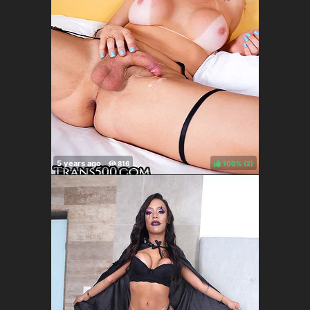
100%
(
)