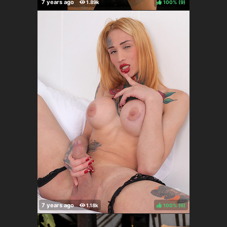
100%
(
)
100%
(
)