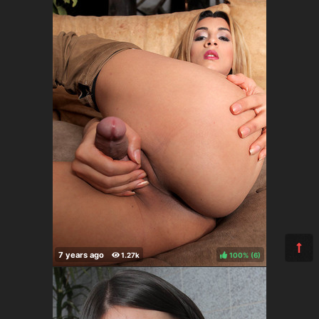
100%
(
)