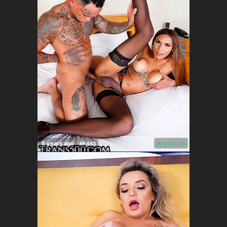
100%
(
)