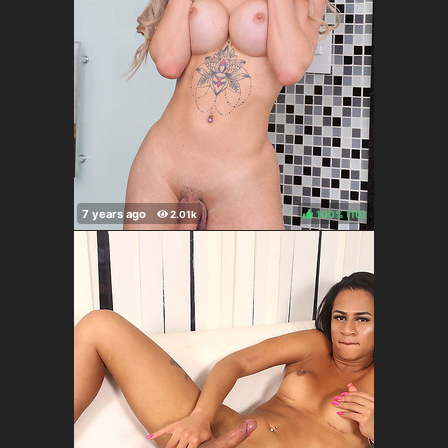
100%
(
)