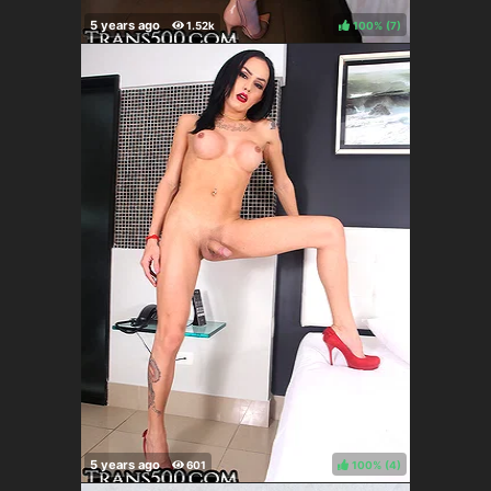
100%
(
)
100%
(
)