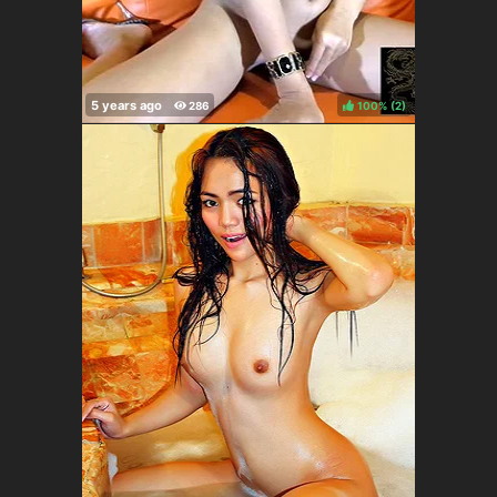
100%
(
)