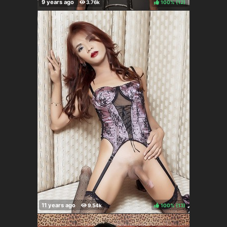
100%
(
)
100%
(
)