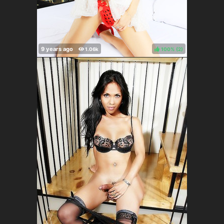
100%
(
)