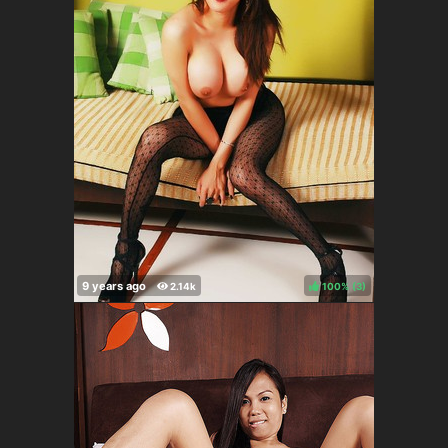
100%
(
)