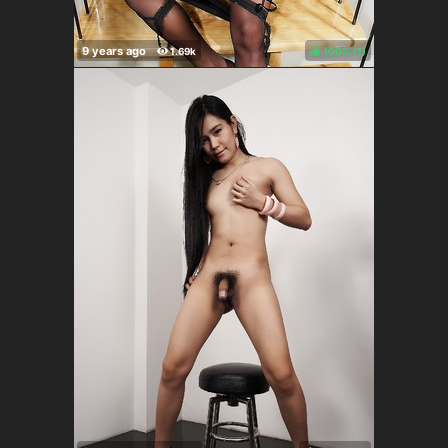
100%
(
)