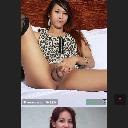
100%
(
)