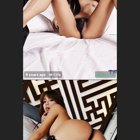
100%
(
)