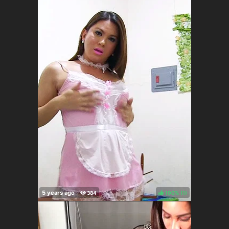
100%
(
)