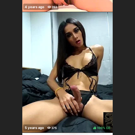
100%
(
)