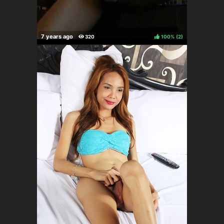
100%
(
)