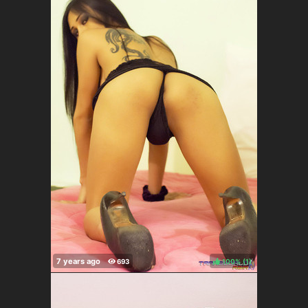
100%
(
)