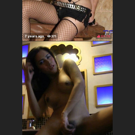
0%
(
)