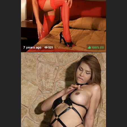
100%
(
)