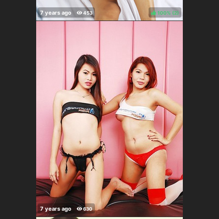
100%
(
)