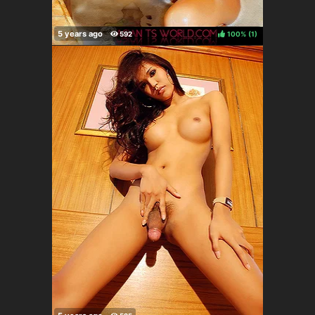
100%
(
)