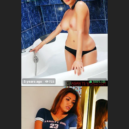
100%
(
)