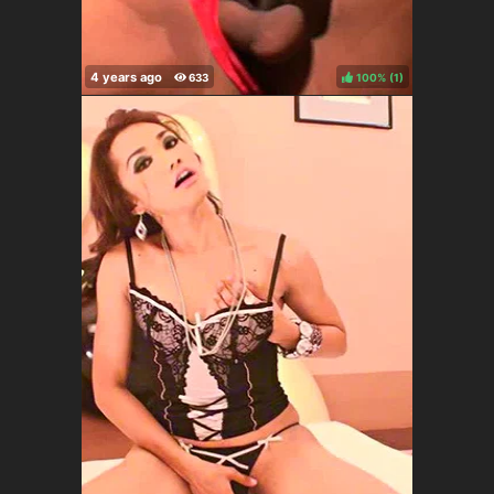
100%
(
)