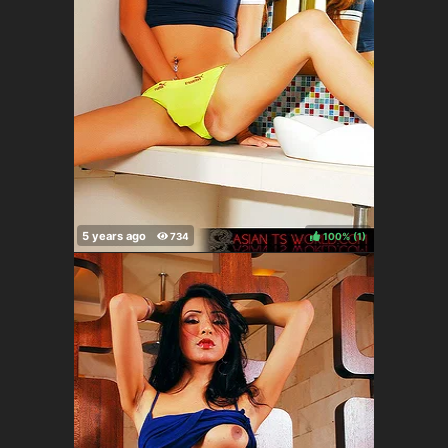
100%
(
)