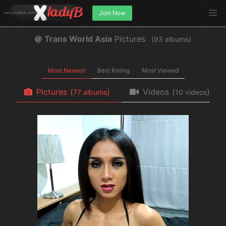
Join Now
Trans World Asia
Pictures
(
albums)
Most Newest
Best Rating
Most Viewed
Pictures
(
)
Videos
(
)
albums
videos