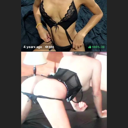
100%
(
)