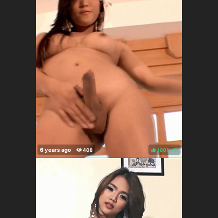
100%
(
)