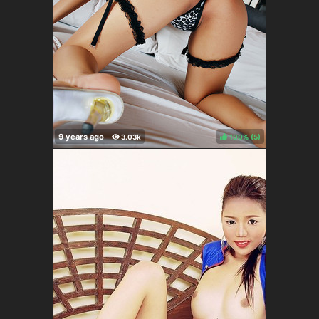
100%
(
)