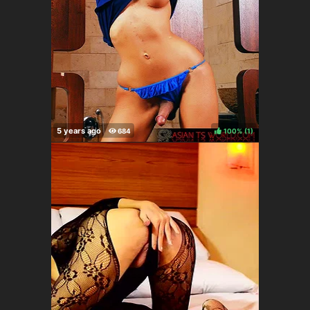
100%
(
)