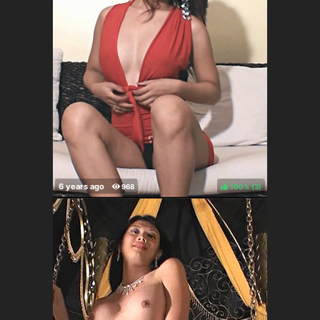
100%
(
)