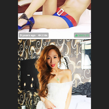
100%
(
)