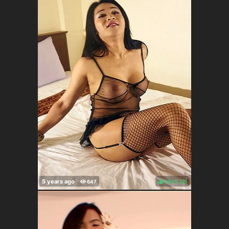
100%
(
)