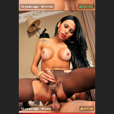
83%
(
)
67%
(
)