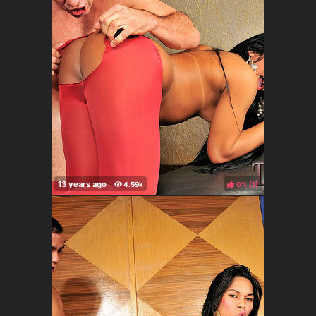
0%
(
)