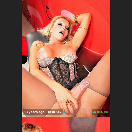
89%
(
)