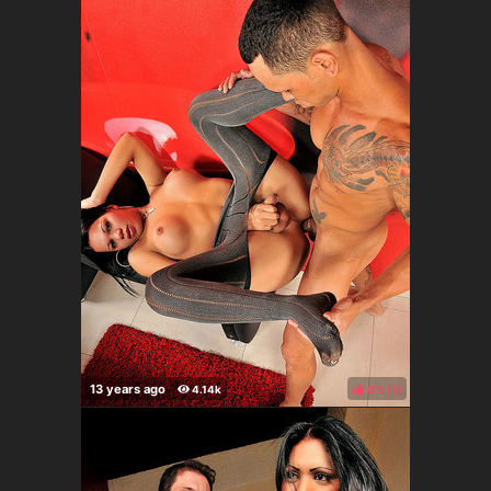
0%
(
)