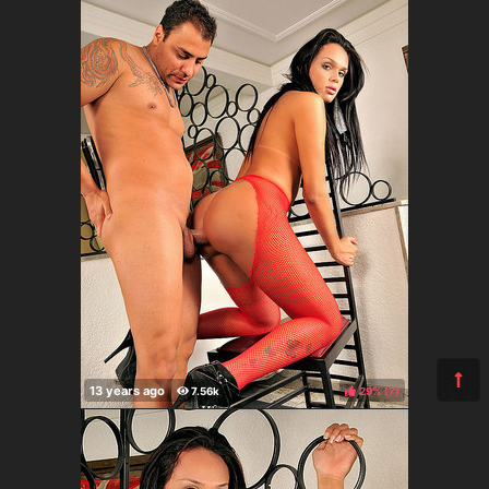
29%
(
)