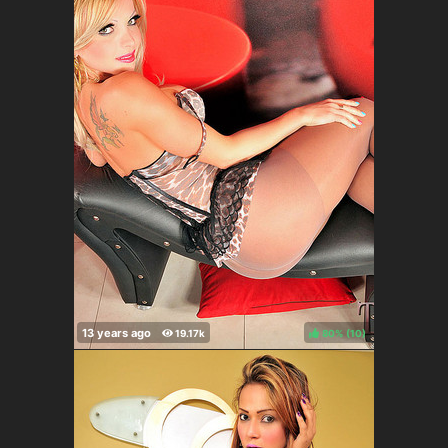
80%
(
)