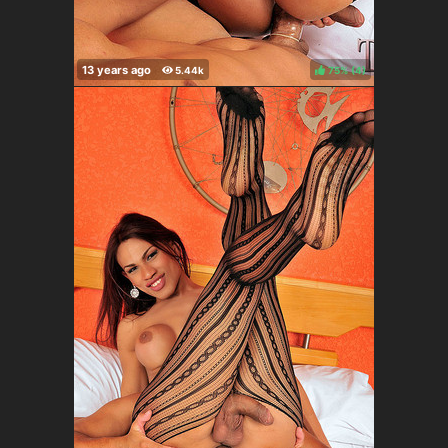
75%
(
)