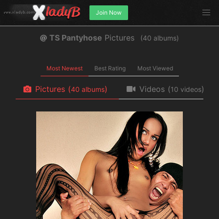
Join Now
TS Pantyhose
Pictures
(
albums)
Most Newest
Best Rating
Most Viewed
Pictures
(
)
Videos
(
)
albums
videos