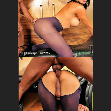
75%
(
)