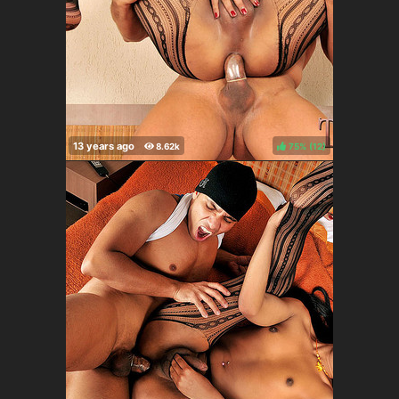
75%
(
)