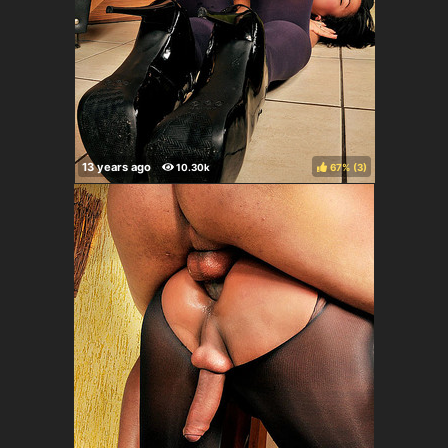
67%
(
)