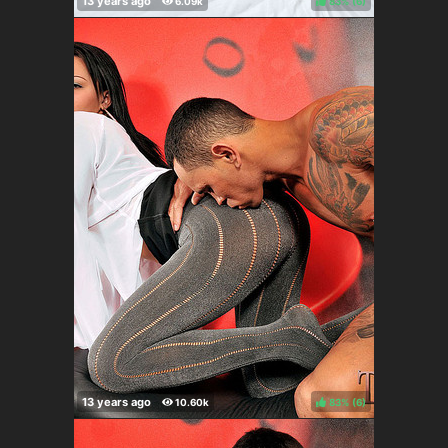
83%
(
)
83%
(
)