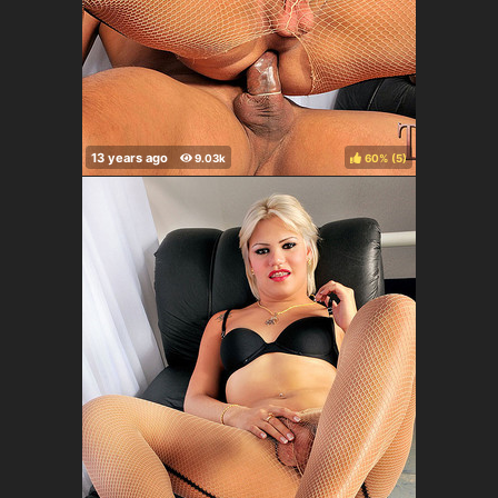
60%
(
)