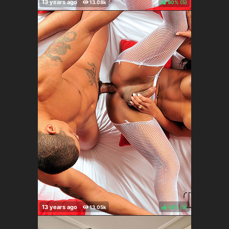
80%
(
)
89%
(
)