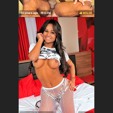
60%
(
)