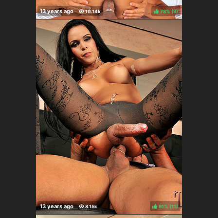
78%
(
)
91%
(
)