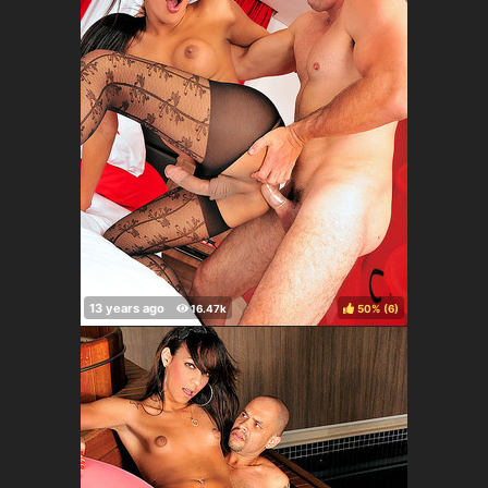
50%
(
)