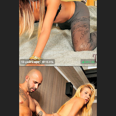
88%
(
)