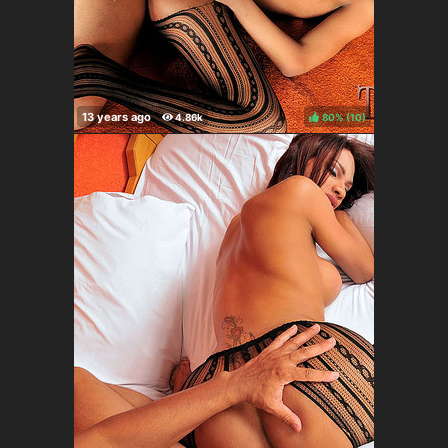
80%
(
)