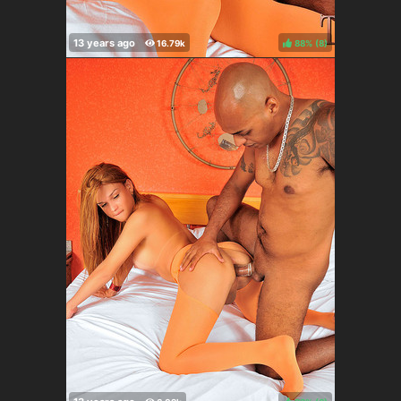
88%
(
)