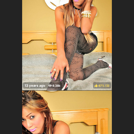
67%
(
)