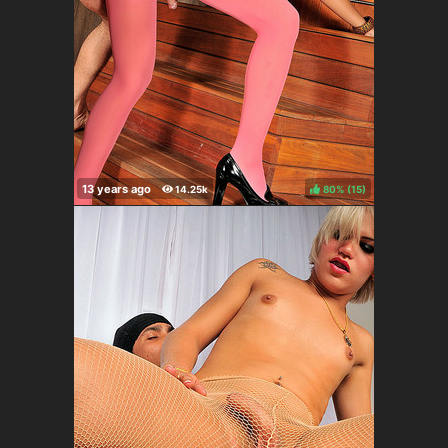
80%
(
)