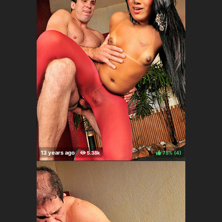
75%
(
)