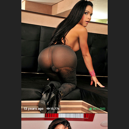
90%
(
)