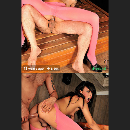
89%
(
)