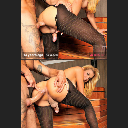
33%
(
)