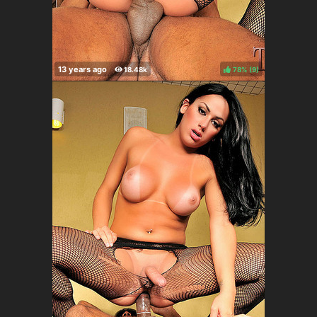
78%
(
)