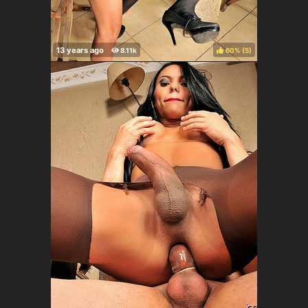
60%
(
)