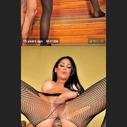
80%
(
)