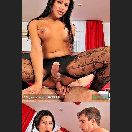
71%
(
)