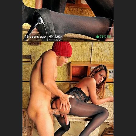
75%
(
)