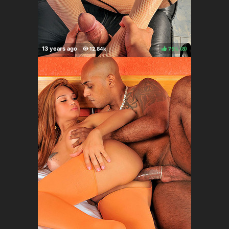
75%
(
)