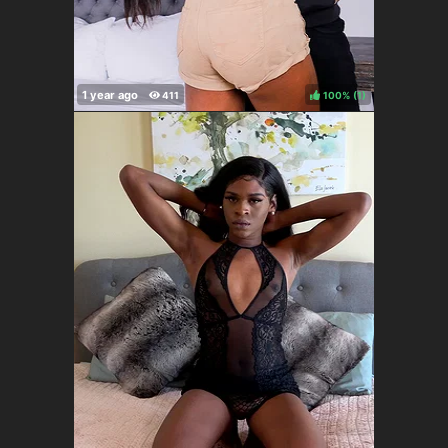
100%
(
)