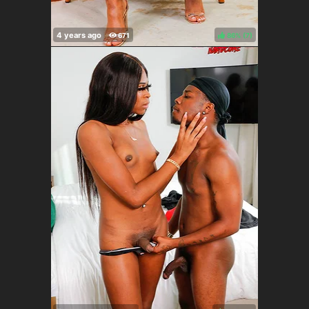
86%
(
)