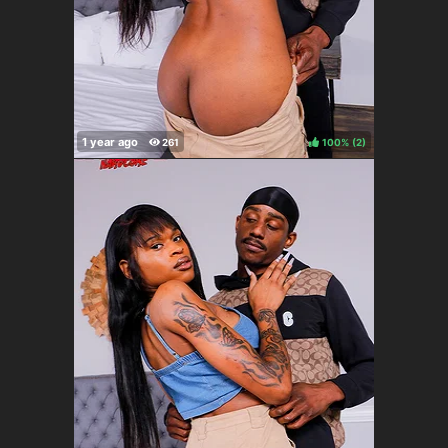
100%
(
)