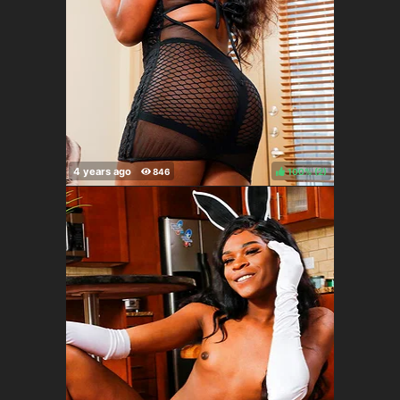
100%
(
)