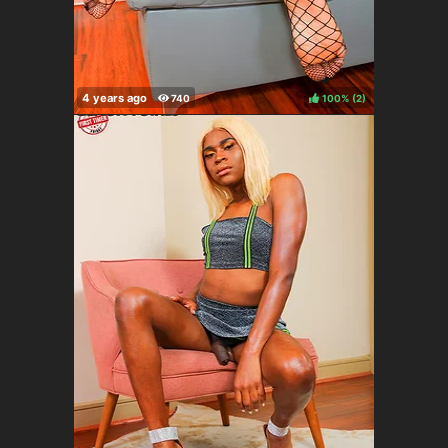
100%
(
)