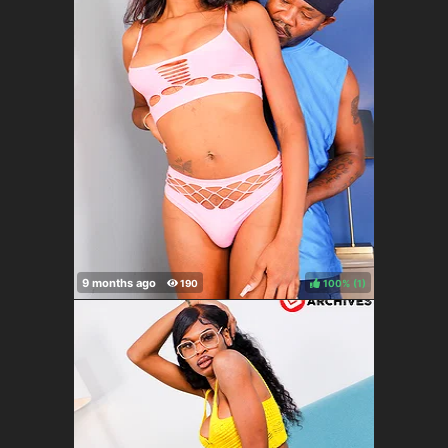
100%
(
)