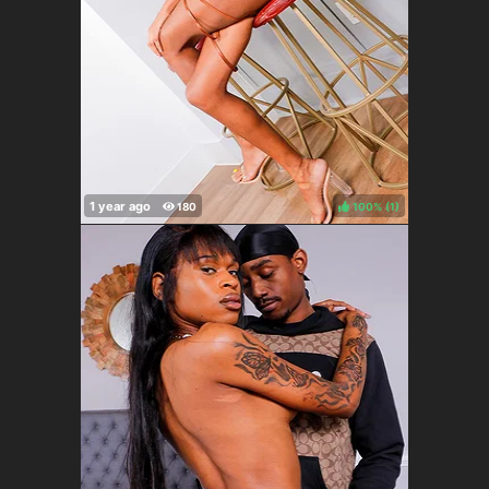
100%
(
)