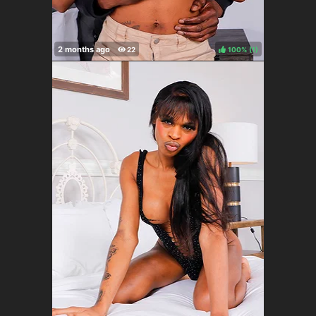
100%
(
)