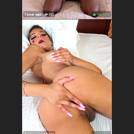
100%
(
)