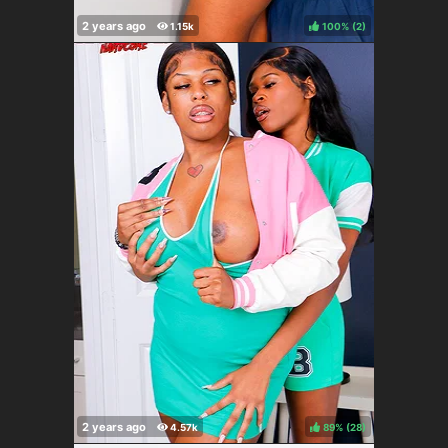
100%
(
)
89%
(
)