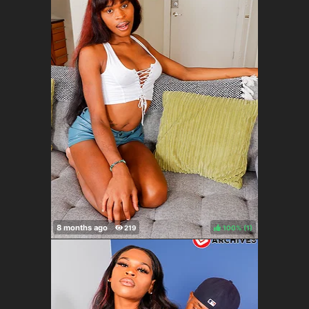
100%
(
)