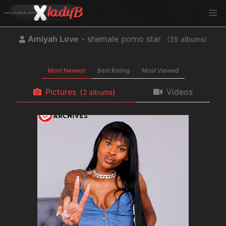
Amiyah Love
- shemale porno star
(
albums)
Most Newest
Best Rating
Most Viewed
Pictures
(
)
Videos
albums