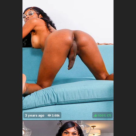
100%
(
)