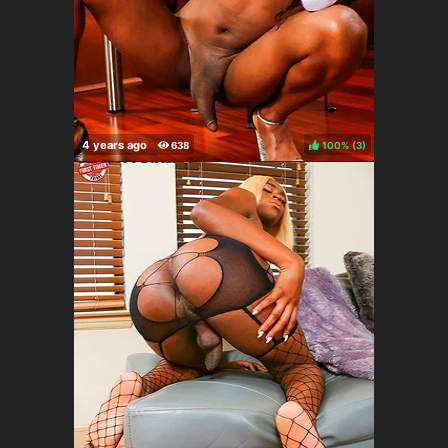
100%
(
)