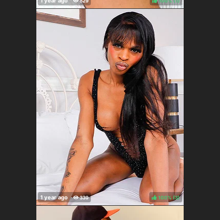
100%
(
)
100%
(
)