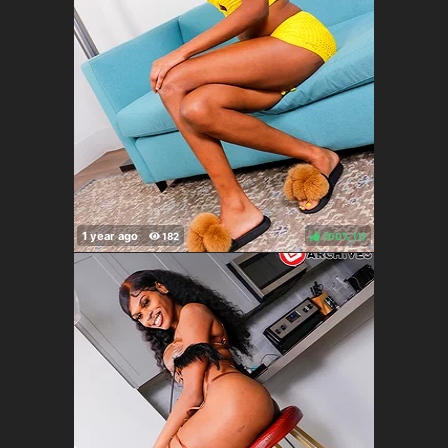
100%
(
)