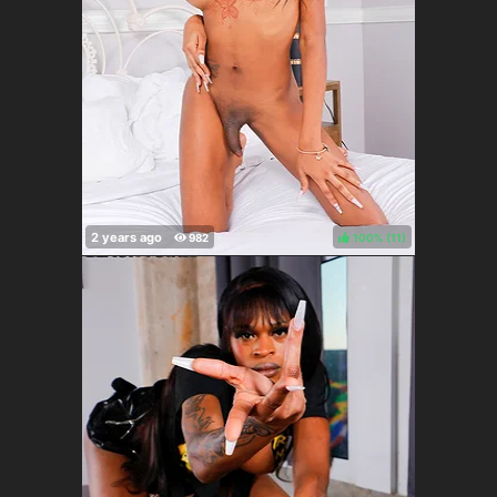
100%
(
)