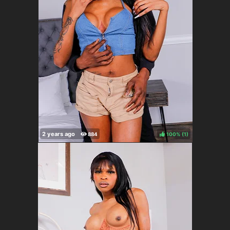
100%
(
)