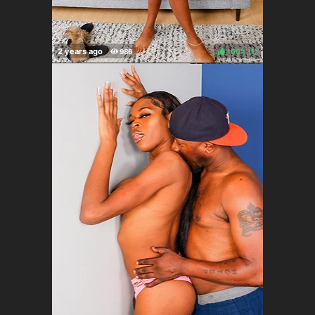
100%
(
)