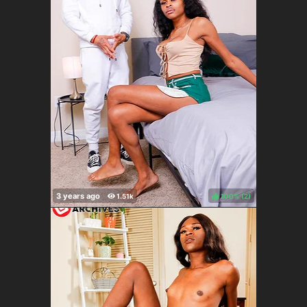
100%
(
)