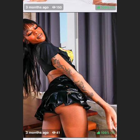
100%
(
)
100%
(
)