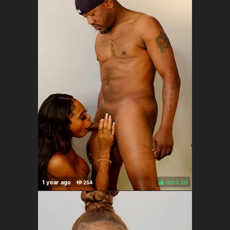
100%
(
)