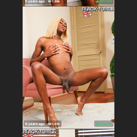
91%
(
)
91%
(
)