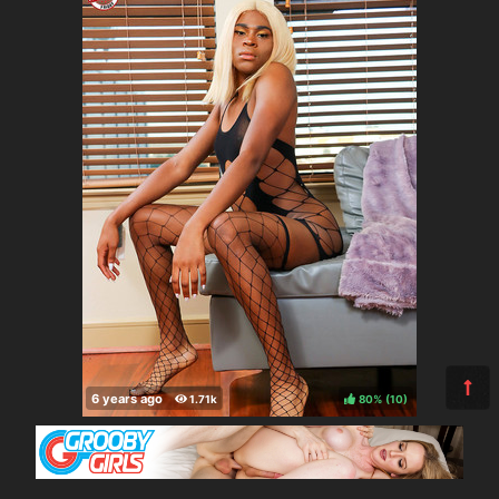
80%
(
)