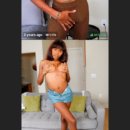
95%
(
)