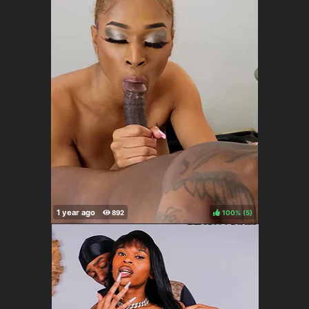
100%
(
)