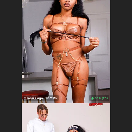
80%
(
)