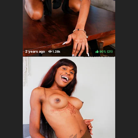
90%
(
)