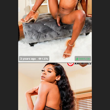
100%
(
)