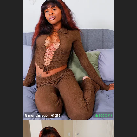
100%
(
)