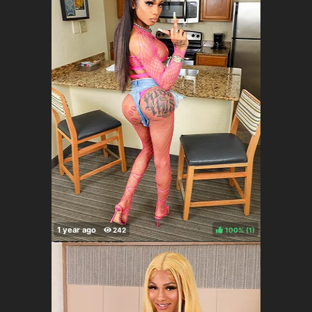
100%
(
)