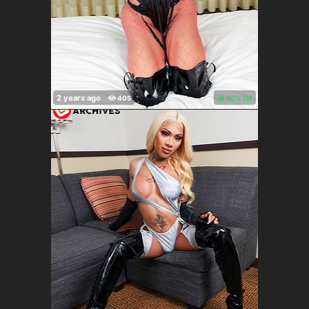
80%
(
)