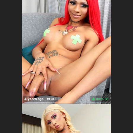
100%
(
)