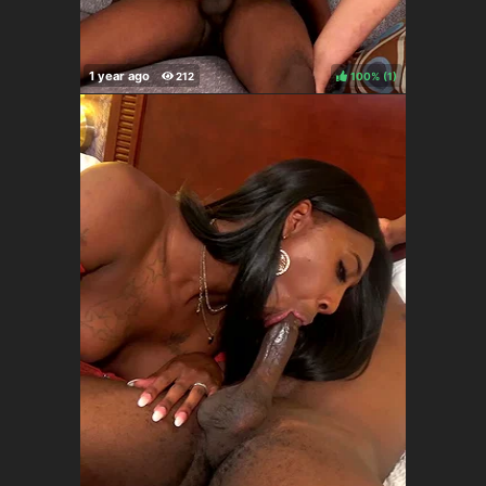
100%
(
)