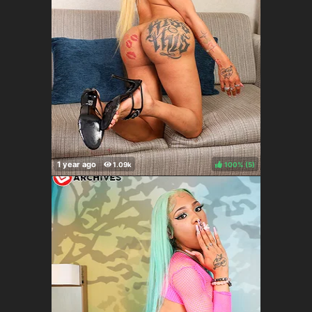
100%
(
)