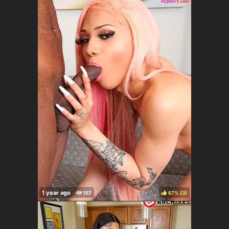
67%
(
)