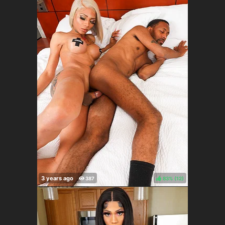
83%
(
)