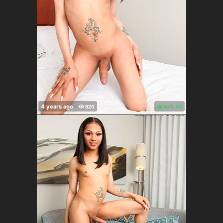
80%
(
)