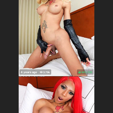
94%
(
)