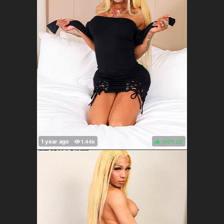
100%
(
)