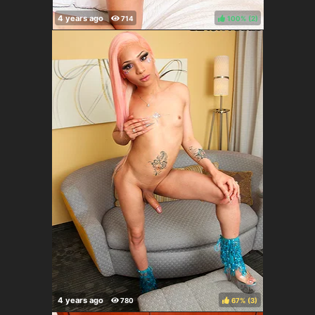
100%
(
)
67%
(
)