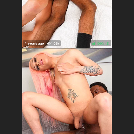
100%
(
)