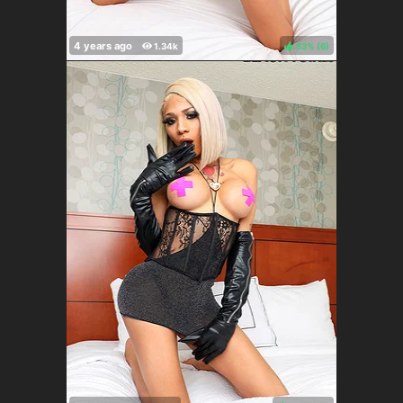
83%
(
)