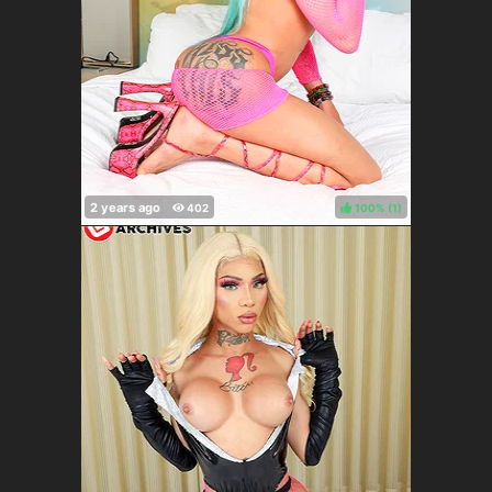
100%
(
)