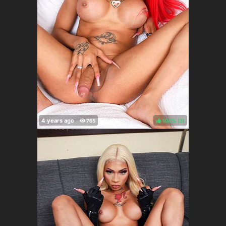
100%
(
)