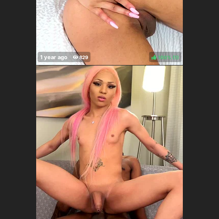
100%
(
)