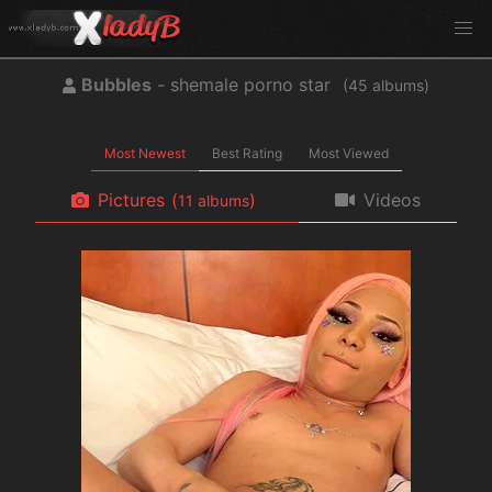
Bubbles
- shemale porno star
(
albums)
Most Newest
Best Rating
Most Viewed
Pictures
(
)
Videos
albums