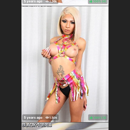
100%
(
)
100%
(
)