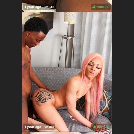
100%
(
)
100%
(
)