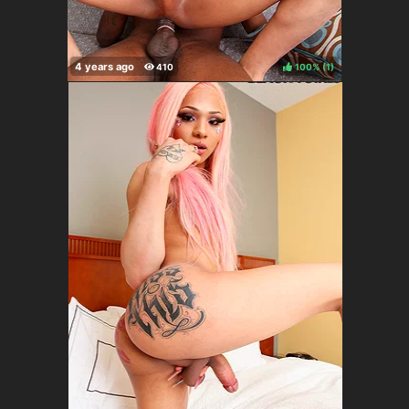
100%
(
)