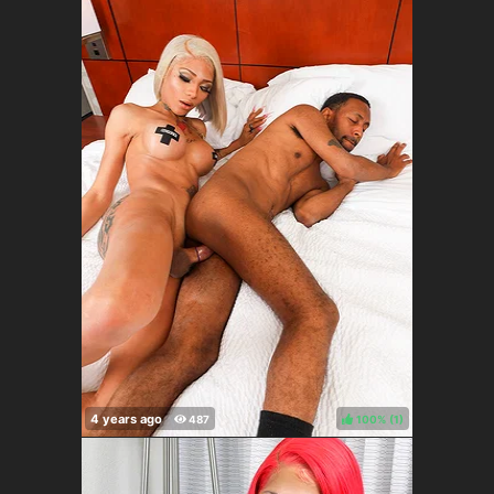
100%
(
)