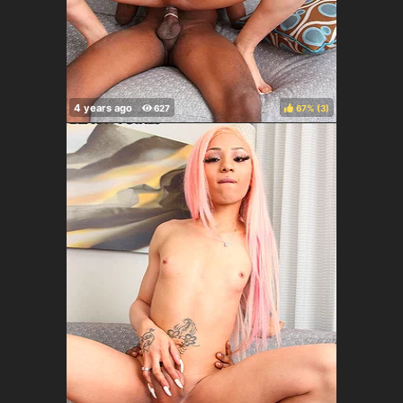
67%
(
)