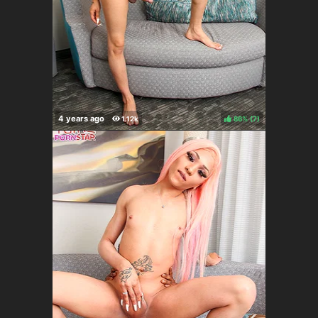
86%
(
)