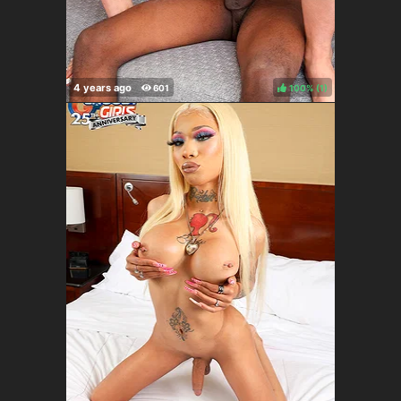
100%
(
)