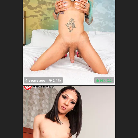
91%
(
)