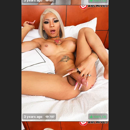
100%
(
)
100%
(
)