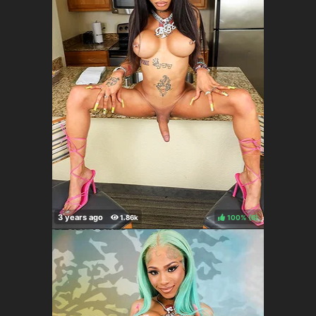
100%
(
)