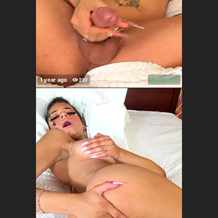
100%
(
)