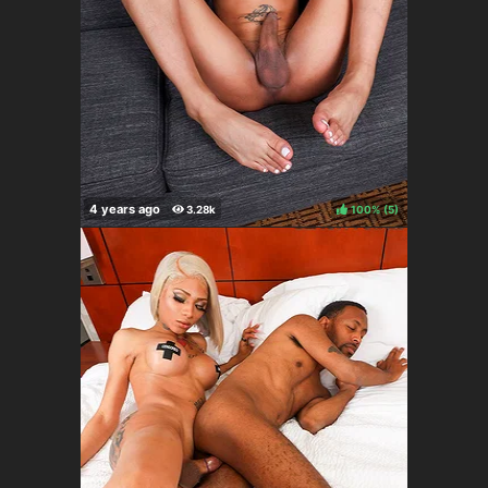
100%
(
)