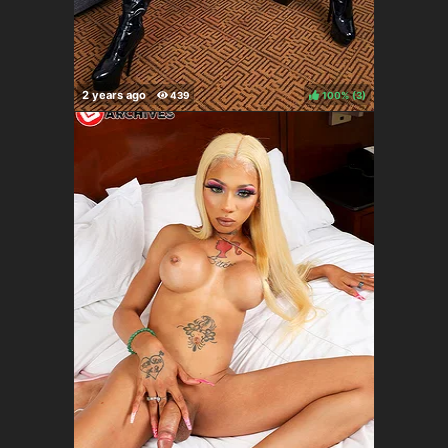
100%
(
)