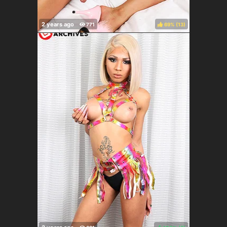
69%
(
)