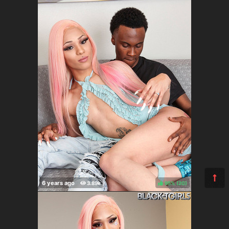
95%
(
)