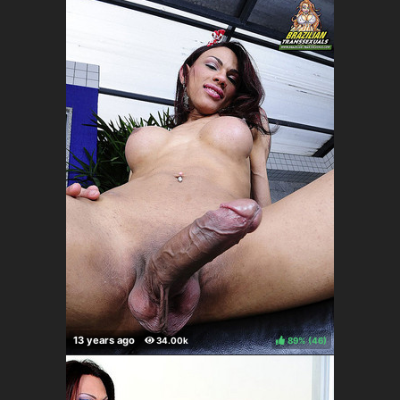
89%
(
)