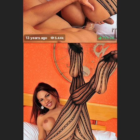
75%
(
)