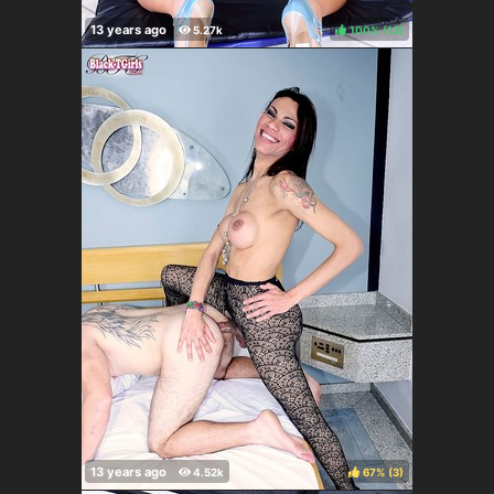
100%
(
)
67%
(
)