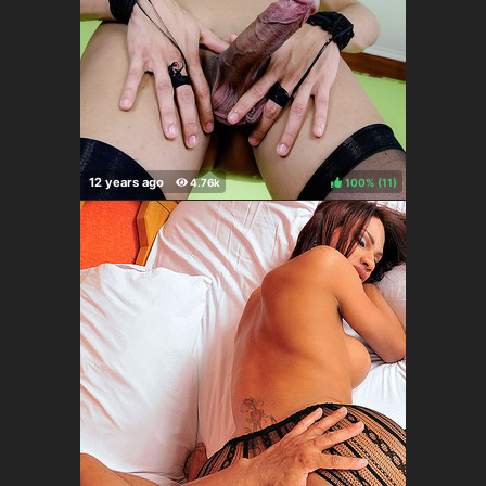
100%
(
)