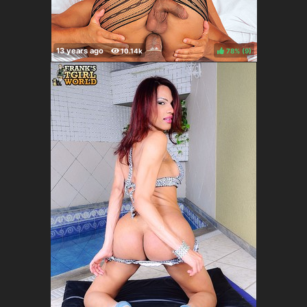
78%
(
)