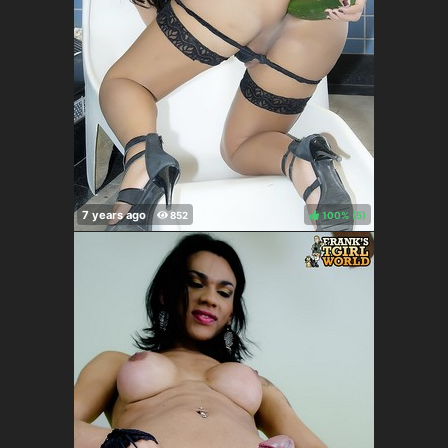
100%
(
)