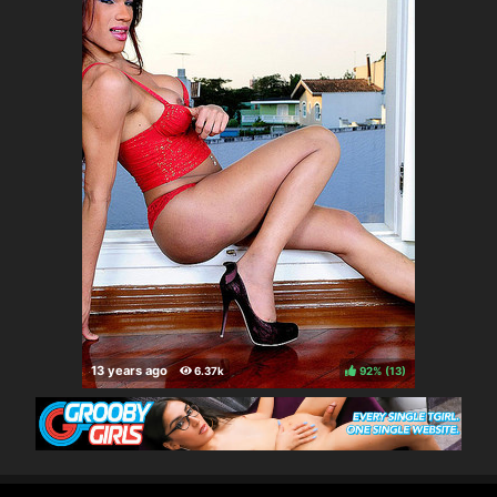
92%
(
)