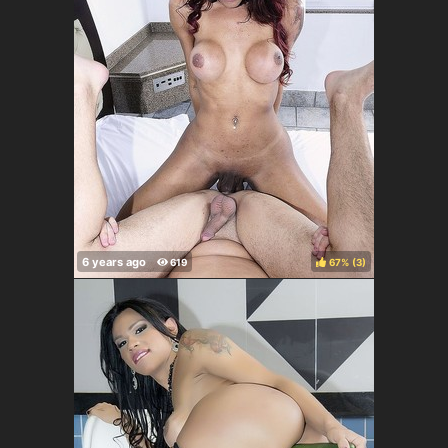
67%
(
)