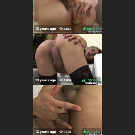
100%
(
)
100%
(
)
100%
(
)