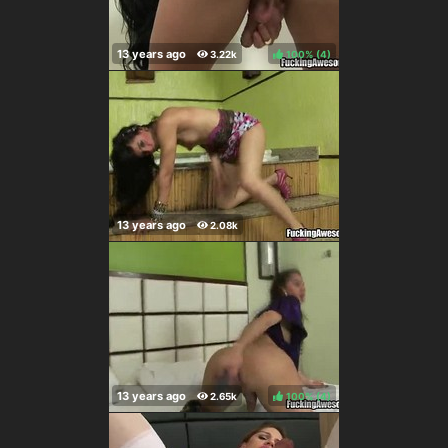
100%
(
)
100%
(
)