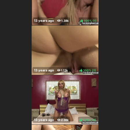
100%
(
)
100%
(
)
100%
(
)