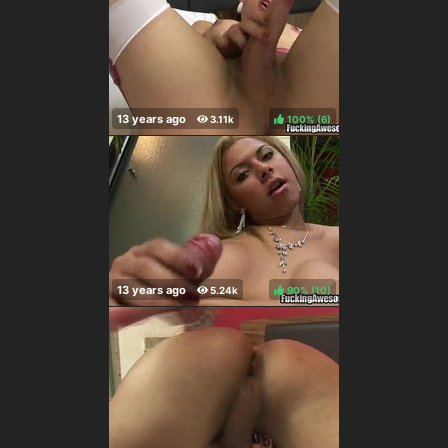
100%
(
)
90%
(
)