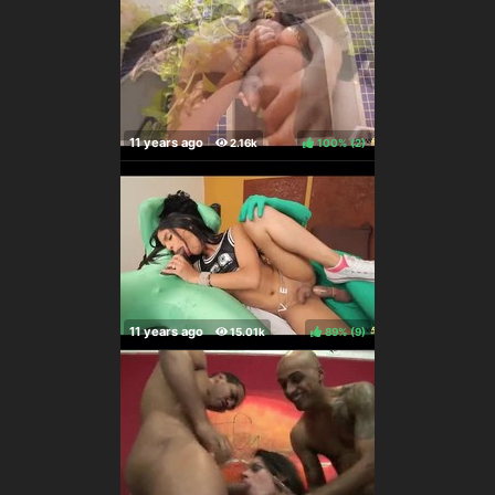
100%
(
)
89%
(
)