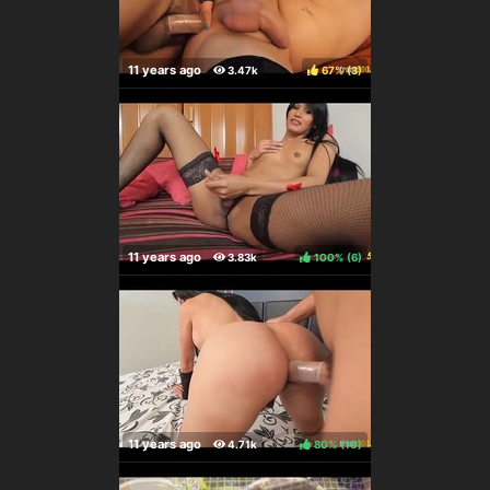
67%
(
)
100%
(
)
80%
(
)