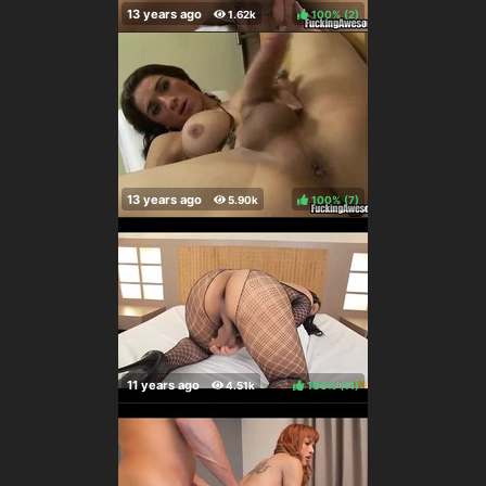
100%
(
)
100%
(
)
100%
(
)