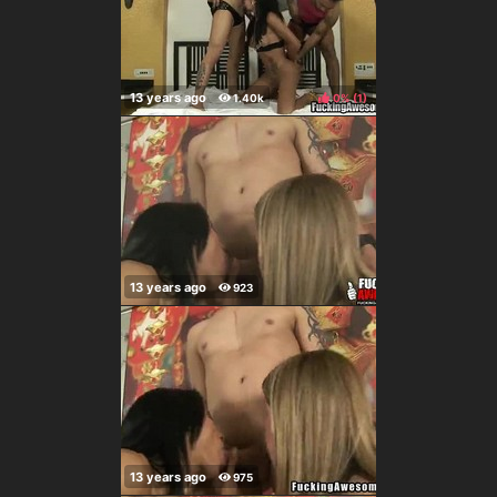
0%
(
)