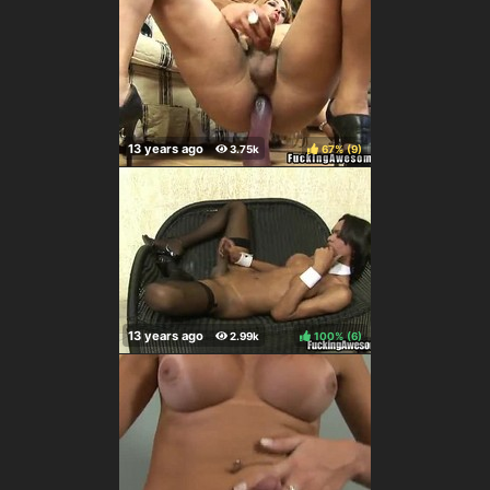
67%
(
)
100%
(
)