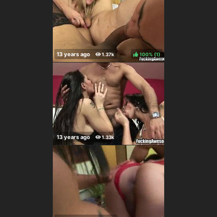
100%
(
)