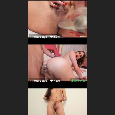
87%
(
)