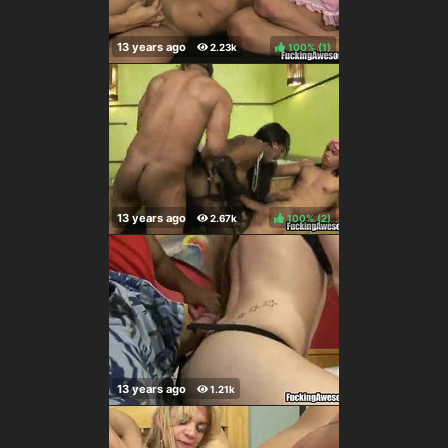
100%
(
)
100%
(
)