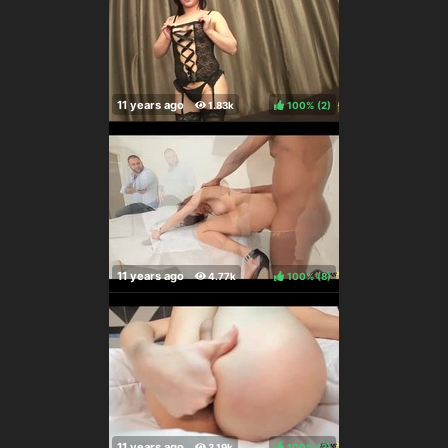
100%
(
)
100%
(
)
100%
(
)