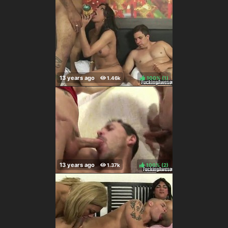
100%
(
)
100%
(
)