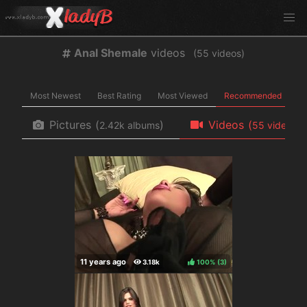
Anal Shemale
videos
(
videos)
Most Newest
Best Rating
Most Viewed
Recommended
Pictures
(
)
Videos
(
)
albums
videos
100%
(
)