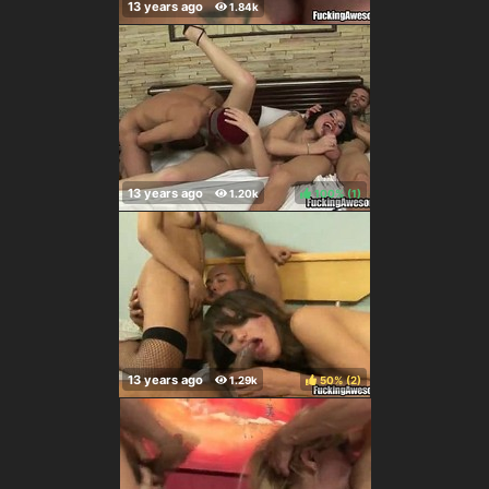
100%
(
)
50%
(
)