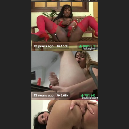
100%
(
)
75%
(
)