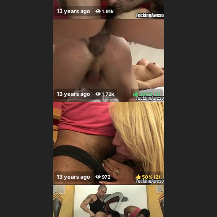
100%
(
)
50%
(
)