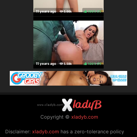
100%
(
)
100%
(
)
Copyright ©
xladyb.com
Disclaimer:
xladyb.com
has a zero-tolerance policy