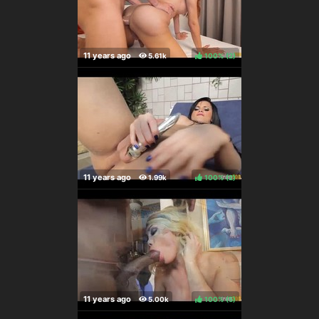
100%
(
)
100%
(
)
100%
(
)