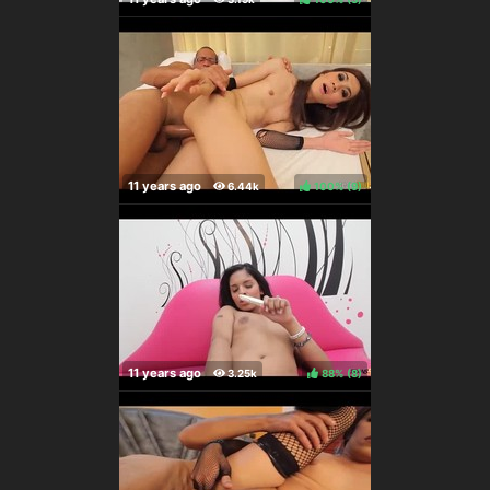
100%
(
)
88%
(
)