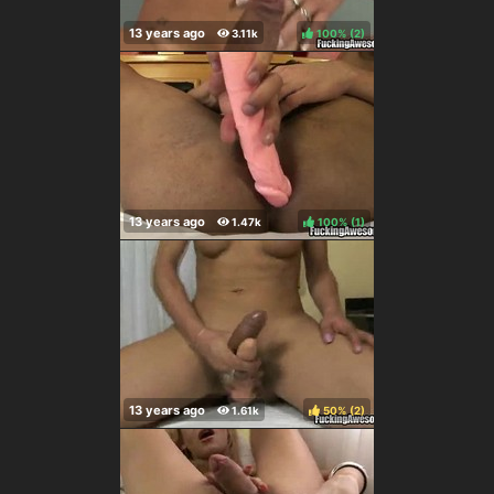
100%
(
)
100%
(
)
50%
(
)