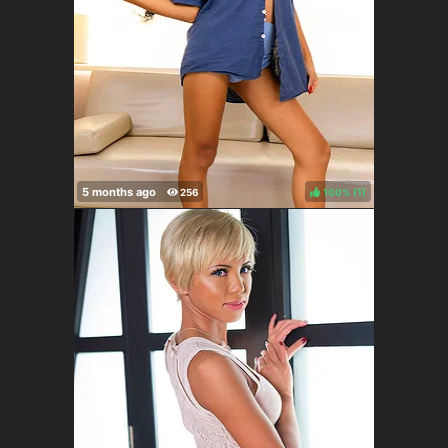
100%
(
)