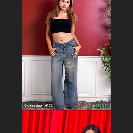
100%
(
)