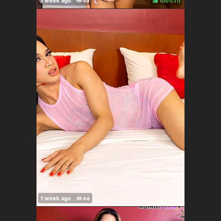
100%
(
)