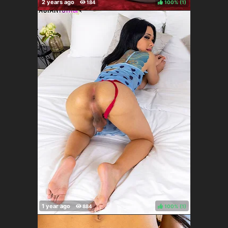
100%
(
)
100%
(
)