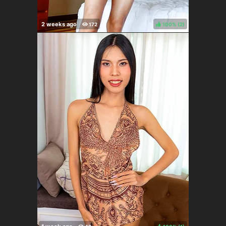
100%
(
)