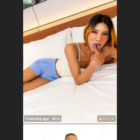
67%
(
)