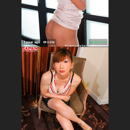
92%
(
)