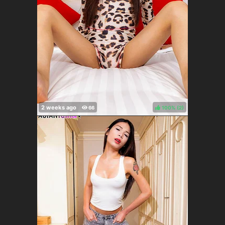
100%
(
)