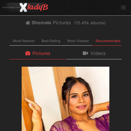
Shemale
Pictures
(
albums)
Most Newest
Best Rating
Most Viewed
Recommended
Pictures
Videos