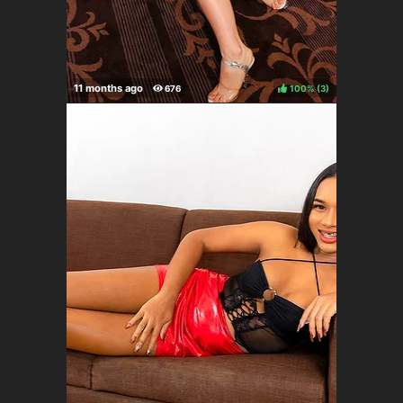
100%
(
)