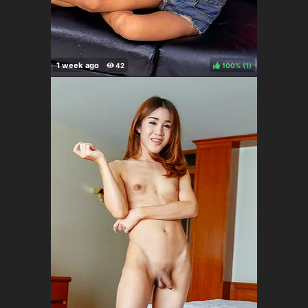
100%
(
)