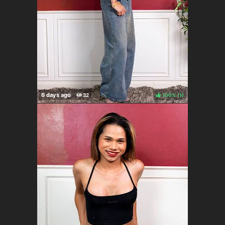
100%
(
)