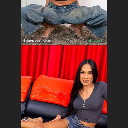
100%
(
)