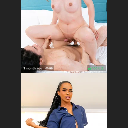
100%
(
)