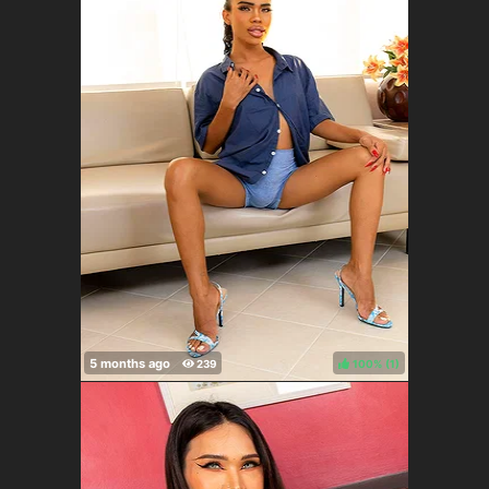
100%
(
)