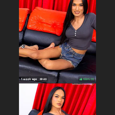
100%
(
)