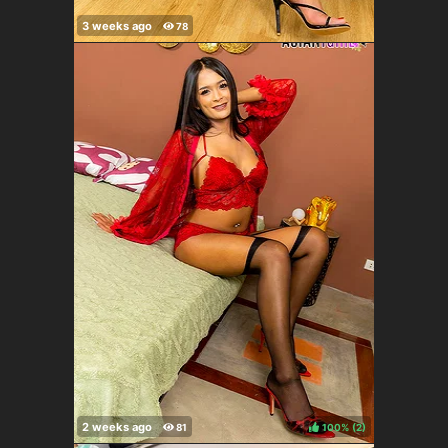
100%
(
)