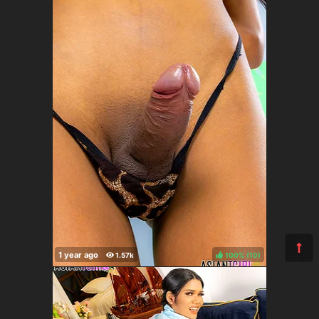
100%
(
)