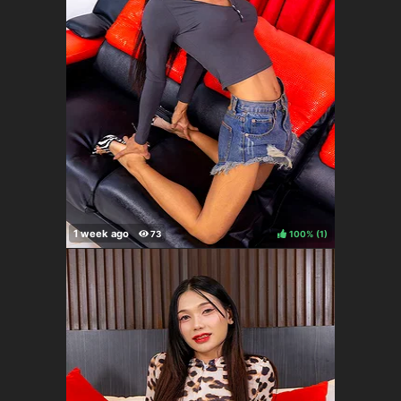
100%
(
)