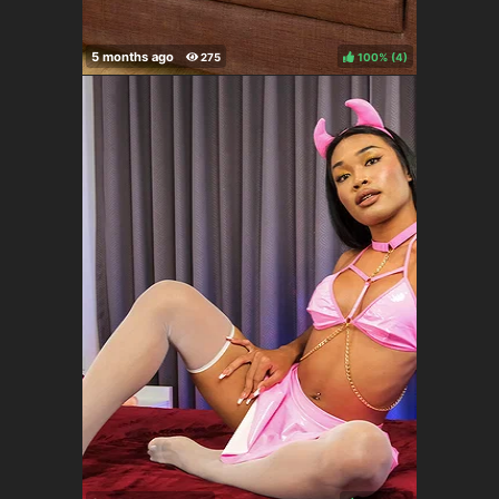
100%
(
)