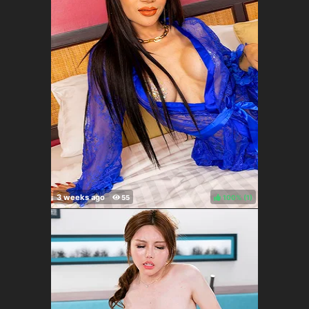
100%
(
)