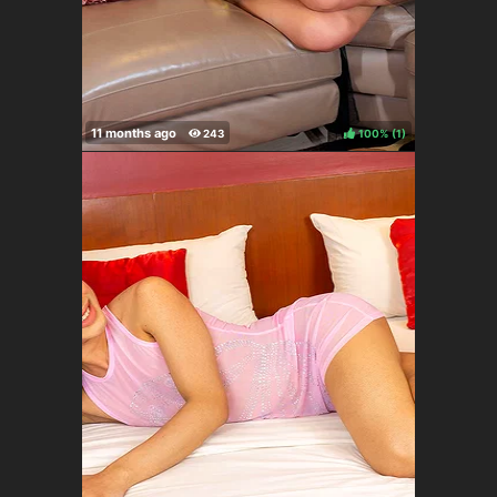
100%
(
)