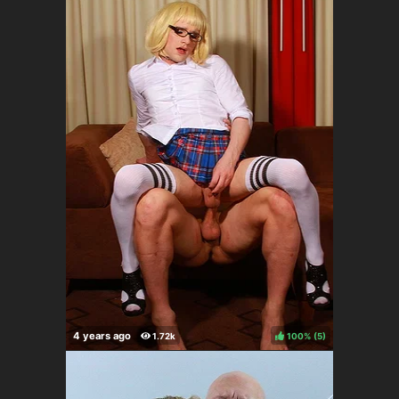
100%
(
)