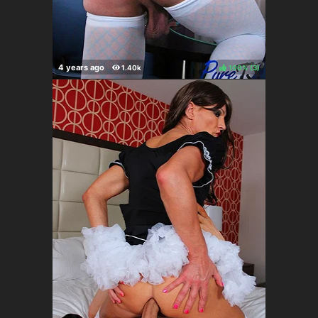
100%
(
)