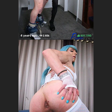
93%
(
)