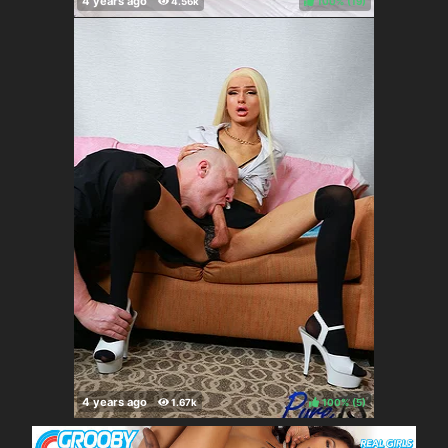
100%
(
)
100%
(
)