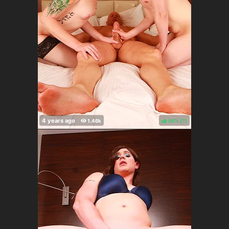
86%
(
)