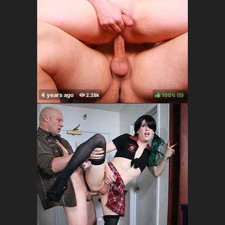
100%
(
)