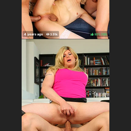
92%
(
)