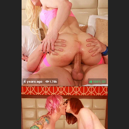
100%
(
)