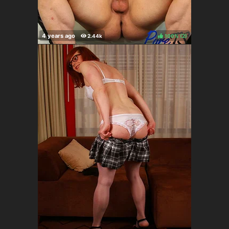
100%
(
)