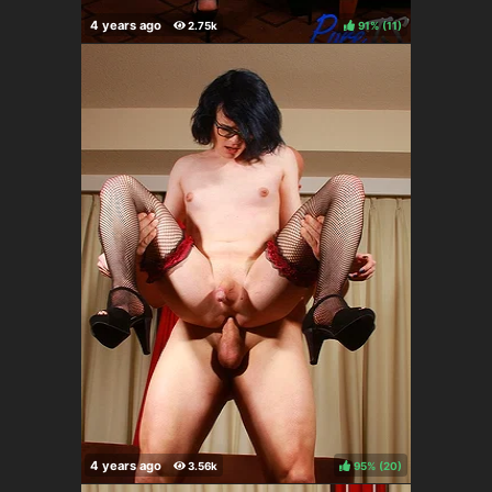
91%
(
)
95%
(
)