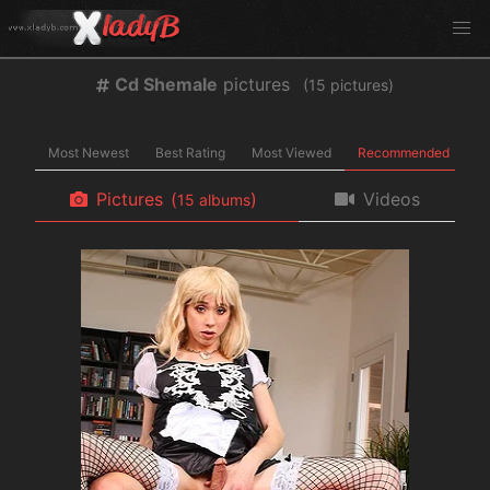
Cd Shemale
pictures
(
pictures)
Most Newest
Best Rating
Most Viewed
Recommended
Pictures
(
)
Videos
albums