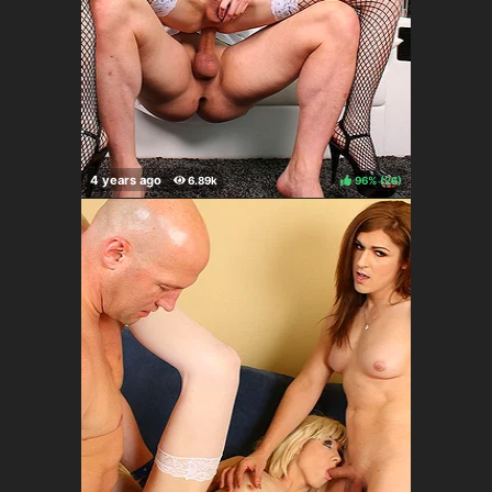
96%
(
)