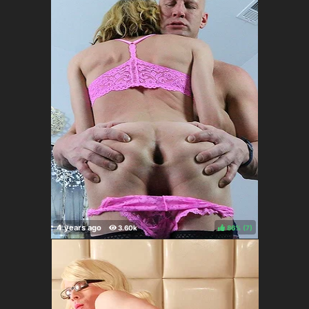
86%
(
)