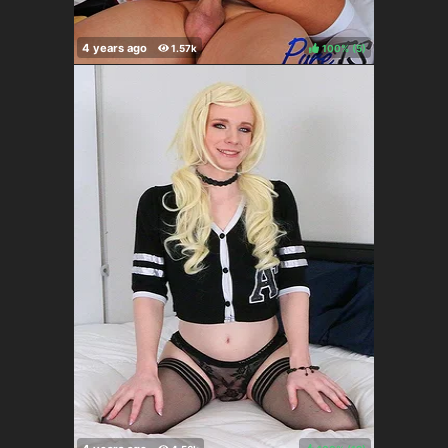
100%
(
)