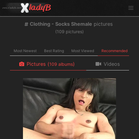
Clothing - Socks Shemale
pictures
(
pictures)
Most Newest
Best Rating
Most Viewed
Recommended
Pictures
(
)
Videos
albums