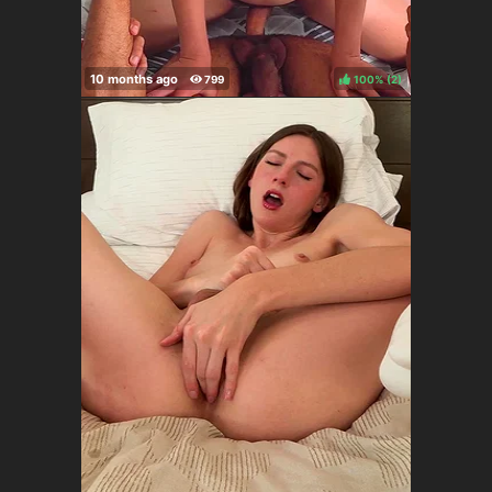
100%
(
)