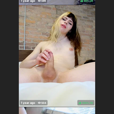
88%
(
)
100%
(
)