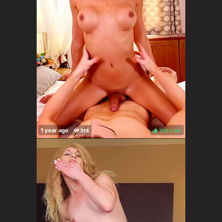
100%
(
)