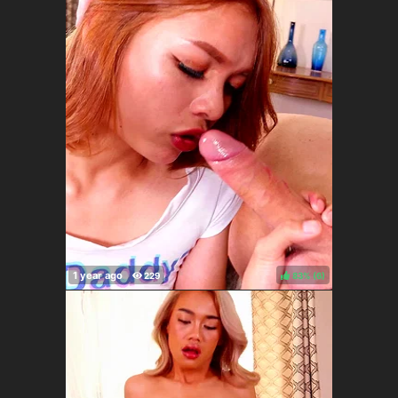
83%
(
)