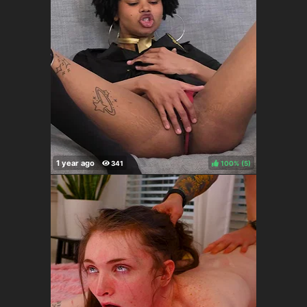
100%
(
)