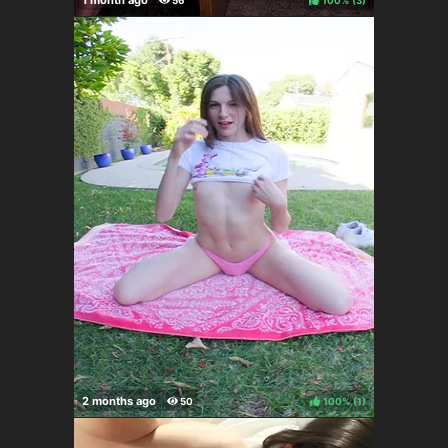
100%
(
)
100%
(
)