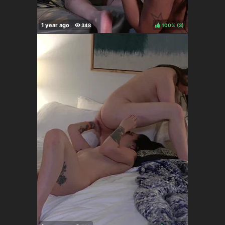
100%
(
)