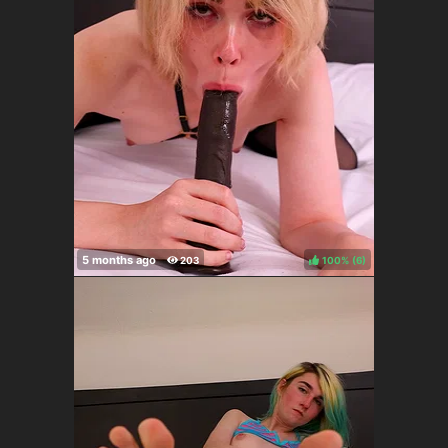
100%
(
)