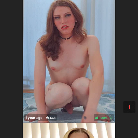
100%
(
)