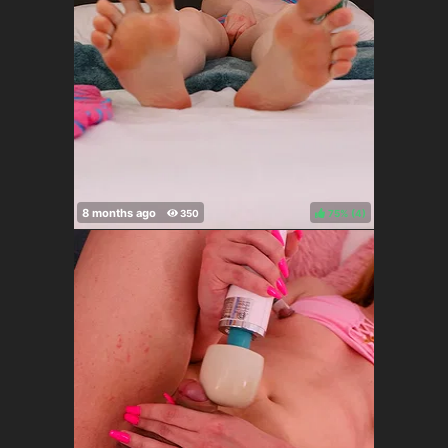
75%
(
)