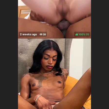
100%
(
)