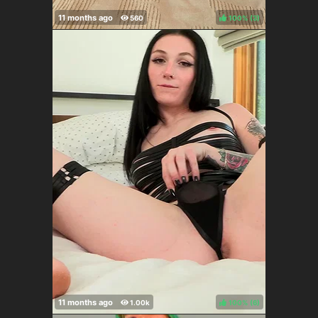
100%
(
)
100%
(
)