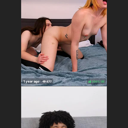
100%
(
)