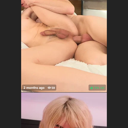
75%
(
)