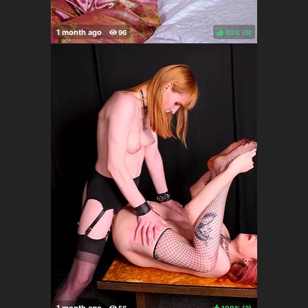
80%
(
)