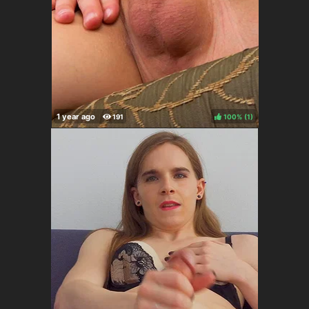
100%
(
)