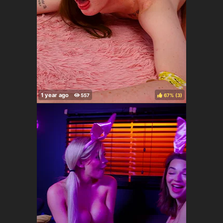
67%
(
)