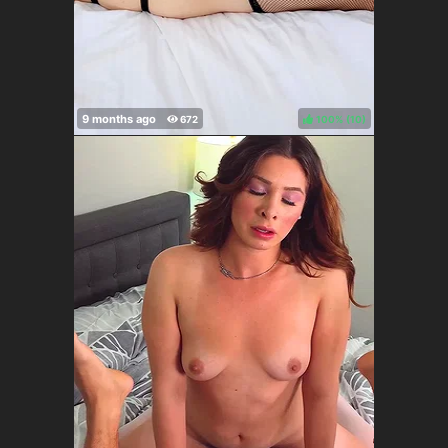
100%
(
)