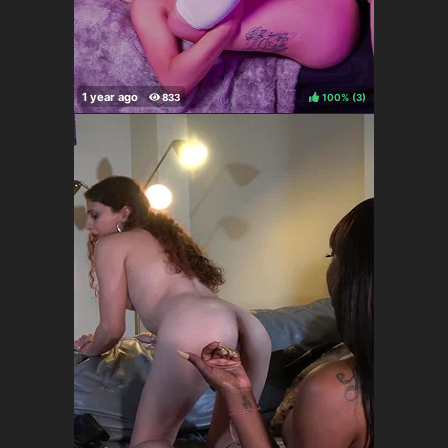
100%
(
)