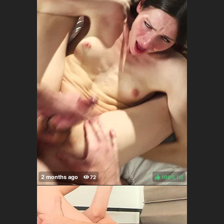
100%
(
)