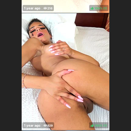
100%
(
)
100%
(
)