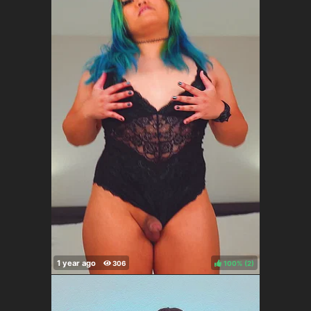
100%
(
)