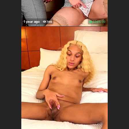
100%
(
)