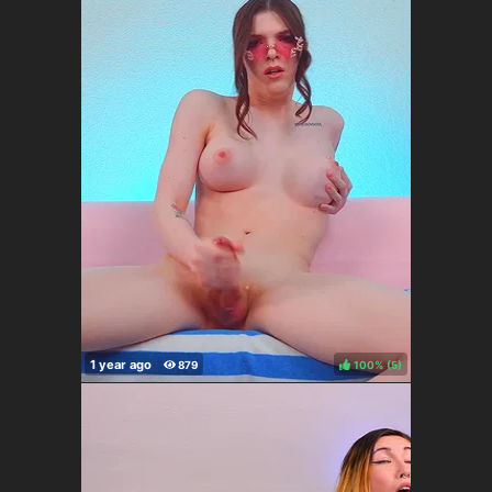
100%
(
)