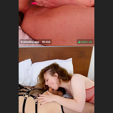
100%
(
)