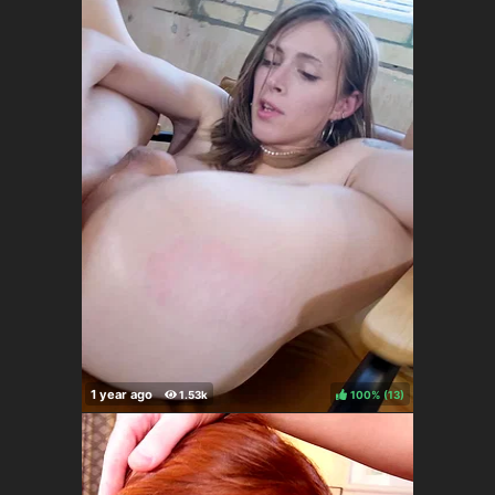
100%
(
)