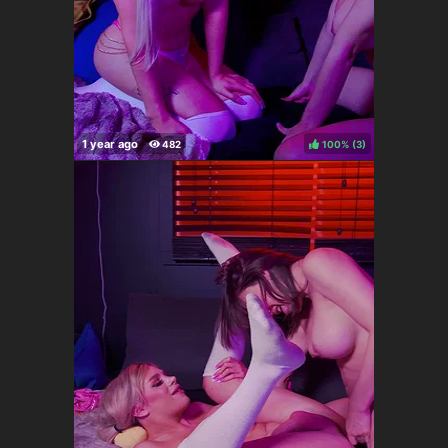
100%
(
)