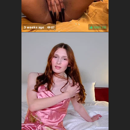
100%
(
)