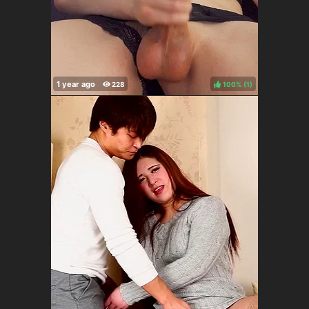
100%
(
)