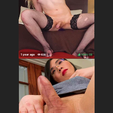
100%
(
)