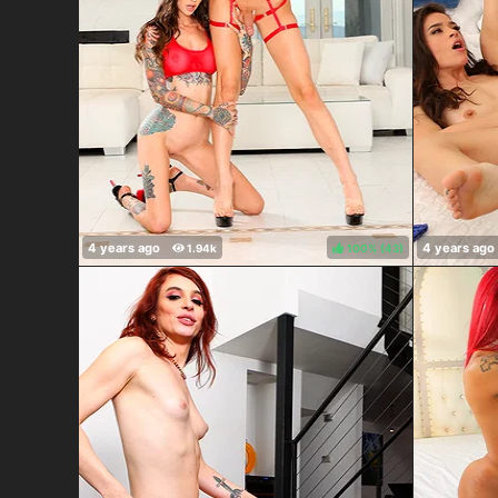
100%
(
)