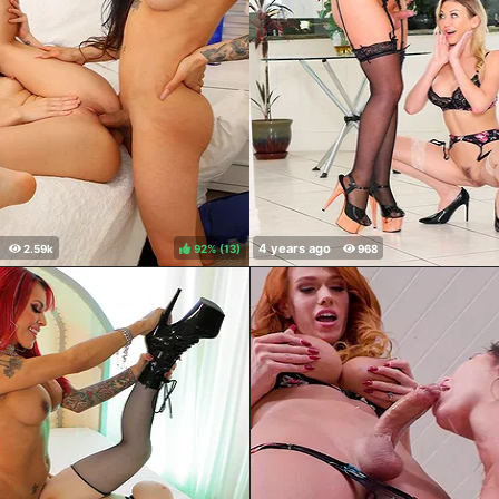
92%
(
)