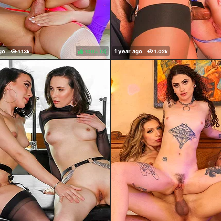
100%
(
)