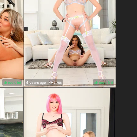
100%
(
)
100%
(
)