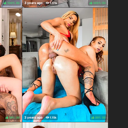
100%
(
)
100%
(
)
88%
(
)
89%
(
)