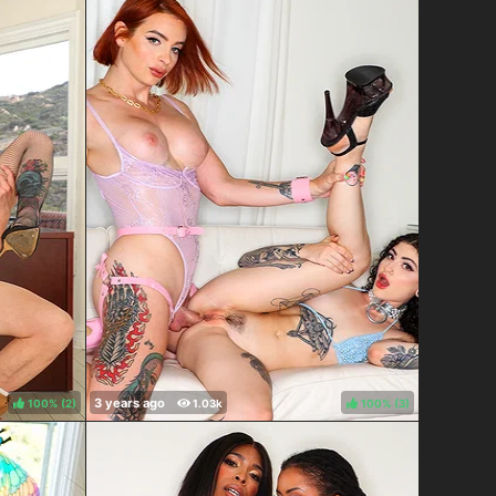
100%
(
)
100%
(
)