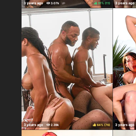
91%
(
)
64%
(
)