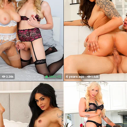
100%
(
)