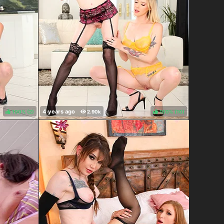
100%
(
)
100%
(
)