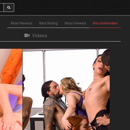
Most Newest
Best Rating
Most Viewed
Recommended
Videos