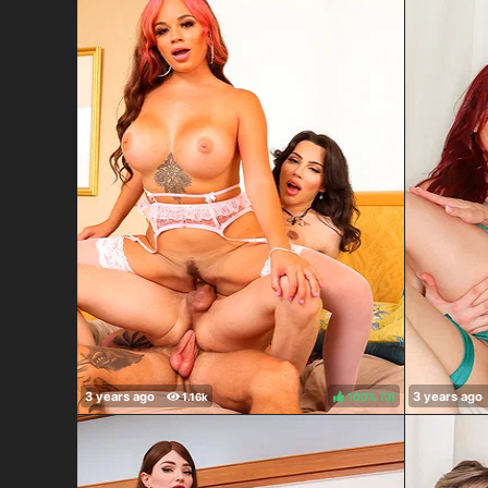
100%
(
)