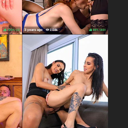
100%
(
)
85%
(
)