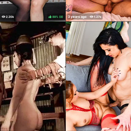
88%
(
)