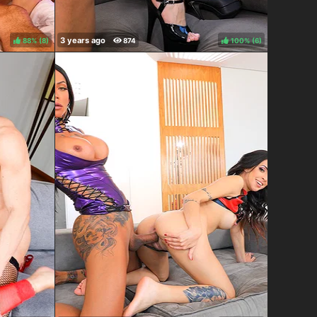
88%
(
)
100%
(
)