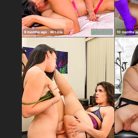
100%
(
)