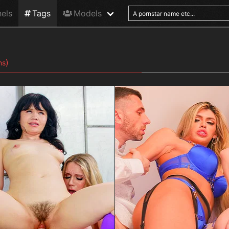
els
Tags
Models
)
ms