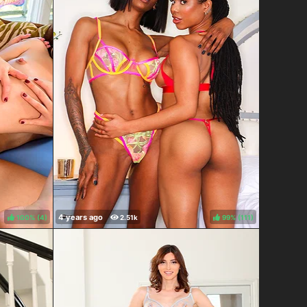
100%
(
)
99%
(
)