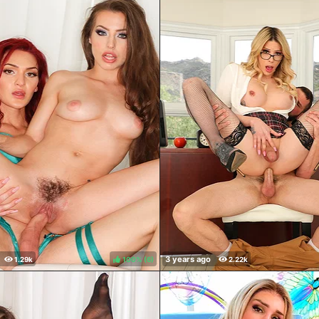
100%
(
)