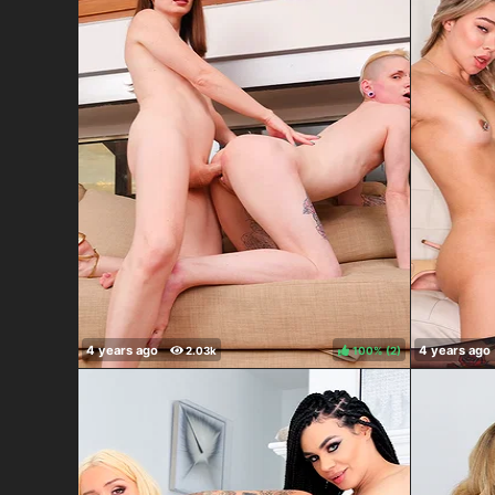
100%
(
)