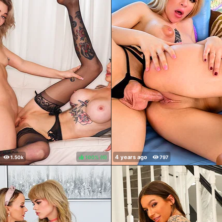
100%
(
)