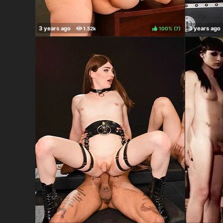
100%
(
)