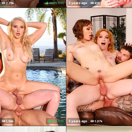
100%
(
)
76%
(
)