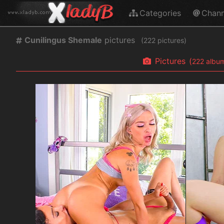
Categories
Chann
Cunilingus Shemale
pictures
(
pictures)
Pictures
(
albu