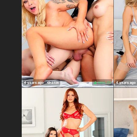
100%
(
)