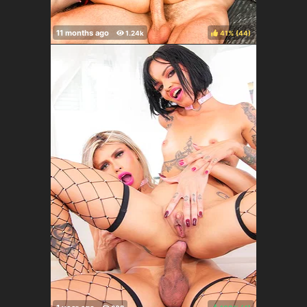
41%
(
)