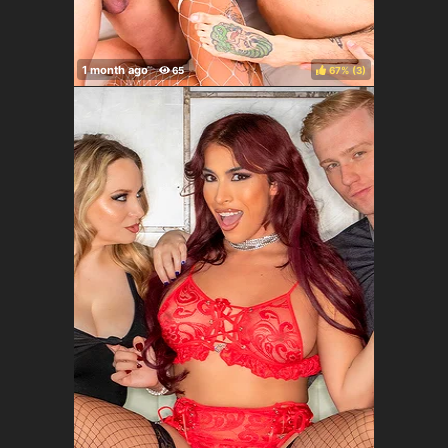
67%
(
)