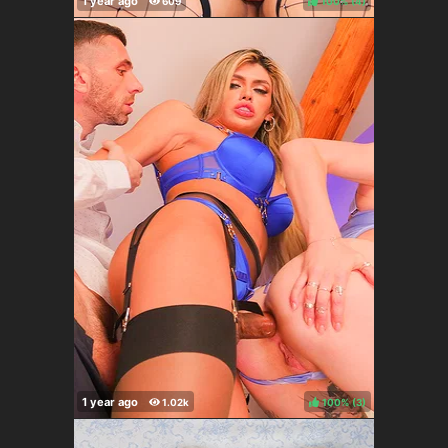
100%
(
)
100%
(
)