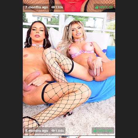
100%
(
)
100%
(
)