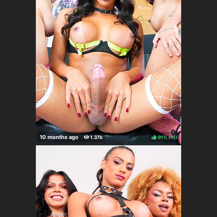
91%
(
)