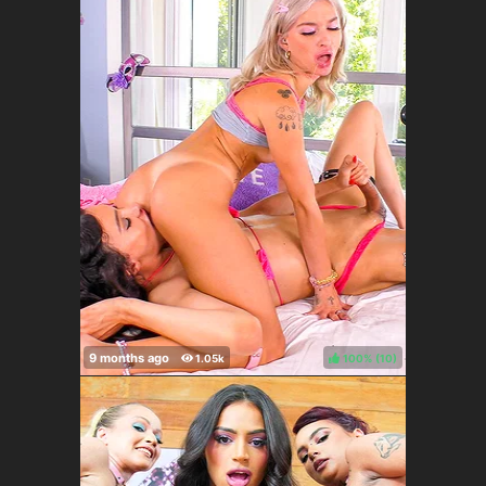
100%
(
)