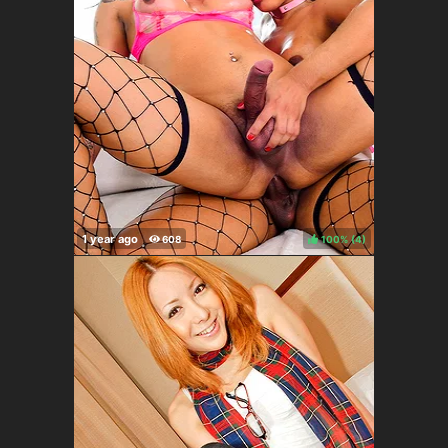
100%
(
)