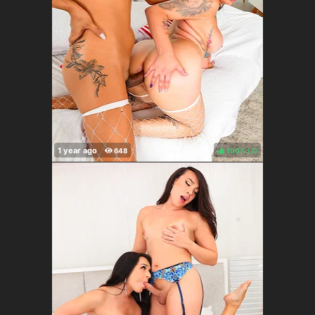
100%
(
)