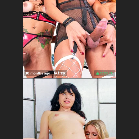
100%
(
)