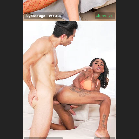
81%
(
)