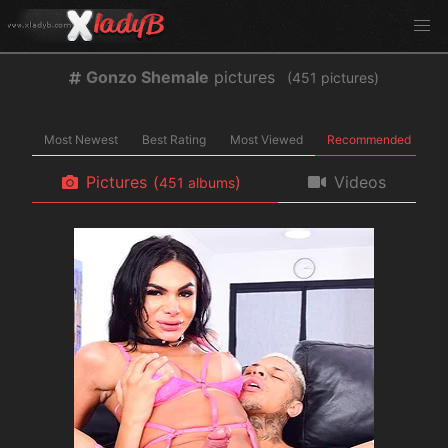
Gonzo Shemale
pictures
(
pictures)
Most Newest
Best Rating
Most Viewed
Recommended
Pictures
(
)
Videos
albums