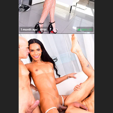
100%
(
)