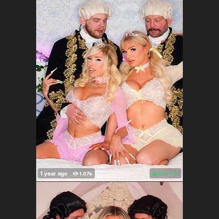
83%
(
)