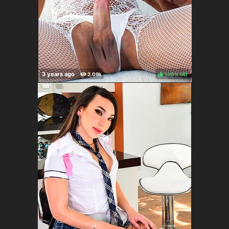
100%
(
)