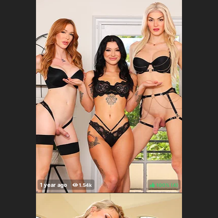
100%
(
)