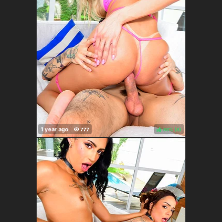
88%
(
)