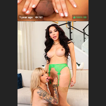
100%
(
)