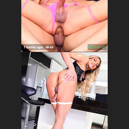
100%
(
)