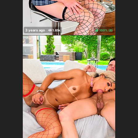
100%
(
)