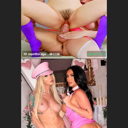
100%
(
)