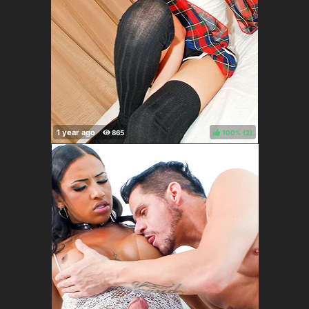
100%
(
)