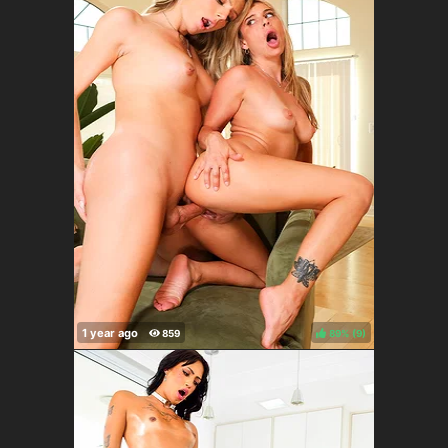
89%
(
)