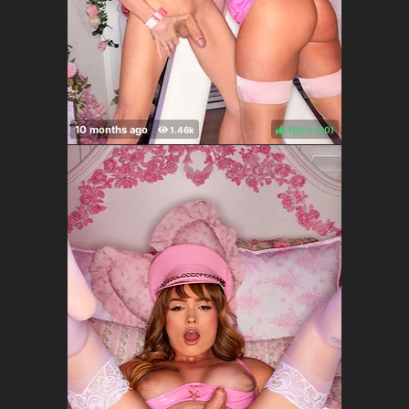
100%
(
)