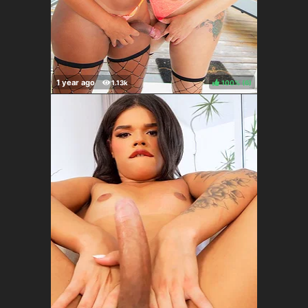
100%
(
)