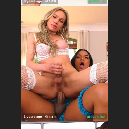
100%
(
)
100%
(
)