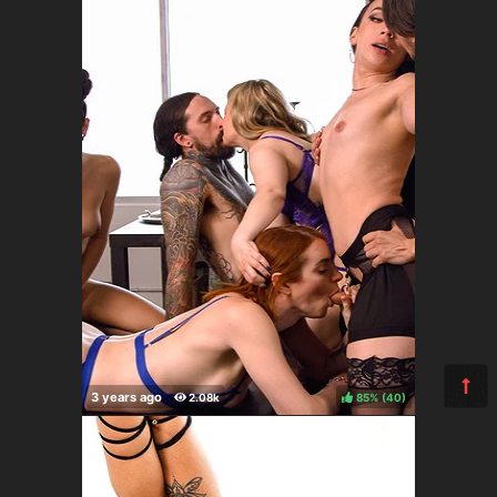
85%
(
)