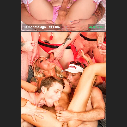
80%
(
)