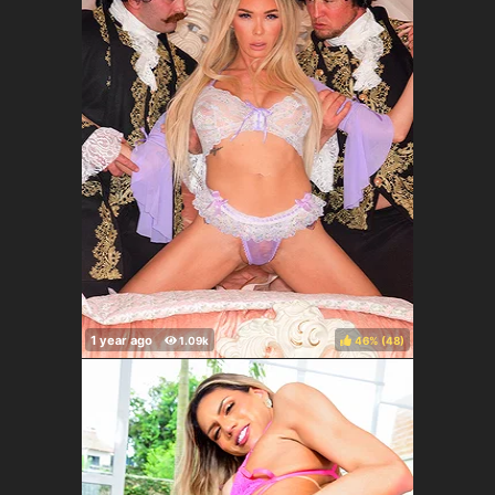
46%
(
)