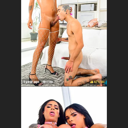
67%
(
)