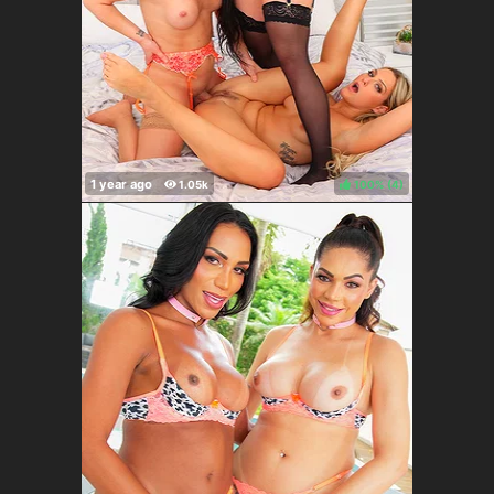
100%
(
)