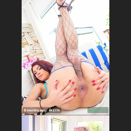
100%
(
)