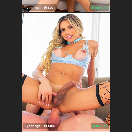
100%
(
)
91%
(
)