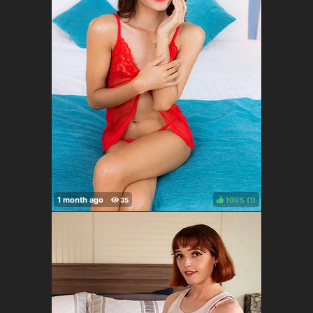
100%
(
)