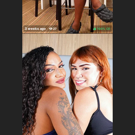
100%
(
)