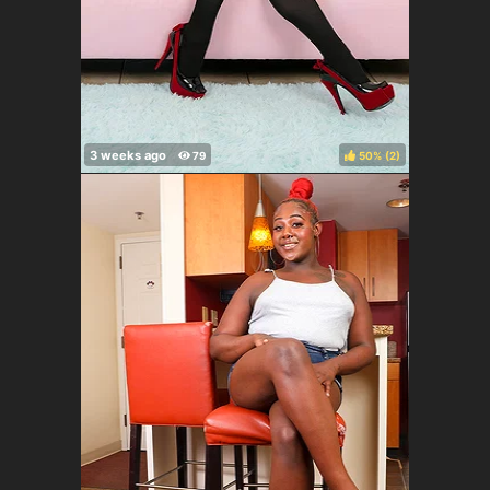
50%
(
)