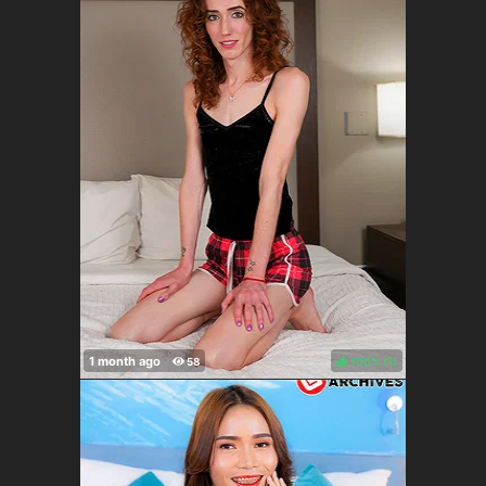
100%
(
)