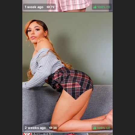
100%
(
)
100%
(
)