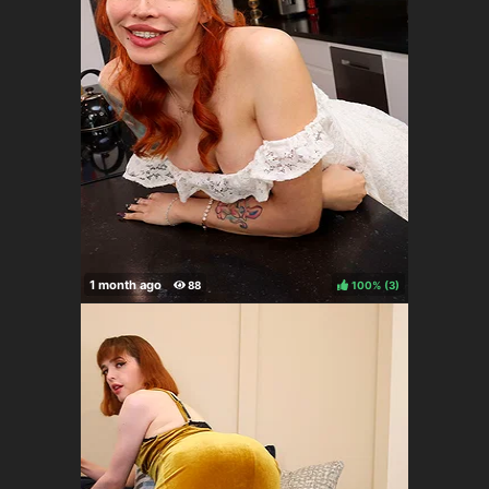
100%
(
)