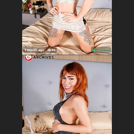
100%
(
)