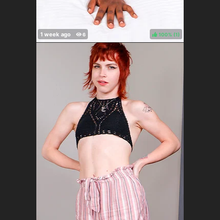
100%
(
)