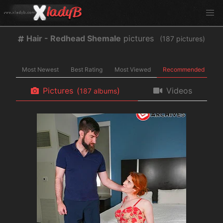
Hair - Redhead Shemale
pictures
(
pictures)
Most Newest
Best Rating
Most Viewed
Recommended
Pictures
(
)
Videos
albums