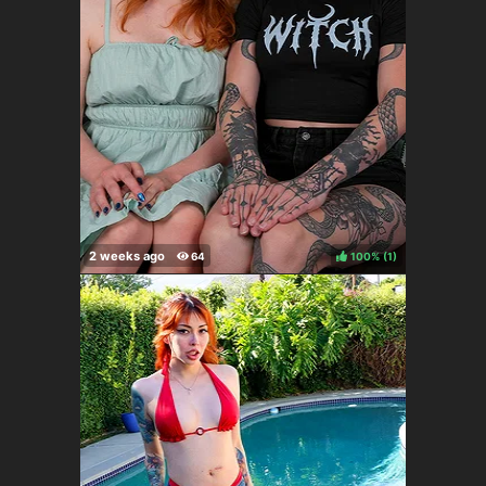
100%
(
)