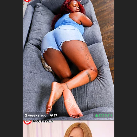
100%
(
)