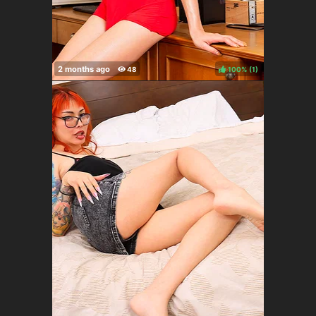
100%
(
)