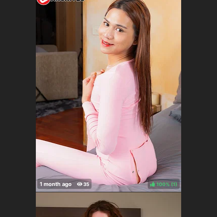
100%
(
)