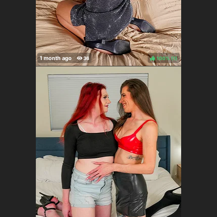
100%
(
)