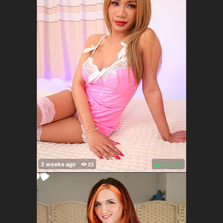
100%
(
)