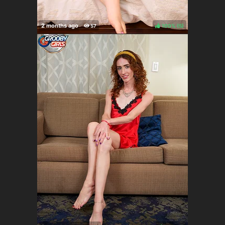
100%
(
)