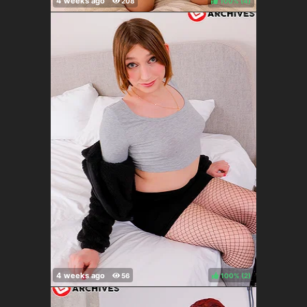
100%
(
)
100%
(
)