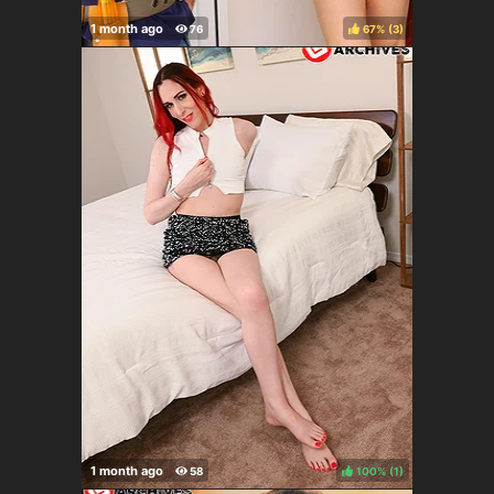
67%
(
)
100%
(
)