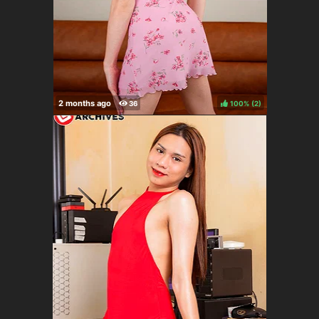
100%
(
)