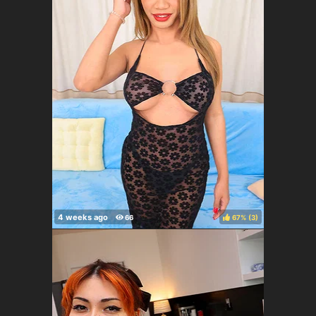
67%
(
)