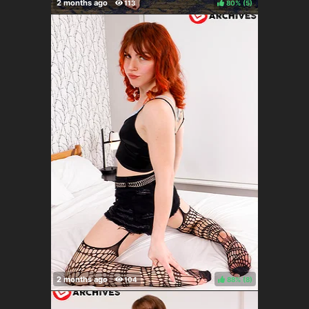
80%
(
)
88%
(
)