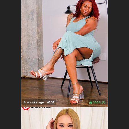
100%
(
)