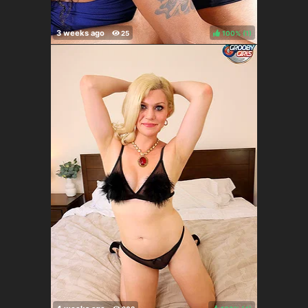
100%
(
)