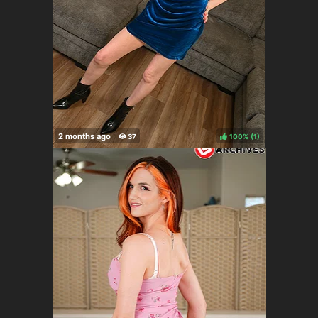
100%
(
)