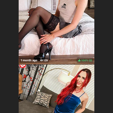
100%
(
)