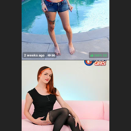
100%
(
)