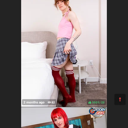
100%
(
)