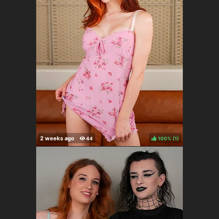
100%
(
)