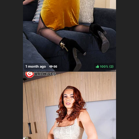
100%
(
)