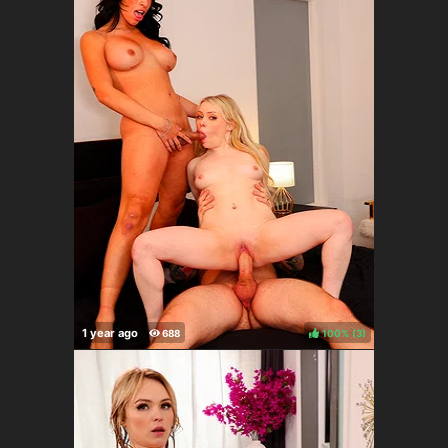
100%
(
)