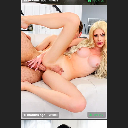
100%
(
)
88%
(
)