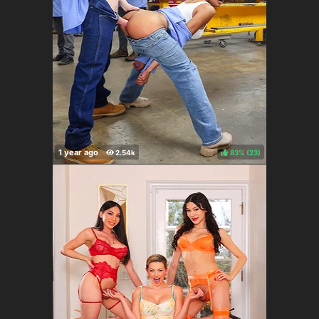
83%
(
)