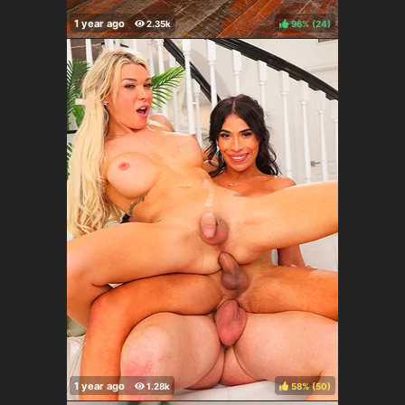
96%
(
)
58%
(
)