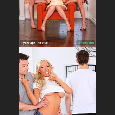
100%
(
)