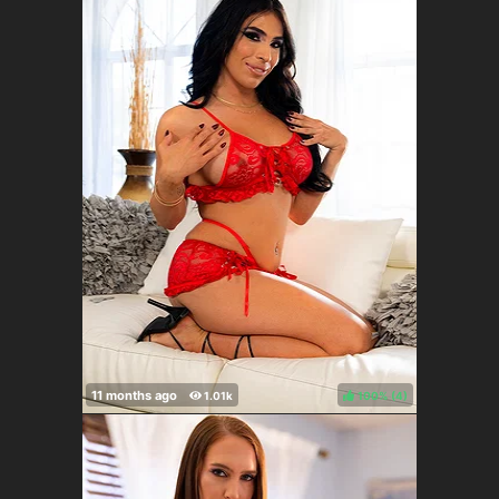
100%
(
)