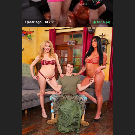
100%
(
)