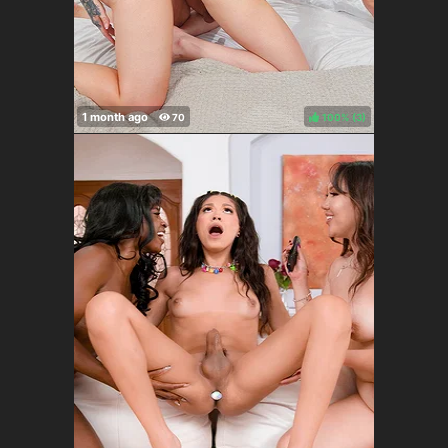
100%
(
)