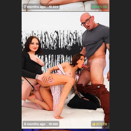
80%
(
)
67%
(
)