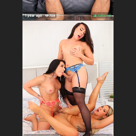
100%
(
)