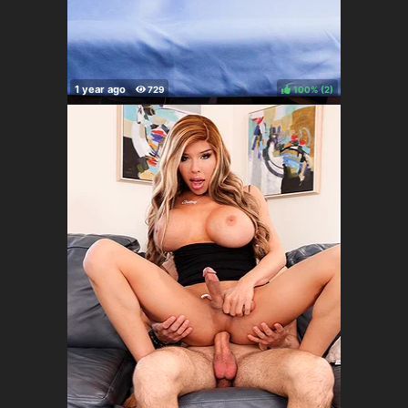
100%
(
)