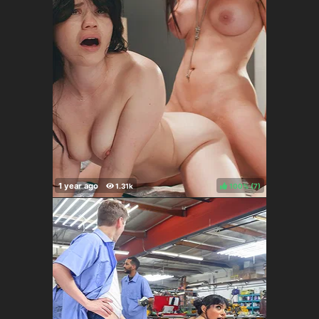
100%
(
)