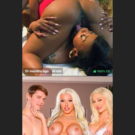
100%
(
)