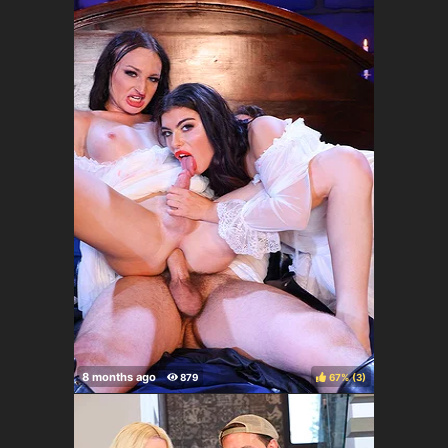
67%
(
)