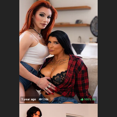
100%
(
)