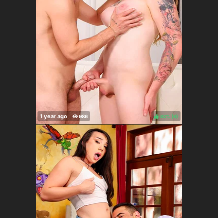
83%
(
)