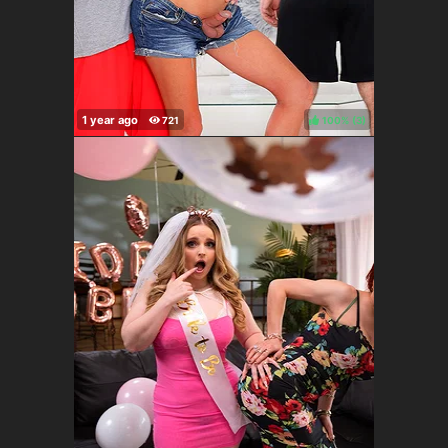
100%
(
)