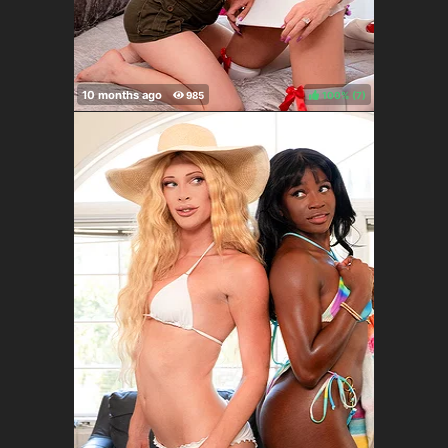
100%
(
)