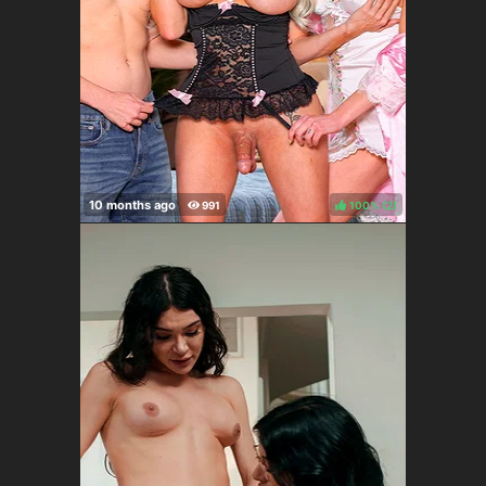
100%
(
)