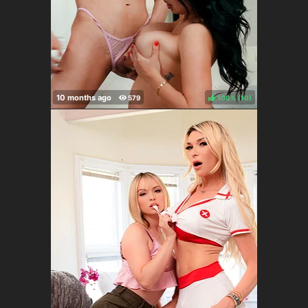
100%
(
)