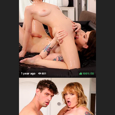
100%
(
)