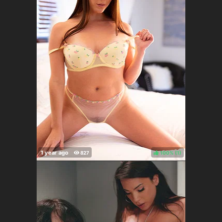
100%
(
)