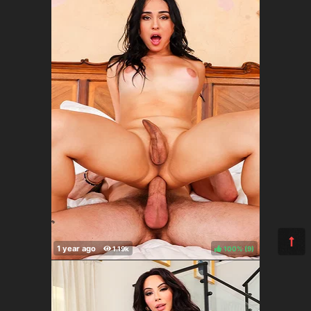
100%
(
)