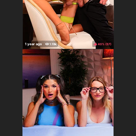
40%
(
)