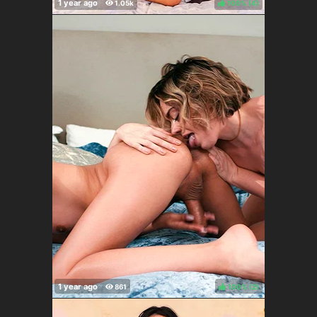
100%
(
)
100%
(
)