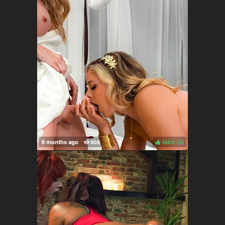
100%
(
)