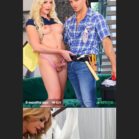
92%
(
)