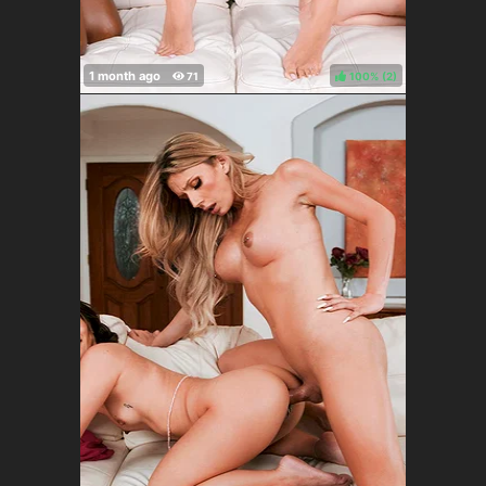
100%
(
)