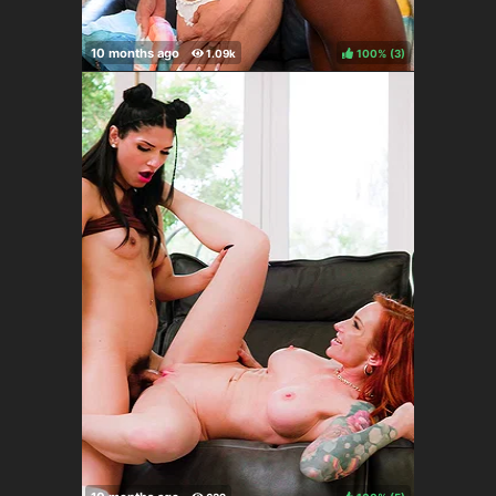
100%
(
)