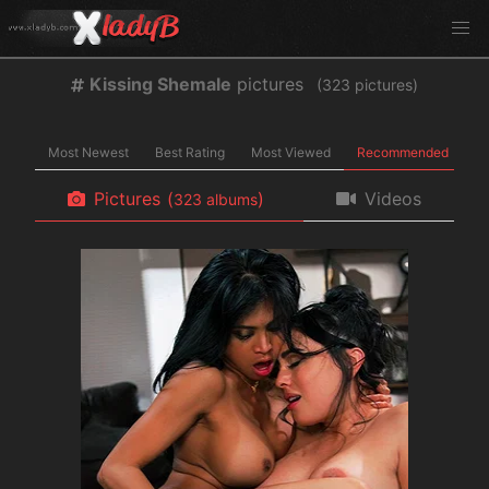
Kissing Shemale
pictures
(
pictures)
Most Newest
Best Rating
Most Viewed
Recommended
Pictures
(
)
Videos
albums