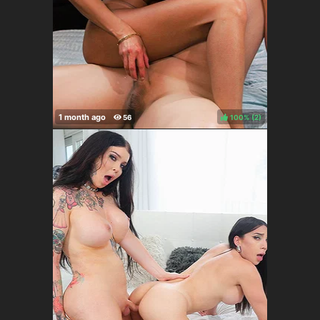
100%
(
)