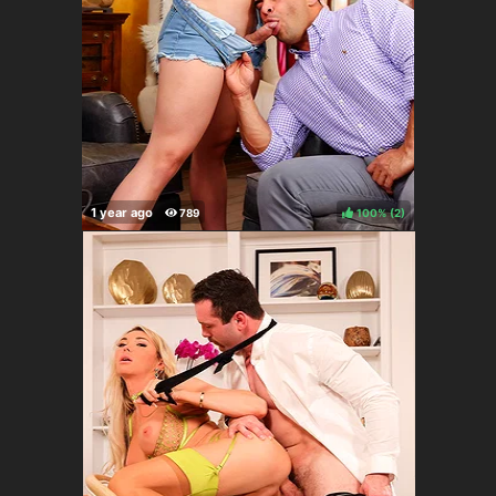
100%
(
)