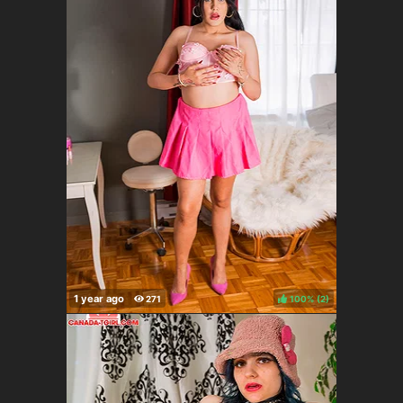
100%
(
)