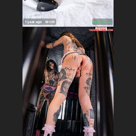
100%
(
)