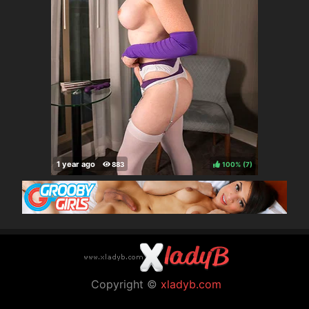
100%
(
)
Copyright ©
xladyb.com