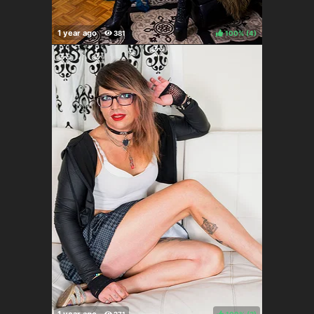
100%
(
)