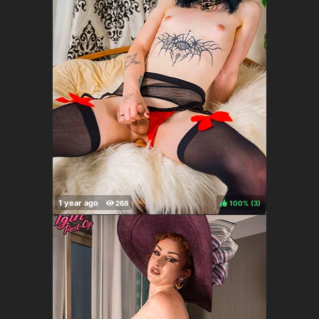
100%
(
)