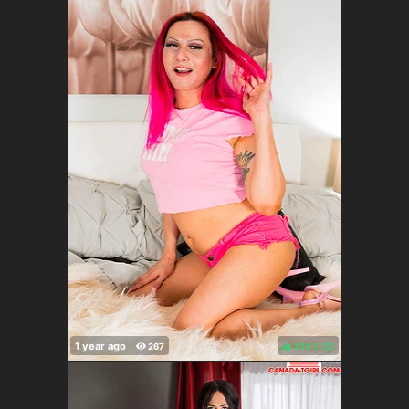
100%
(
)