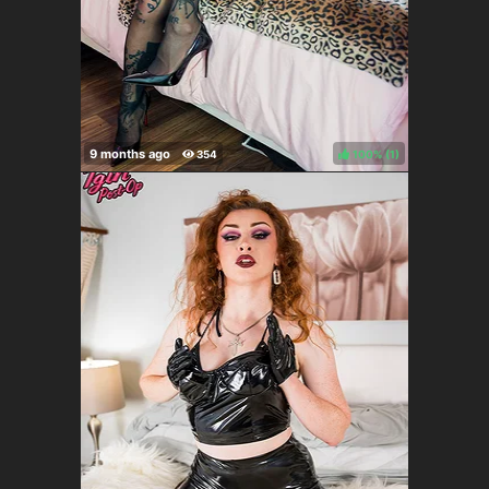
100%
(
)