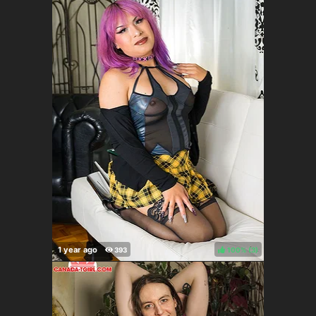
100%
(
)