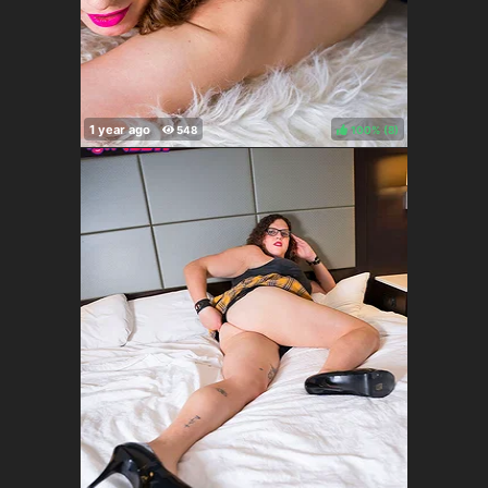
100%
(
)