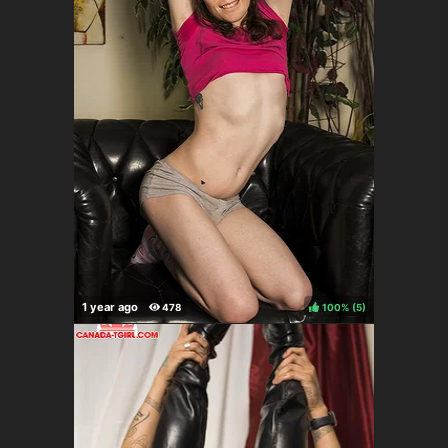
100%
(
)