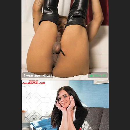
100%
(
)