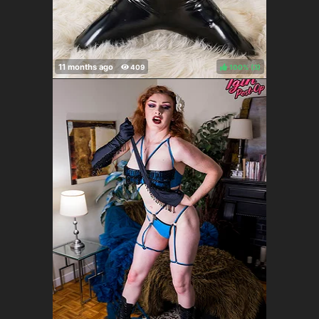
100%
(
)