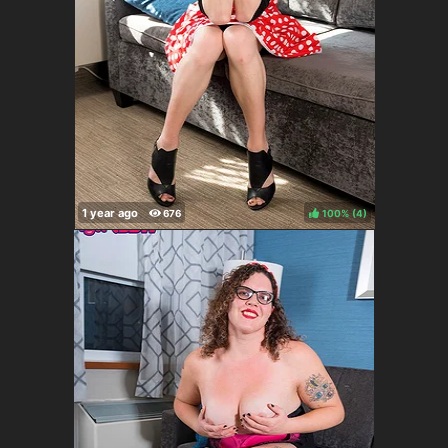
100%
(
)