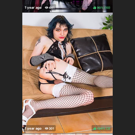
90%
(
)
100%
(
)