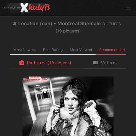
Location (can) - Montreal Shemale
pictures
(
pictures)
Most Newest
Best Rating
Most Viewed
Recommended
Pictures
(
)
Videos
albums