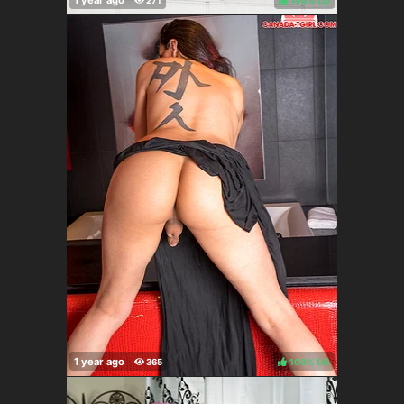
100%
(
)
100%
(
)