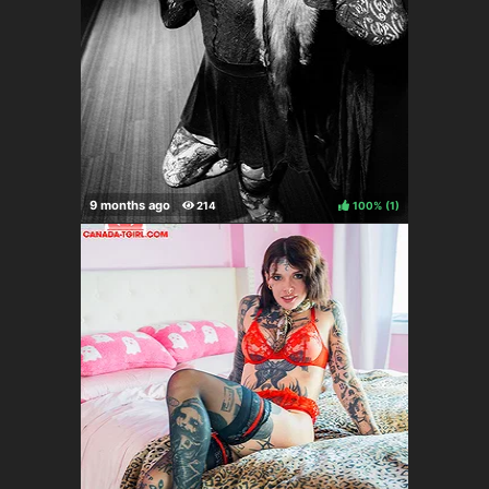
100%
(
)