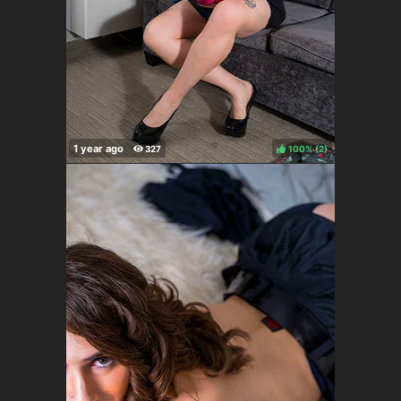
100%
(
)