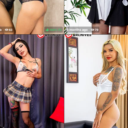
100%
(
)