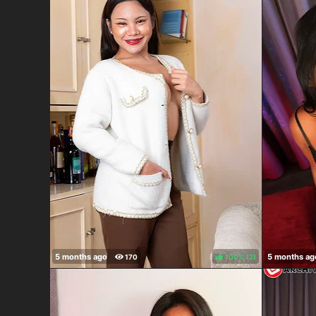
100%
(
)