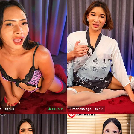
100%
(
)