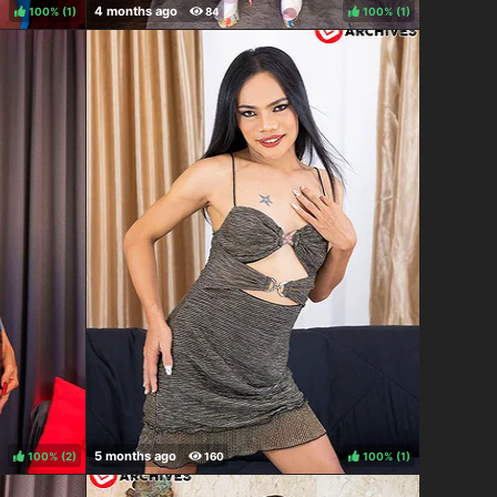
100%
(
)
100%
(
)
100%
(
)
100%
(
)