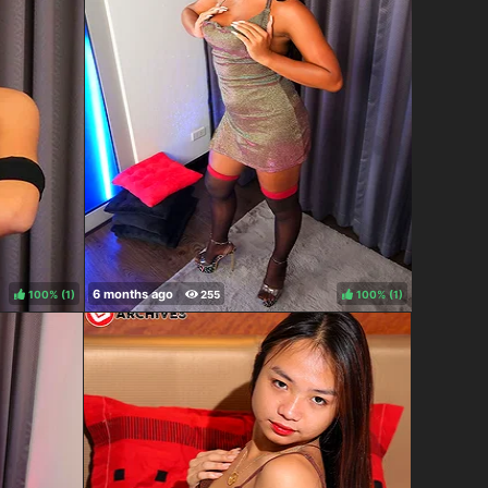
100%
(
)
100%
(
)