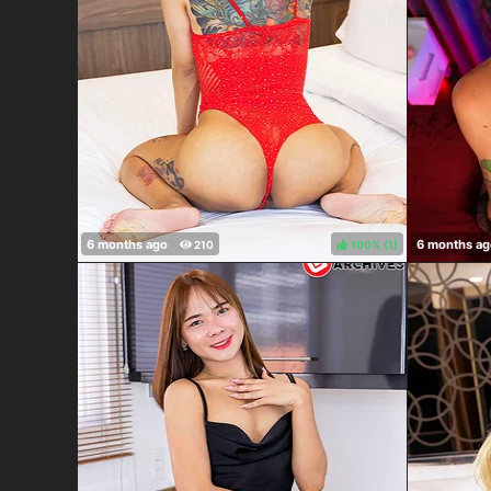
100%
(
)