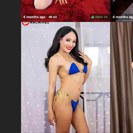
100%
(
)