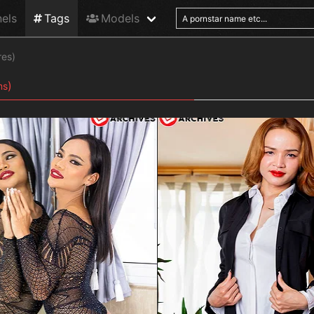
els
Tags
Models
res)
)
ms