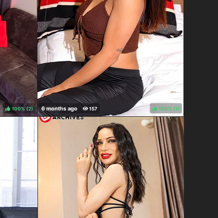
100%
(
)
100%
(
)