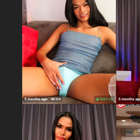
100%
(
)