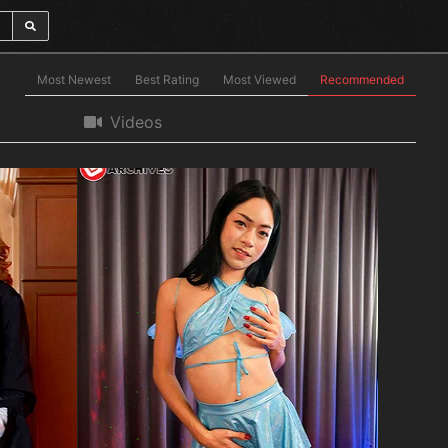
Most Newest
Best Rating
Most Viewed
Recommended
Videos