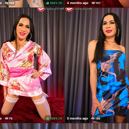
100%
(
)
100%
(
)