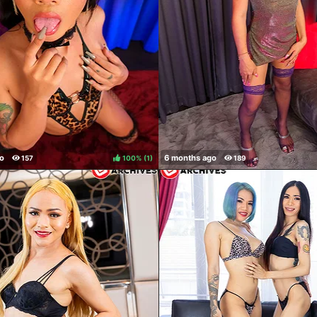
100%
(
)