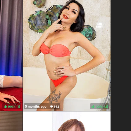
100%
(
)
100%
(
)