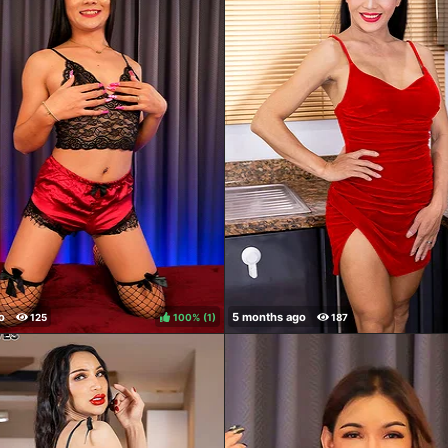
100%
(
)