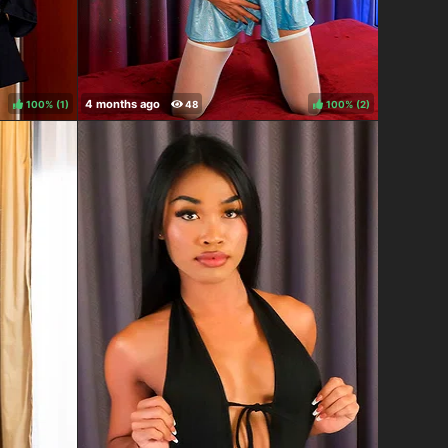
100%
(
)
100%
(
)