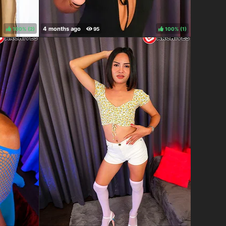
100%
(
)
100%
(
)