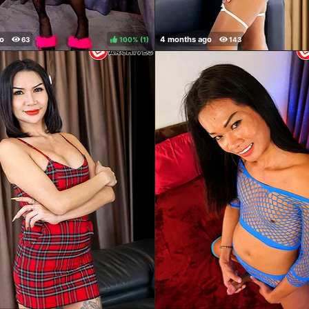
100%
(
)