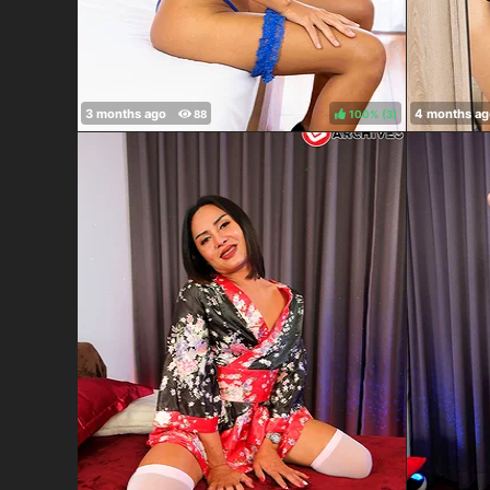
100%
(
)