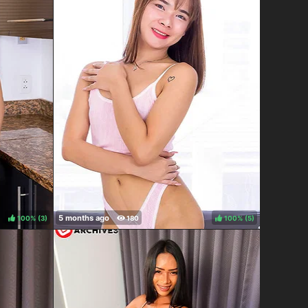
100%
(
)
100%
(
)