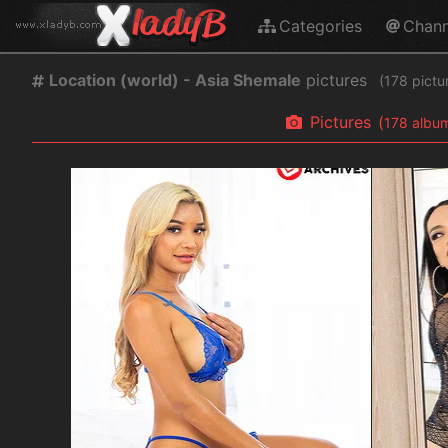
Categories
Chann
Location (world) - Asia Shemale
pictures
(
pictu
Pictures
(
albu