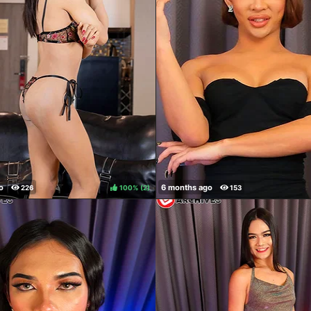
100%
(
)