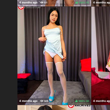
100%
(
)
100%
(
)