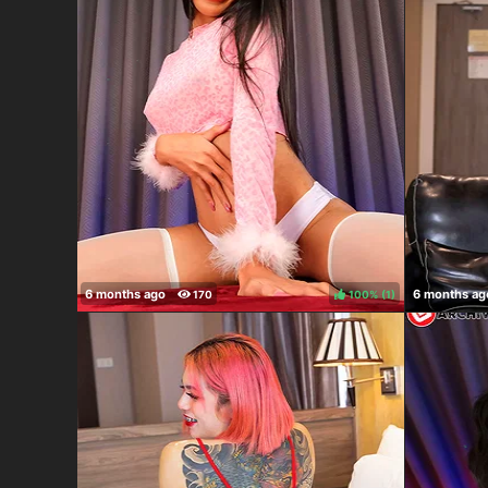
100%
(
)