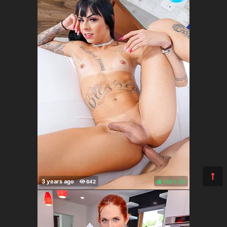
100%
(
)