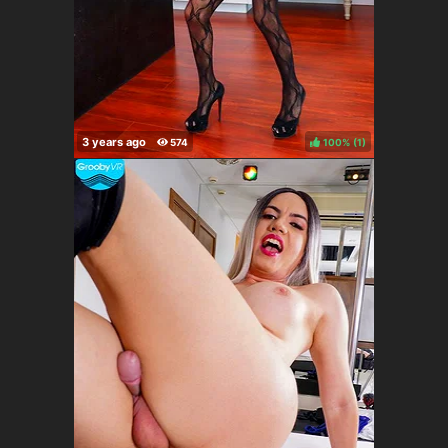
100%
(
)