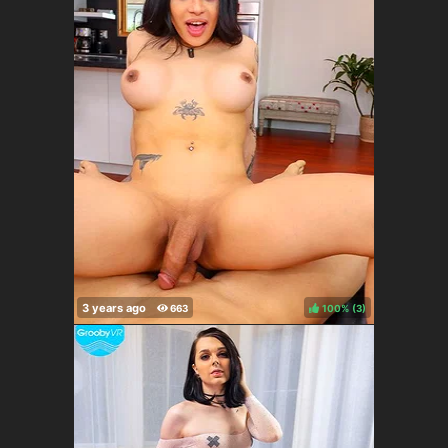
100%
(
)