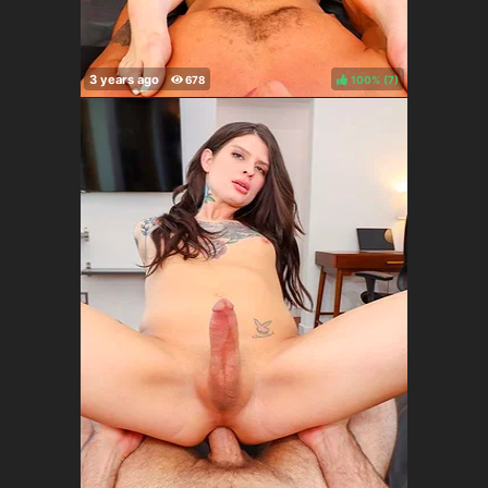
100%
(
)