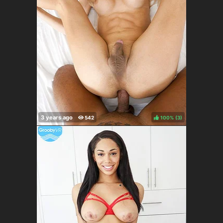
100%
(
)