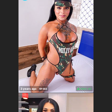
100%
(
)