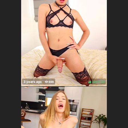
100%
(
)