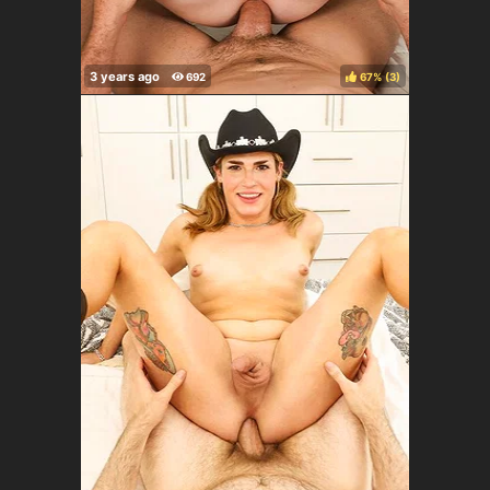
67%
(
)