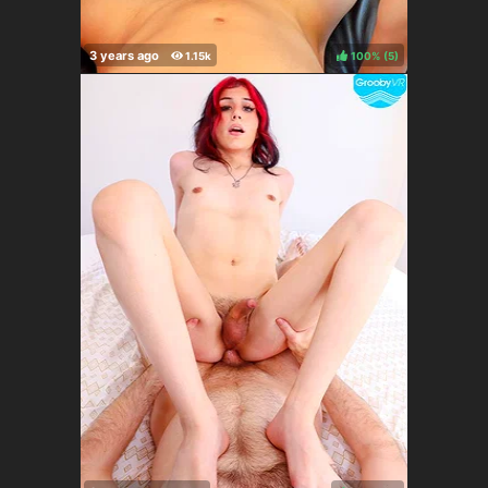
100%
(
)