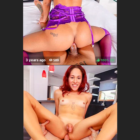
100%
(
)