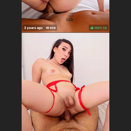
100%
(
)