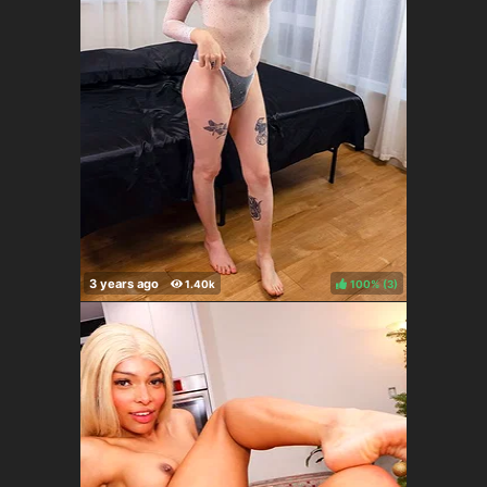
100%
(
)