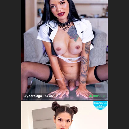
100%
(
)