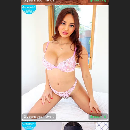
100%
(
)
100%
(
)