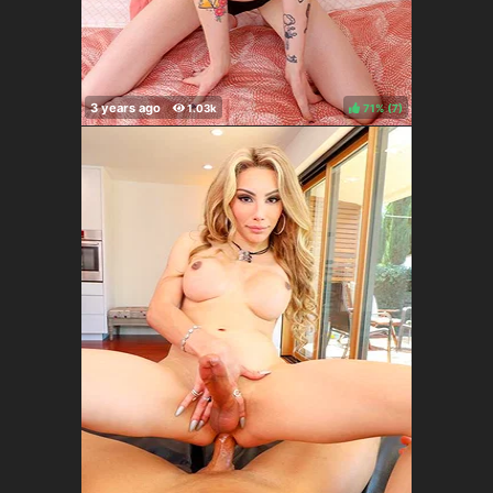
71%
(
)