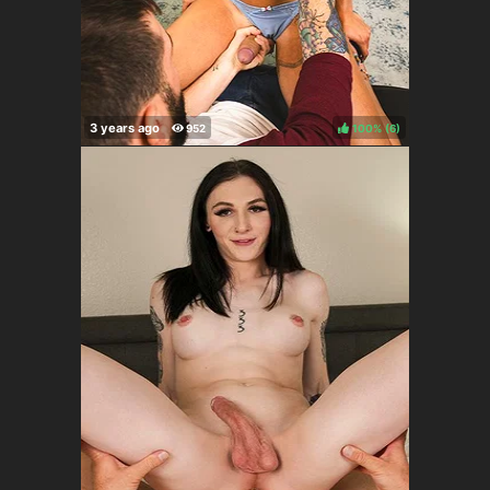
100%
(
)