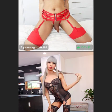
100%
(
)