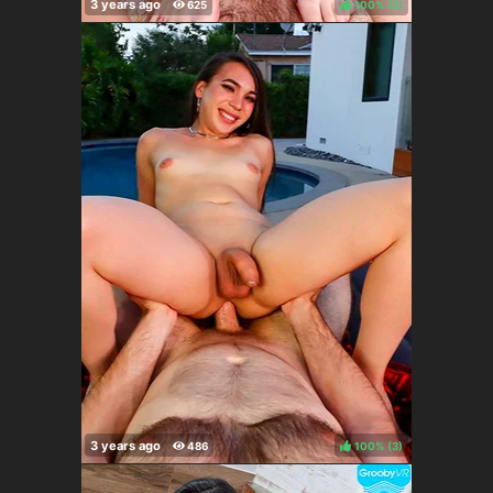
100%
(
)
100%
(
)