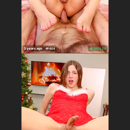
100%
(
)