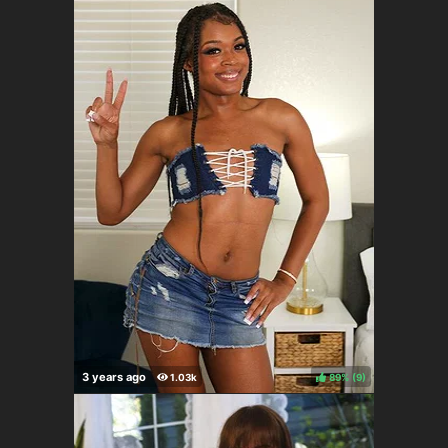
89%
(
)