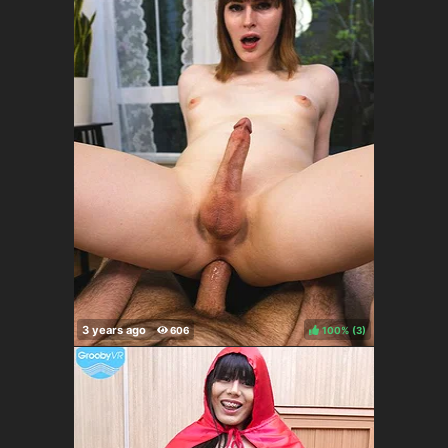
100%
(
)