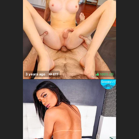
100%
(
)