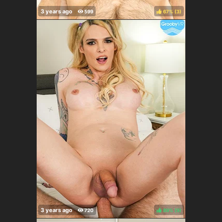
67%
(
)
89%
(
)