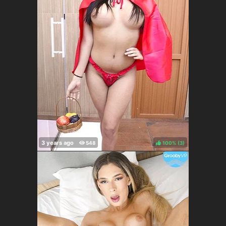
100%
(
)