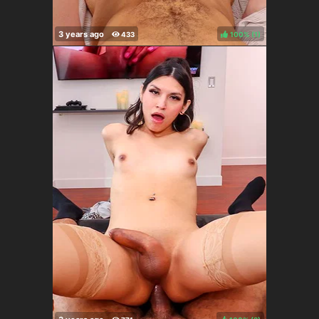
100%
(
)