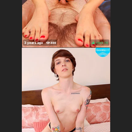
100%
(
)