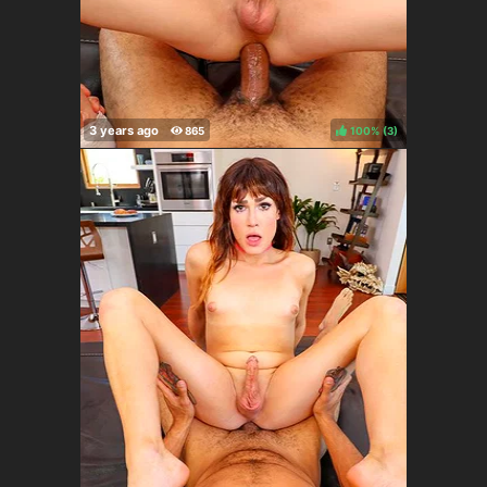
100%
(
)