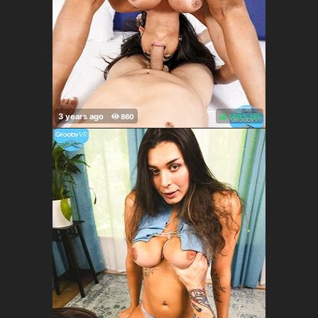
100%
(
)