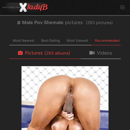
Male Pov Shemale
pictures
(
pictures)
Most Newest
Best Rating
Most Viewed
Recommended
Pictures
(
)
Videos
albums