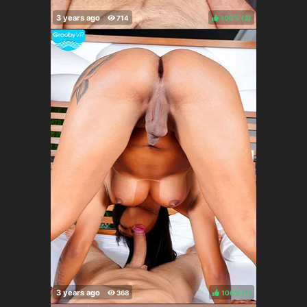
100%
(
)
100%
(
)