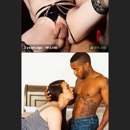
87%
(
)