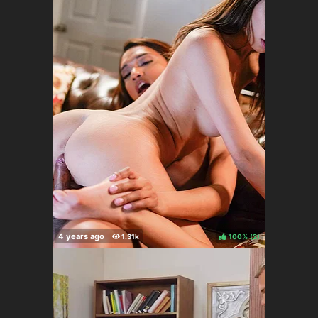
100%
(
)