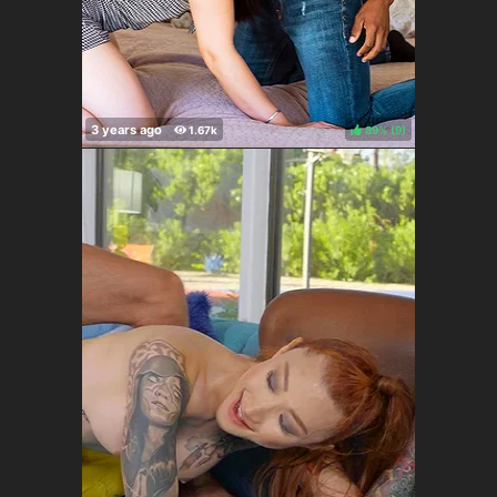
89%
(
)