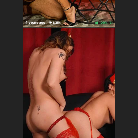
100%
(
)