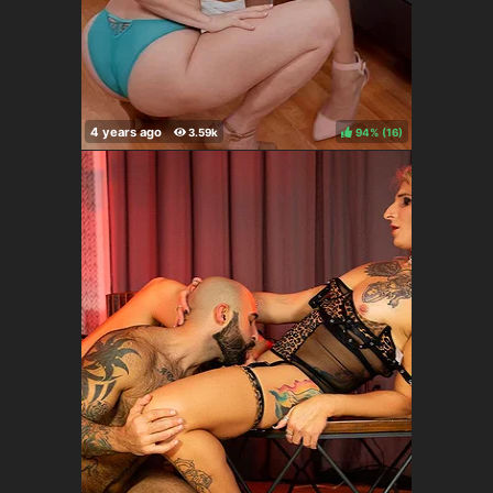
94%
(
)