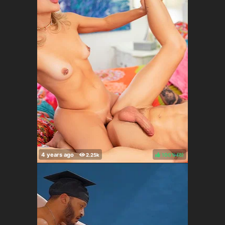
100%
(
)