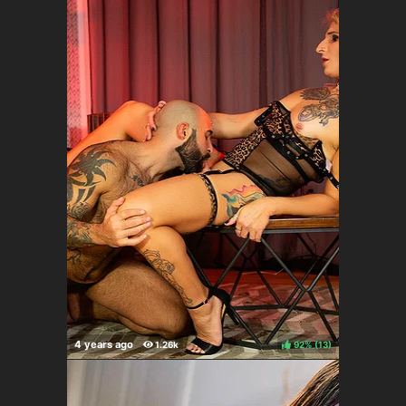
92%
(
)