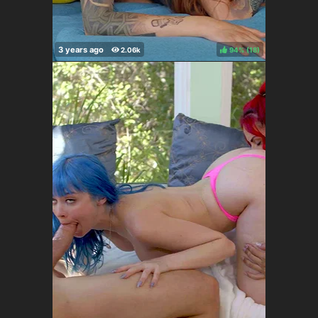
94%
(
)