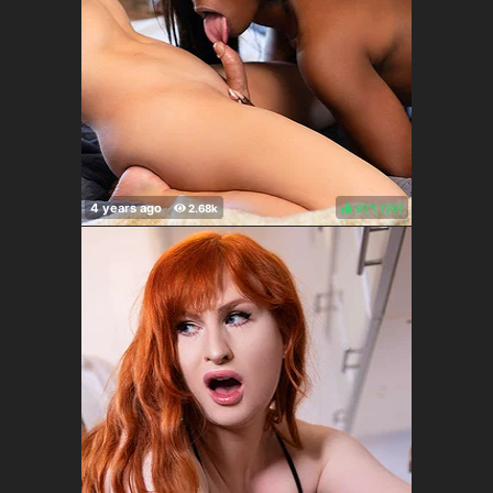
92%
(
)