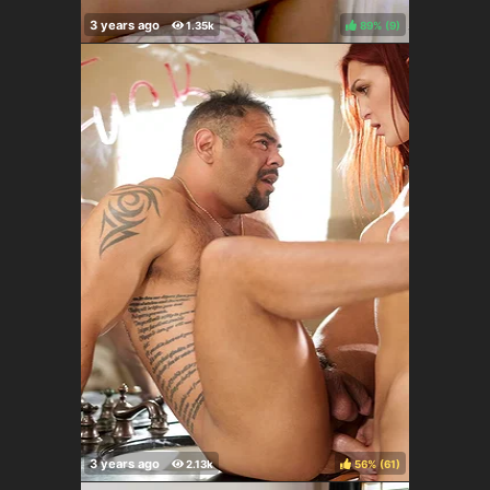
89%
(
)
56%
(
)