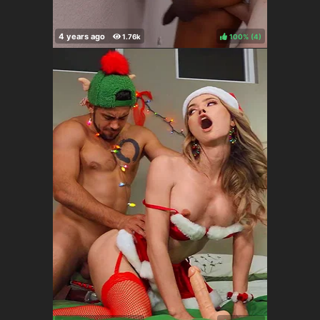
100%
(
)