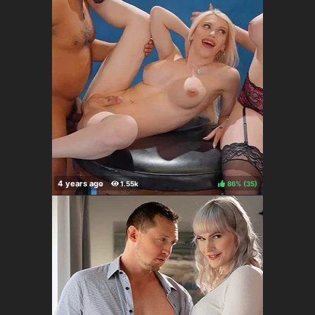
86%
(
)