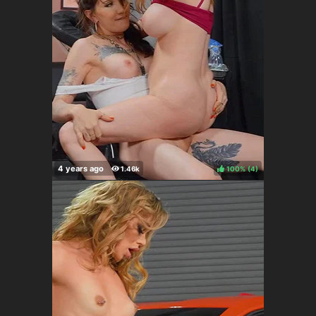
100%
(
)