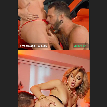
97%
(
)