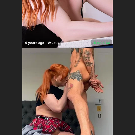
100%
(
)