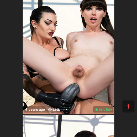
98%
(
)