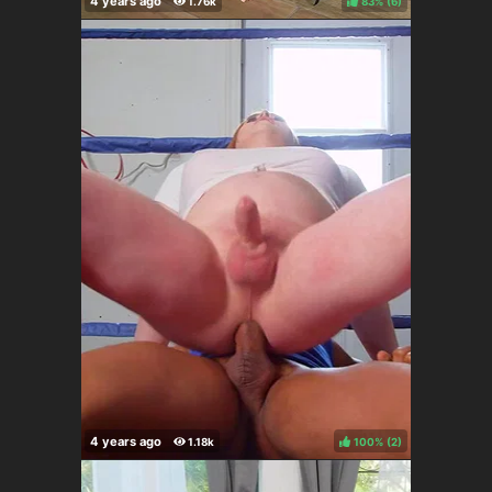
83%
(
)
100%
(
)