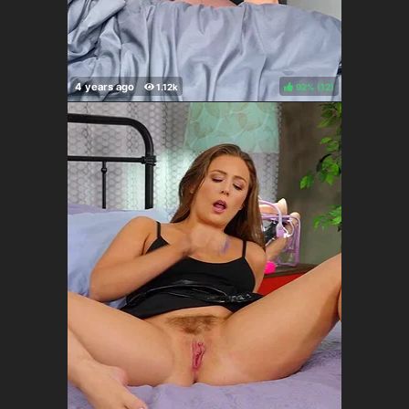
92%
(
)