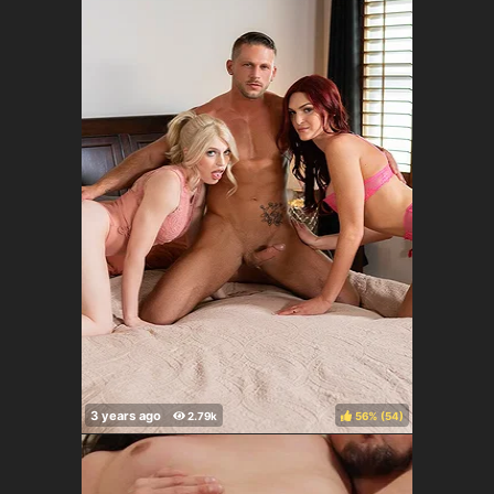
56%
(
)