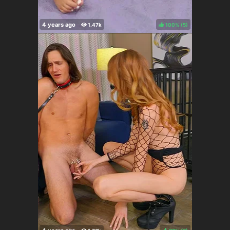
100%
(
)