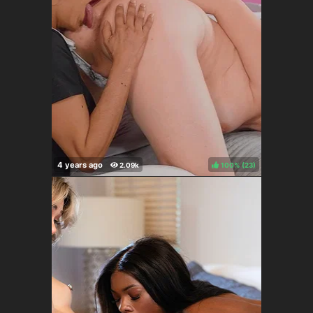
100%
(
)