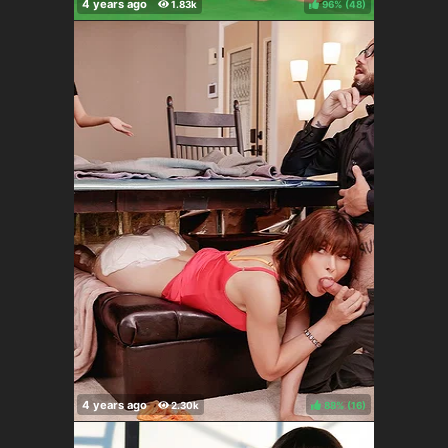
96%
(
)
88%
(
)