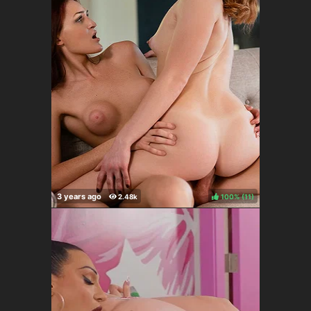
100%
(
)