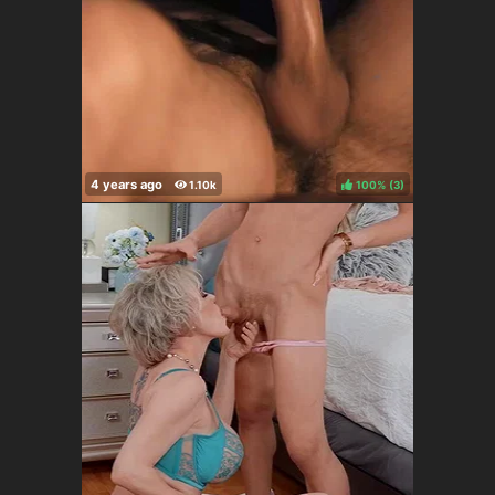
100%
(
)