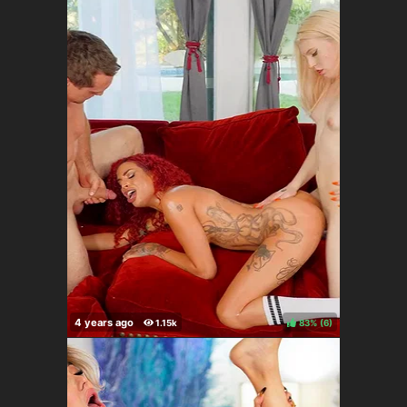
83%
(
)