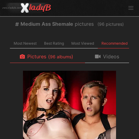
Medium Ass Shemale
pictures
(
pictures)
Most Newest
Best Rating
Most Viewed
Recommended
Pictures
(
)
Videos
albums