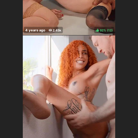
92%
(
)