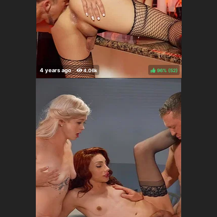
96%
(
)