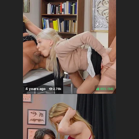
95%
(
)