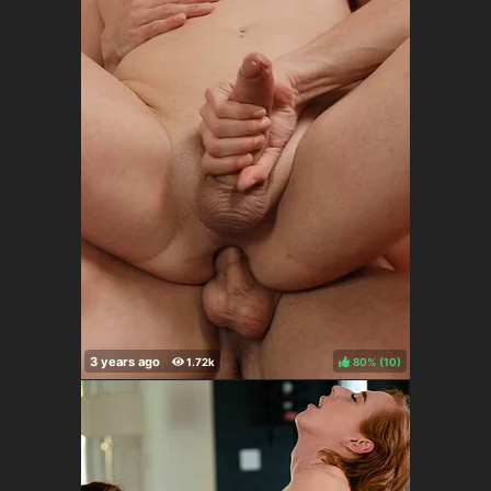
80%
(
)