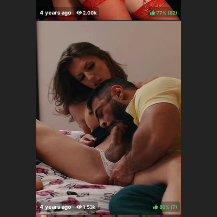
77%
(
)
86%
(
)