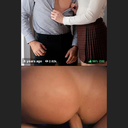
98%
(
)