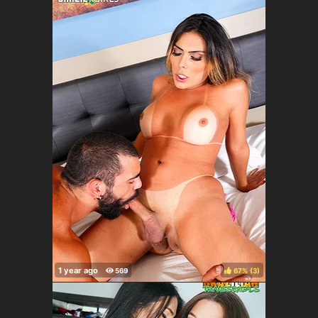
67%
(
)