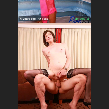
100%
(
)