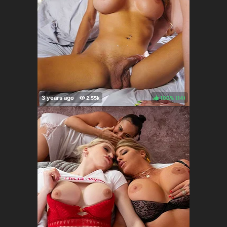
100%
(
)