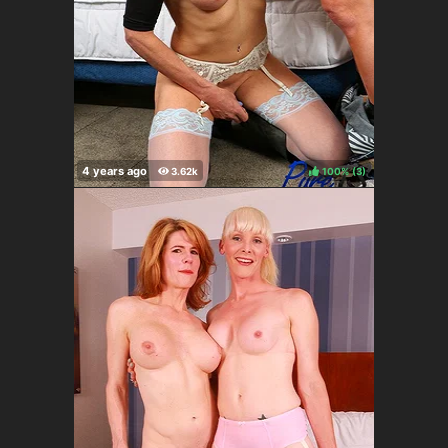
100%
(
)