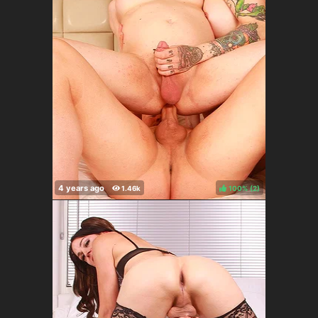
100%
(
)