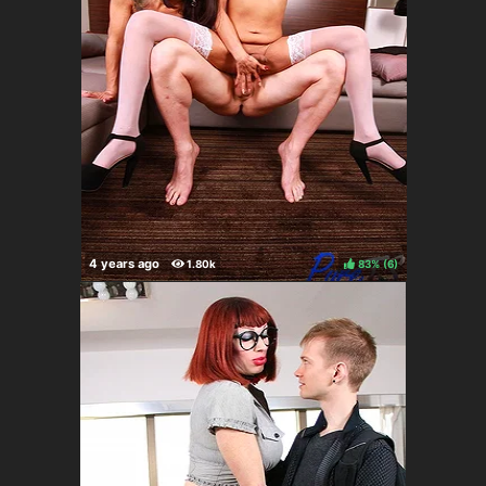
83%
(
)