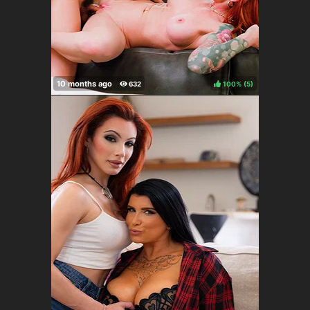
100%
(
)