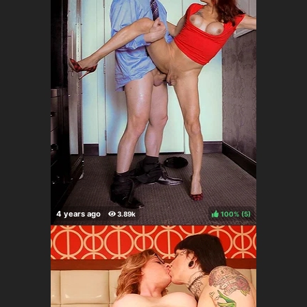
100%
(
)