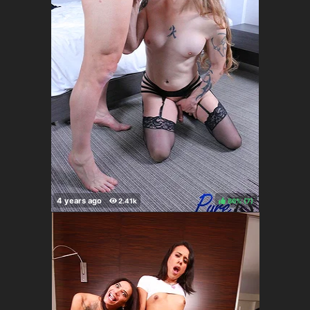
86%
(
)