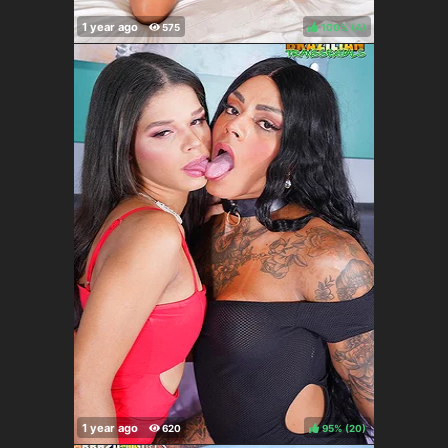
100%
(
)
95%
(
)