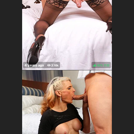
92%
(
)