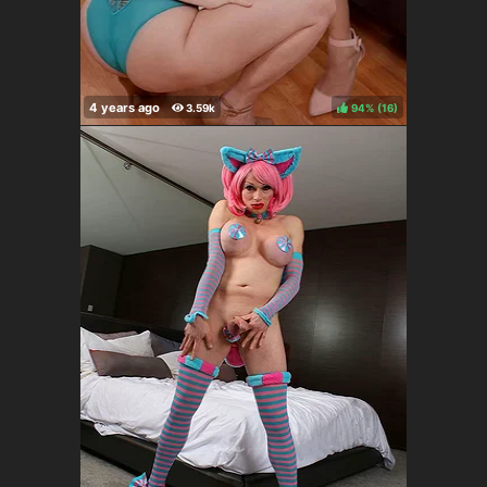
94%
(
)