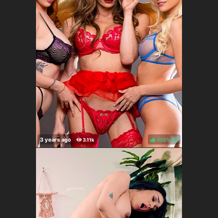
100%
(
)