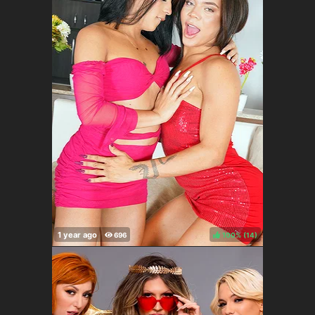
100%
(
)