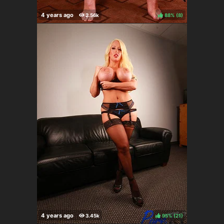
88%
(
)
95%
(
)