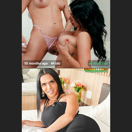
100%
(
)