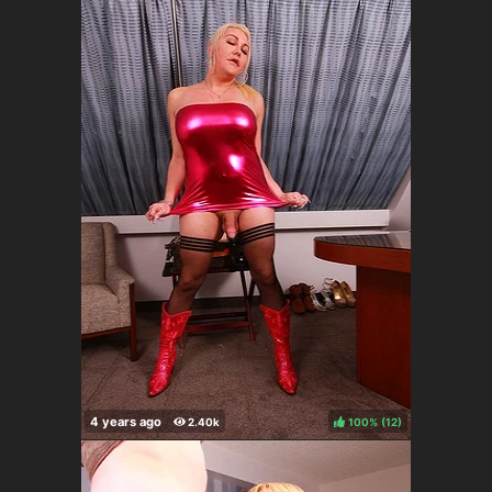
100%
(
)