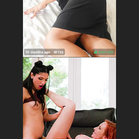
100%
(
)