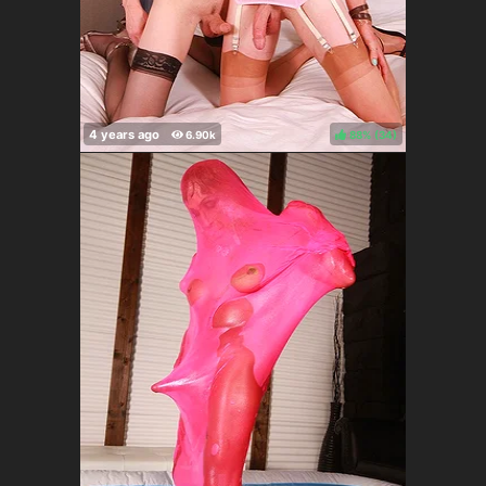
88%
(
)