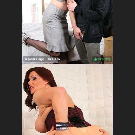
92%
(
)