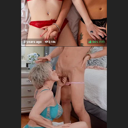
94%
(
)