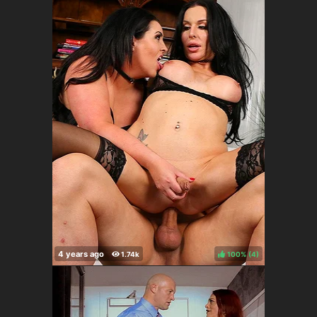
100%
(
)