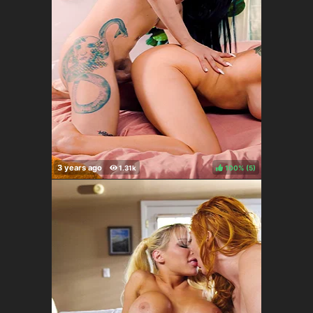
100%
(
)