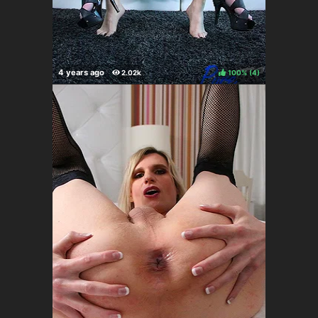
100%
(
)