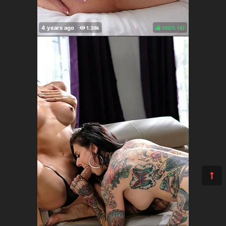
100%
(
)