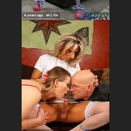
82%
(
)