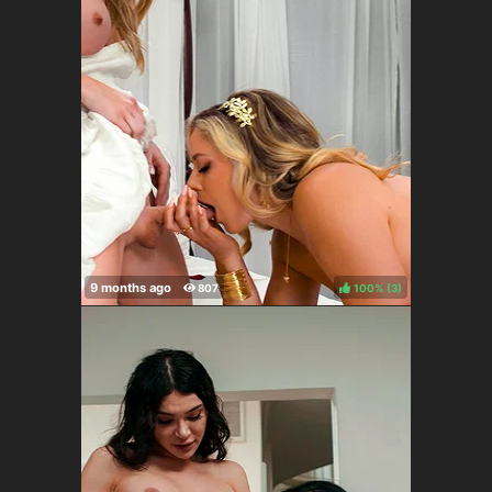
100%
(
)