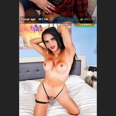
100%
(
)