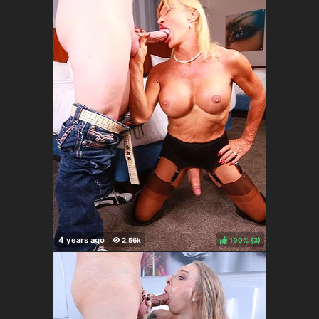
100%
(
)