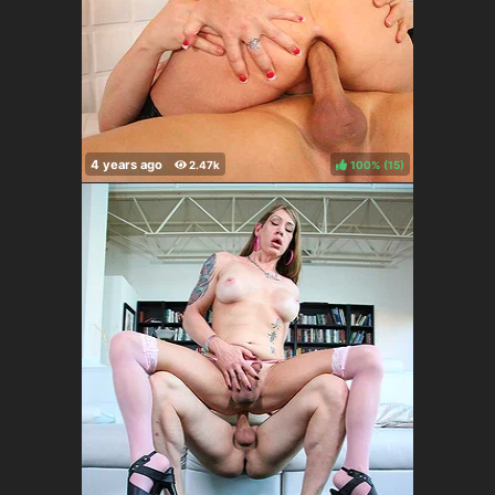
100%
(
)