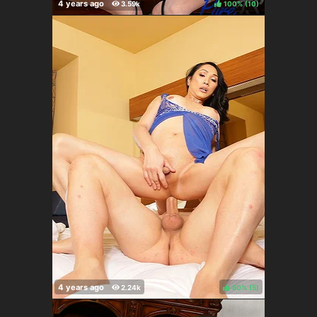
100%
(
)
80%
(
)