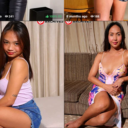
100%
(
)