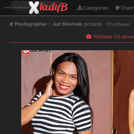
Categories
Chann
Photographer - Jud Shemale
pictures
(
pictures)
Pictures
(
album