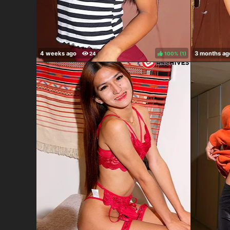
100%
(
)