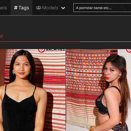
els
Tags
Models
)
s