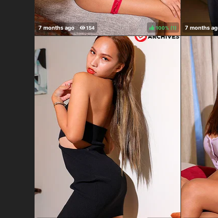
100%
(
)