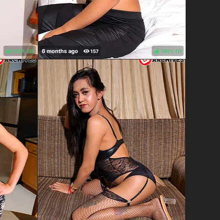
100%
(
)
100%
(
)