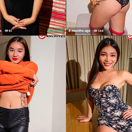
100%
(
)