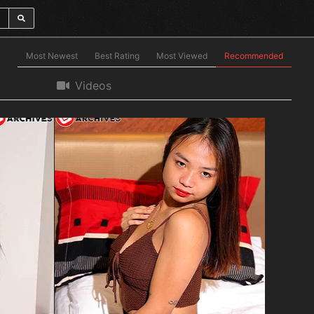
Most Newest
Best Rating
Most Viewed
Recommended
Videos