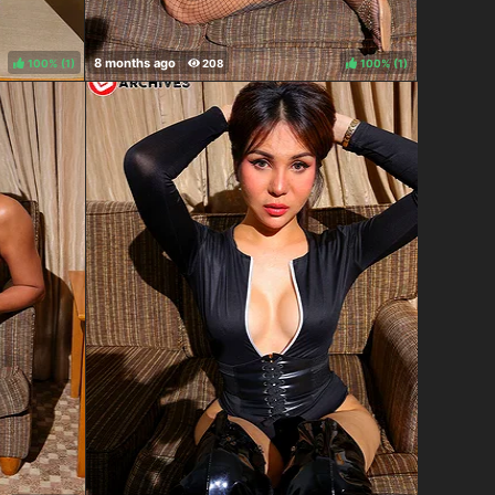
100%
(
)
100%
(
)