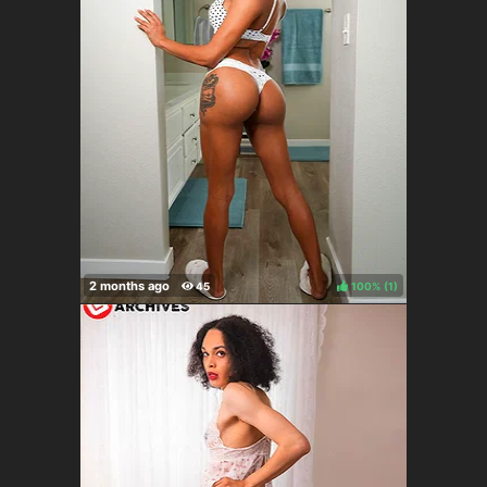
100%
(
)