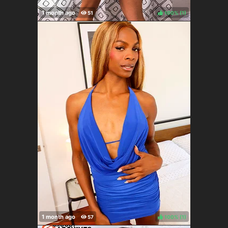
100%
(
)
100%
(
)