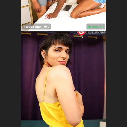
100%
(
)