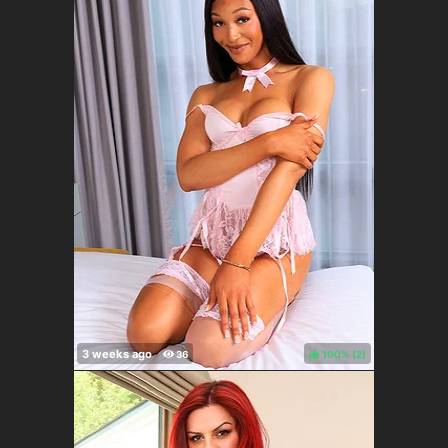
100%
(
)