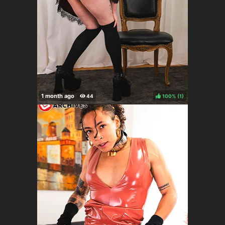
100%
(
)