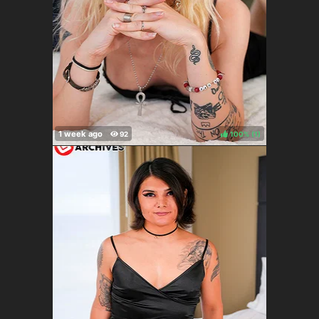
100%
(
)