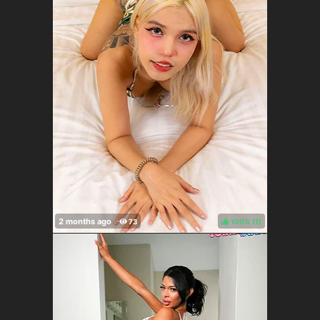
100%
(
)