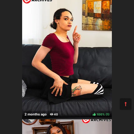
100%
(
)