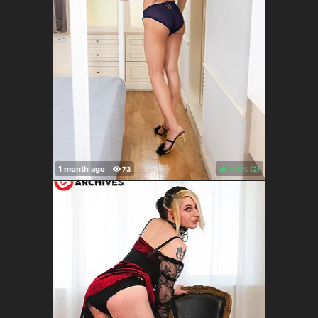
100%
(
)