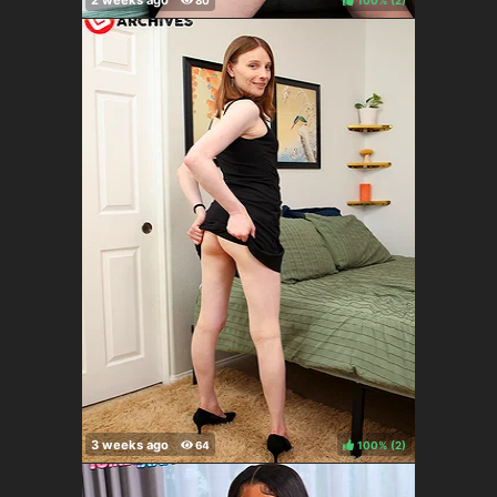
100%
(
)
100%
(
)