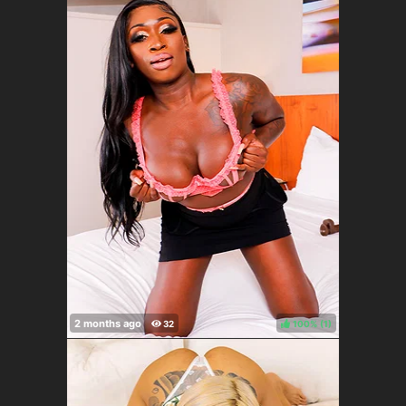
100%
(
)