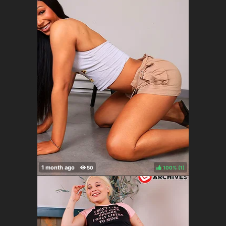
100%
(
)