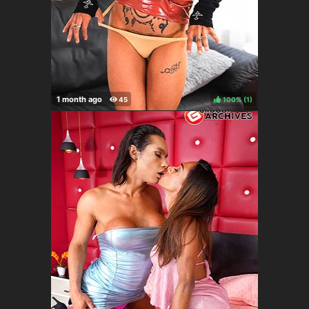
100%
(
)