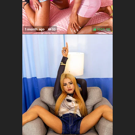
100%
(
)