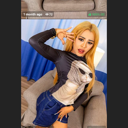
100%
(
)