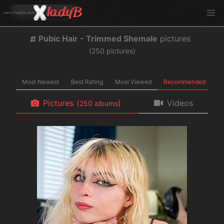
Pubic Hair - Trimmed Shemale
pictures
(
pictures)
Most Newest
Best Rating
Most Viewed
Recommended
Pictures
(
)
Videos
albums