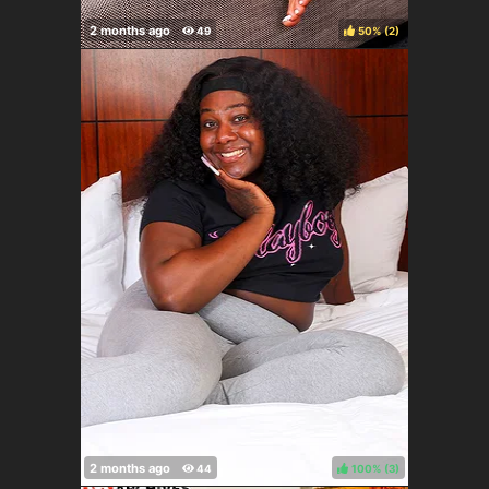
50%
(
)
100%
(
)