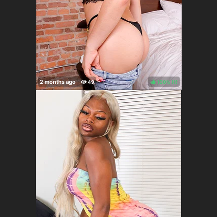
100%
(
)