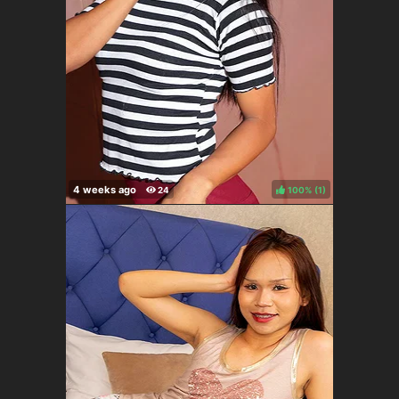
100%
(
)