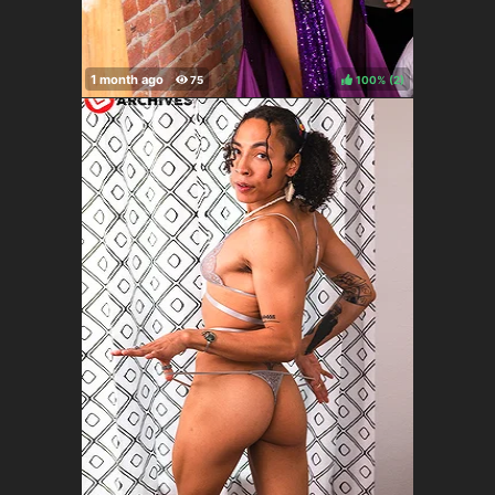
100%
(
)