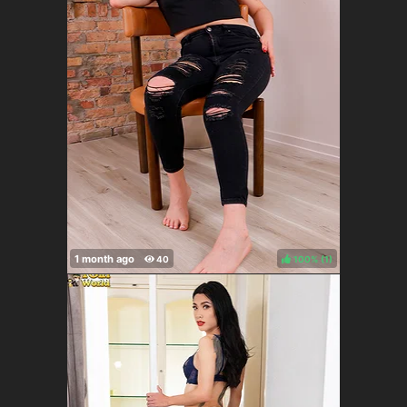
100%
(
)