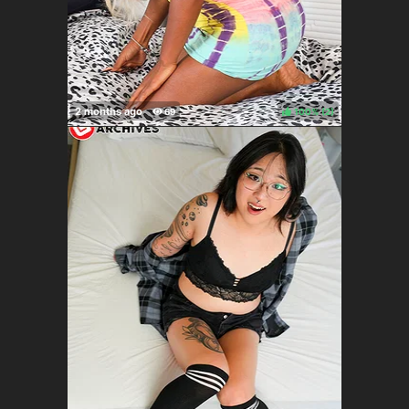
100%
(
)