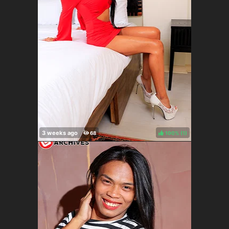
100%
(
)