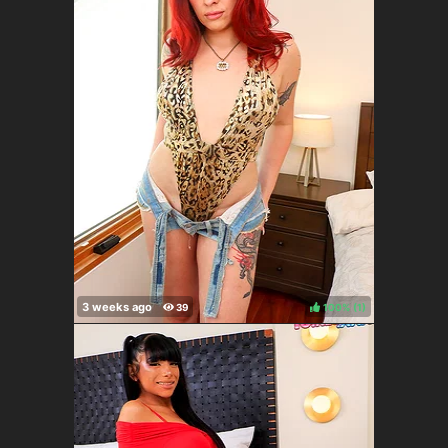
100%
(
)