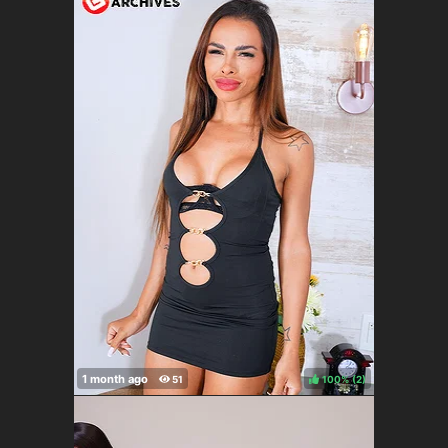
100%
(
)