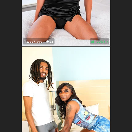
100%
(
)