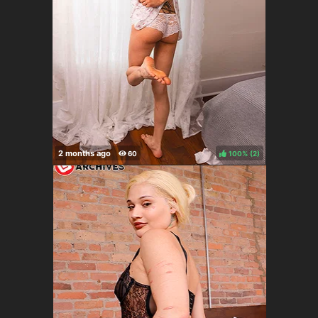
100%
(
)