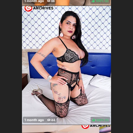
100%
(
)
100%
(
)