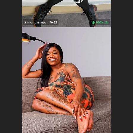
100%
(
)