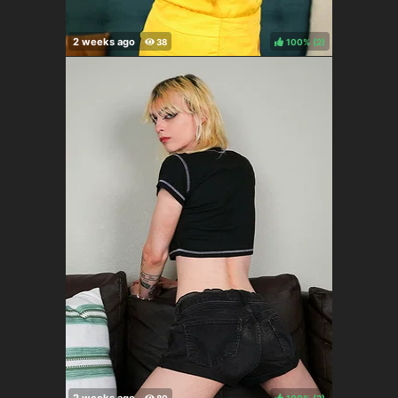
100%
(
)