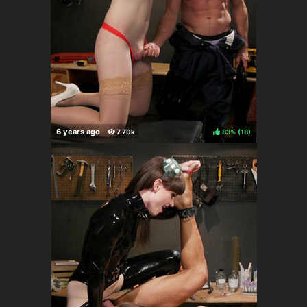
83%
(
)