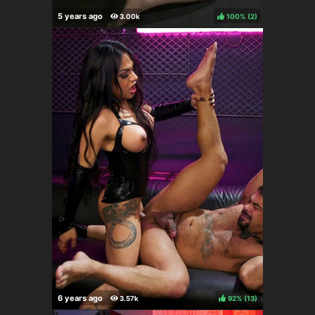
100%
(
)
92%
(
)