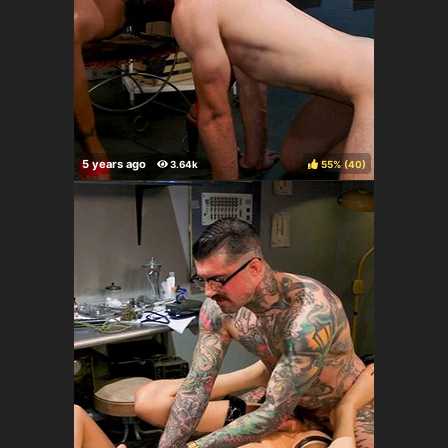
55%
(
)