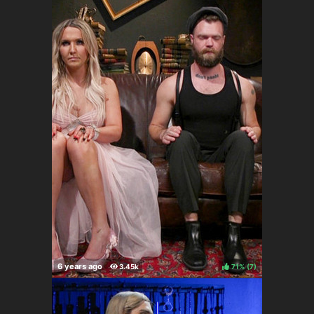
71%
(
)