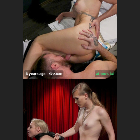
100%
(
)