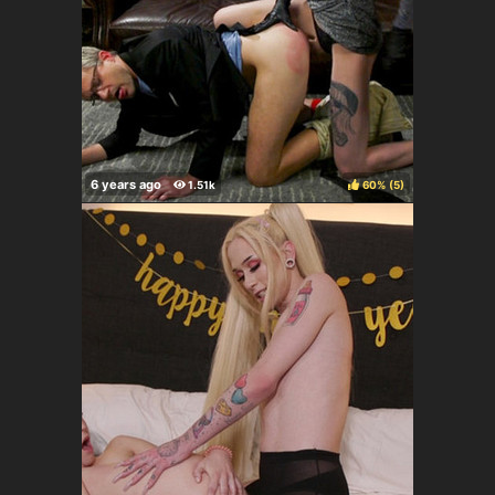
60%
(
)