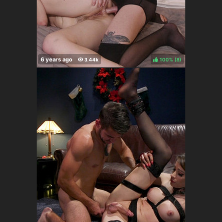
100%
(
)