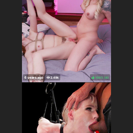
100%
(
)