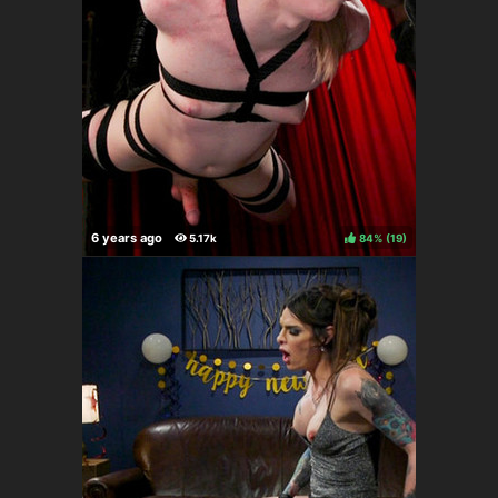
84%
(
)