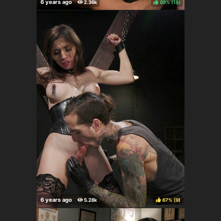
89%
(
)
67%
(
)