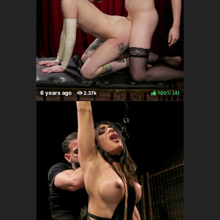
100%
(
)