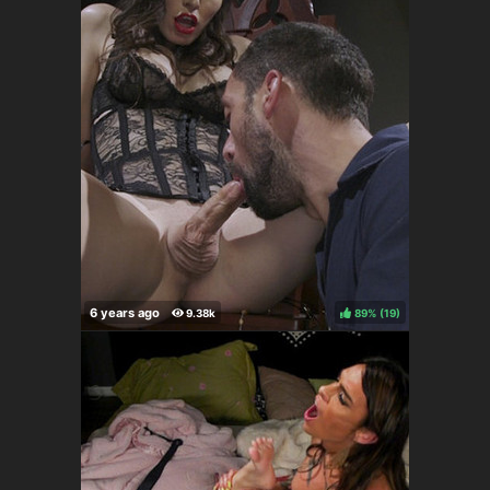
89%
(
)