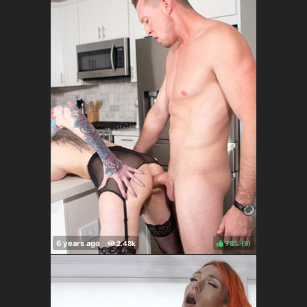
78%
(
)