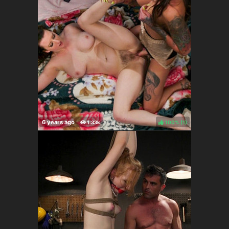
100%
(
)