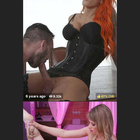
67%
(
)