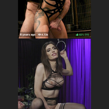
82%
(
)