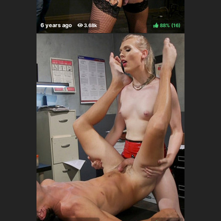
88%
(
)