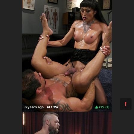
71%
(
)