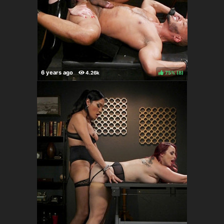
75%
(
)