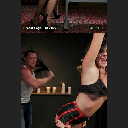
75%
(
)