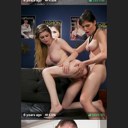
73%
(
)
100%
(
)