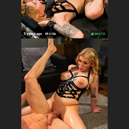
86%
(
)