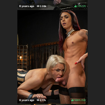
71%
(
)
100%
(
)