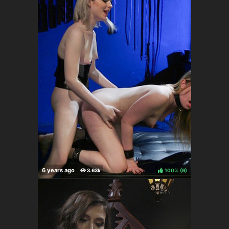
100%
(
)