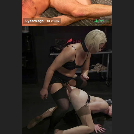
89%
(
)