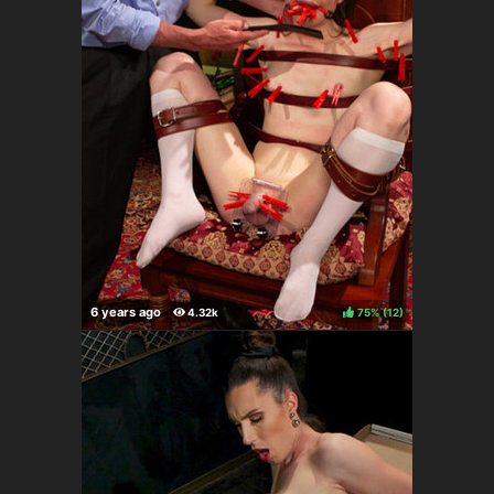
75%
(
)