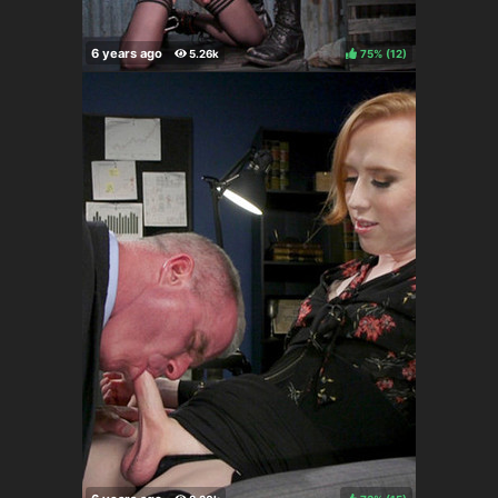
75%
(
)