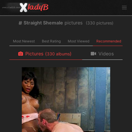
Straight Shemale
pictures
(
pictures)
Most Newest
Best Rating
Most Viewed
Recommended
Pictures
(
)
Videos
albums