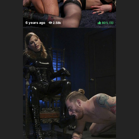
80%
(
)