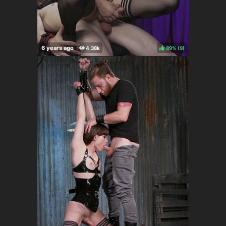
89%
(
)