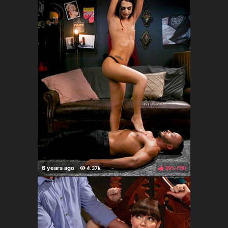
39%
(
)