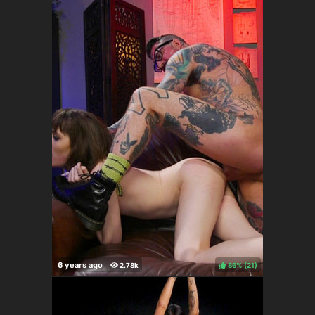
86%
(
)